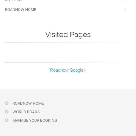
ROADNOW HOME
Visited Pages
Roadnow Google+
ROADNOW HOME
WORLD ROADS
MANAGE YOUR BOOKING