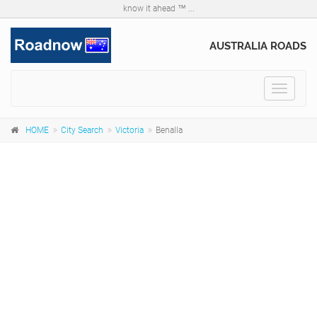
know it ahead ™ ...
AUSTRALIA ROADS
Toggle
navigat
HOME
City Search
Victoria
Benalla