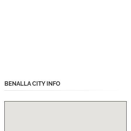
BENALLA CITY INFO