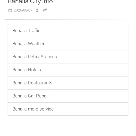
Benalla City Info
2026-08-07
Benalla Traffic
Benalla Weather
Benalla Petrol Stations
Benalla Hotels
Benalla Restaurants
Benalla Car Repair
Benalla more service