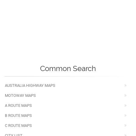
Common Search
AUSTRALIA HIGHWAY MAPS
MOTOWAY MAPS
A ROUTE MAPS
B ROUTE MAPS
C ROUTE MAPS
CITY LIST