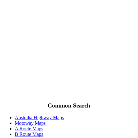
Common Search
Australia Highway Maps
Motoway Maps
A Route Maps
B Route Maps