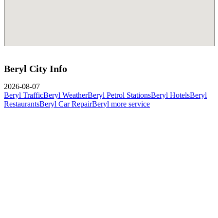
Beryl City Info
2026-08-07
Beryl Traffic
Beryl Weather
Beryl Petrol Stations
Beryl Hotels
Beryl
Restaurants
Beryl Car Repair
Beryl more service