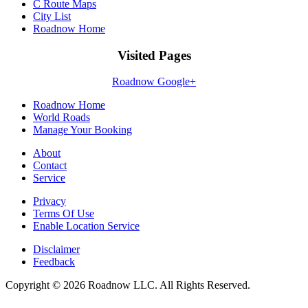
C Route Maps
City List
Roadnow Home
Visited Pages
Roadnow Google+
Roadnow Home
World Roads
Manage Your Booking
About
Contact
Service
Privacy
Terms Of Use
Enable Location Service
Disclaimer
Feedback
Copyright © 2026 Roadnow LLC. All Rights Reserved.