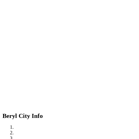
Beryl City Info