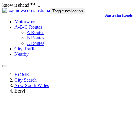
know it ahead ™ ...
Toggle navigation
Australia Roads
Motorways
A-B-C Routes
A Routes
B Routes
C Routes
City Traffic
Nearby
HOME
City Search
New South Wales
Beryl