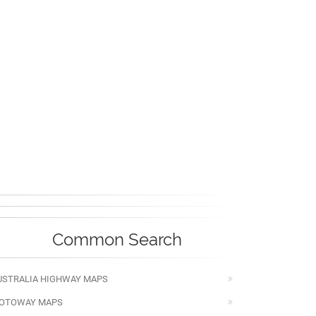
Common Search
USTRALIA HIGHWAY MAPS
OTOWAY MAPS