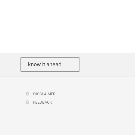
know it ahead
DISCLAIMER
FEEDBACK