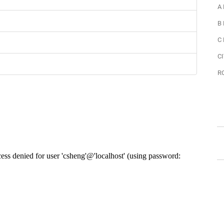
A
B
C
CI
R