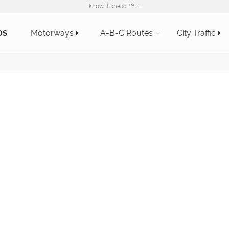
know it ahead ™ ...
Motorways
A-B-C Routes
City Traffic
DS