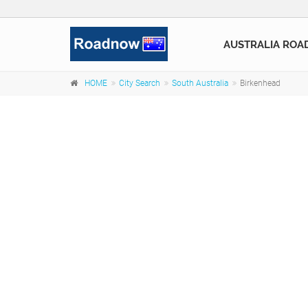
AUSTRALIA ROA
HOME
City Search
South Australia
Birkenhead