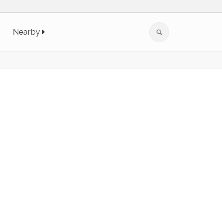
Nearby