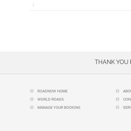
;
THANK YOU
ROADNOW HOME
ABO
WORLD ROADS
CON
MANAGE YOUR BOOKING
SERV