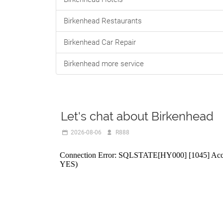
Birkenhead Restaurants
Birkenhead Car Repair
Birkenhead more service
Let's chat about Birkenhead
2026-08-06
R888