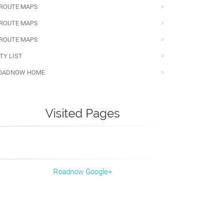
 ROUTE MAPS
 ROUTE MAPS
 ROUTE MAPS
TY LIST
OADNOW HOME
Visited Pages
Roadnow Google+