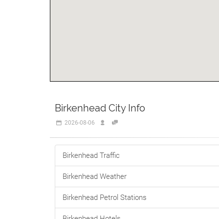
Birkenhead City Info
2026-08-06
Birkenhead Traffic
Birkenhead Weather
Birkenhead Petrol Stations
Birkenhead Hotels