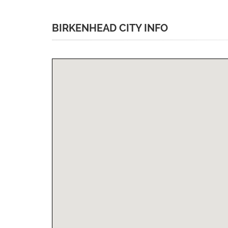
BIRKENHEAD CITY INFO