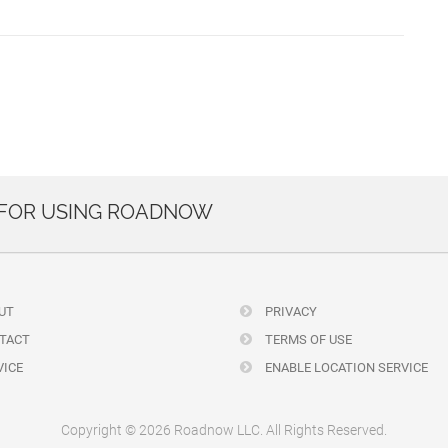
 FOR USING ROADNOW
UT
PRIVACY
TACT
TERMS OF USE
ICE
ENABLE LOCATION SERVICE
Copyright © 2026 Roadnow LLC. All Rights Reserved.