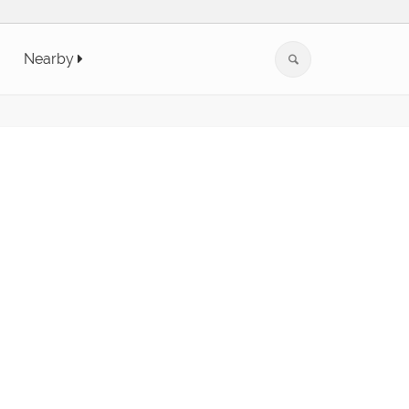
Nearby