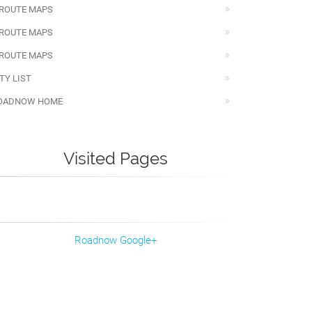
 ROUTE MAPS
 ROUTE MAPS
 ROUTE MAPS
TY LIST
OADNOW HOME
Visited Pages
Roadnow Google+