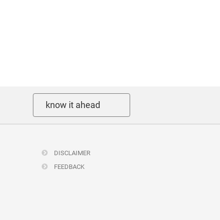
know it ahead
DISCLAIMER
FEEDBACK