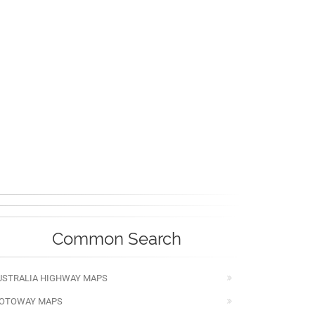
Common Search
USTRALIA HIGHWAY MAPS
OTOWAY MAPS