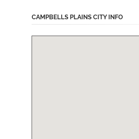
CAMPBELLS PLAINS CITY INFO