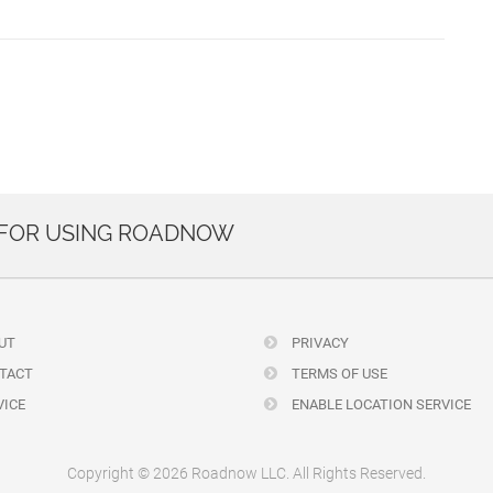
 FOR USING ROADNOW
UT
PRIVACY
TACT
TERMS OF USE
ICE
ENABLE LOCATION SERVICE
Copyright © 2026 Roadnow LLC. All Rights Reserved.