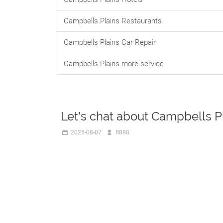
Campbells Plains Restaurants
Campbells Plains Car Repair
Campbells Plains more service
Let's chat about Campbells P
2026-08-07
R888