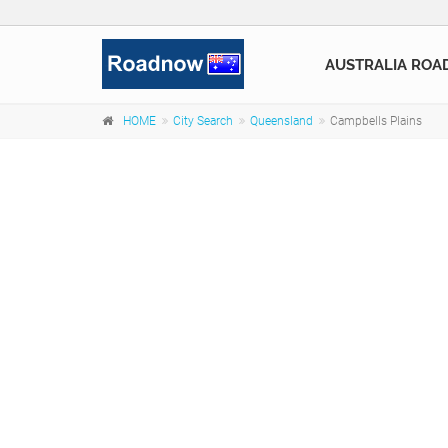
AUSTRALIA ROA
HOME
City Search
Queensland
Campbells Plains