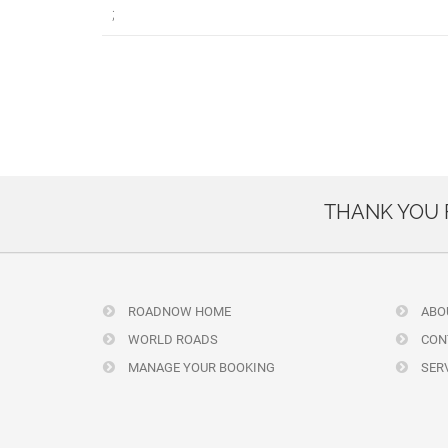
;
THANK YOU
ROADNOW HOME
ABO
WORLD ROADS
CON
MANAGE YOUR BOOKING
SERV