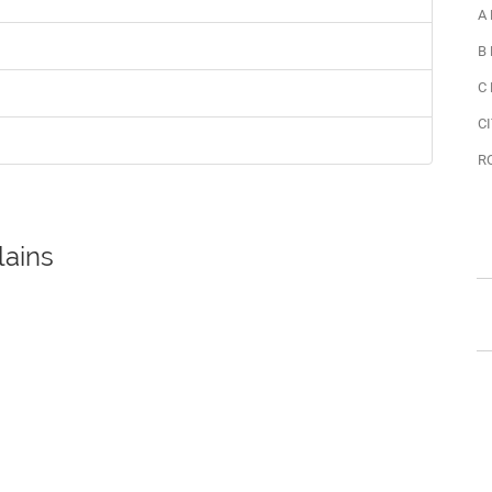
A
B
C
CI
R
lains