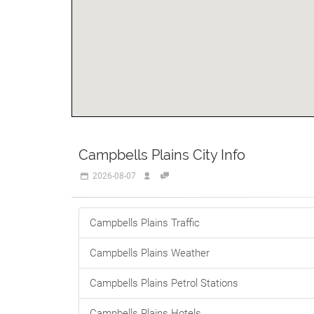
Campbells Plains City Info
2026-08-07
Campbells Plains Traffic
Campbells Plains Weather
Campbells Plains Petrol Stations
Campbells Plains Hotels