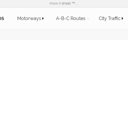
know it ahead ™ ...
Motorways
A-B-C Routes
City Traffic
DS