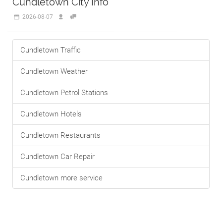
Cundletown City Info
2026-08-07
Cundletown Traffic
Cundletown Weather
Cundletown Petrol Stations
Cundletown Hotels
Cundletown Restaurants
Cundletown Car Repair
Cundletown more service