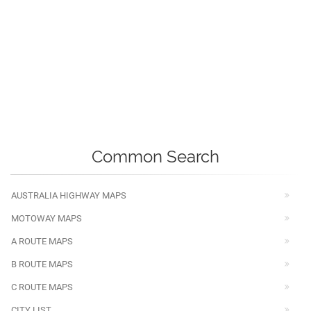
Common Search
AUSTRALIA HIGHWAY MAPS
MOTOWAY MAPS
A ROUTE MAPS
B ROUTE MAPS
C ROUTE MAPS
CITY LIST