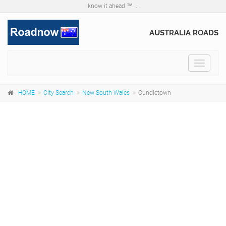
know it ahead ™ ...
AUSTRALIA ROADS
Toggle
navigat
HOME
City Search
New South Wales
Cundletown