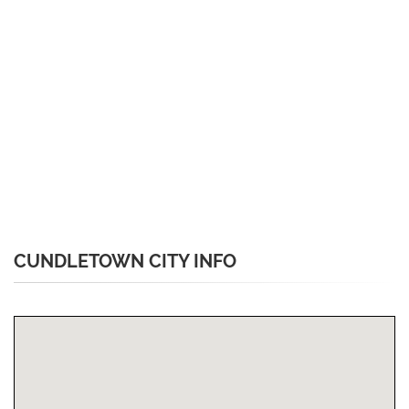
CUNDLETOWN CITY INFO