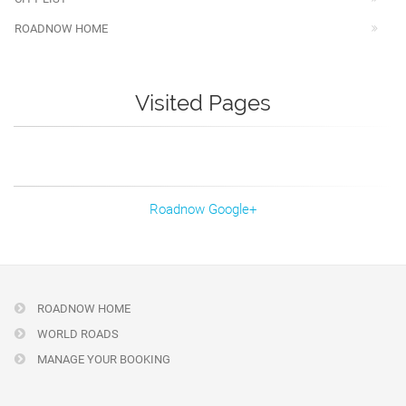
ROADNOW HOME
Visited Pages
Roadnow Google+
ROADNOW HOME
WORLD ROADS
MANAGE YOUR BOOKING