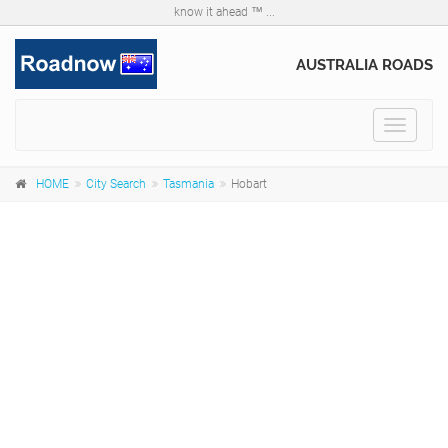
know it ahead ™ ...
AUSTRALIA ROADS
Toggle
navigat
HOME
City Search
Tasmania
Hobart