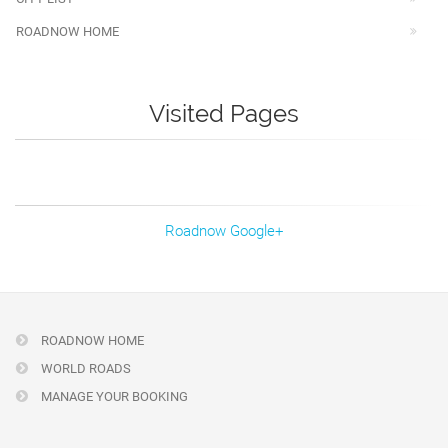
ROADNOW HOME
Visited Pages
Roadnow Google+
ROADNOW HOME
WORLD ROADS
MANAGE YOUR BOOKING