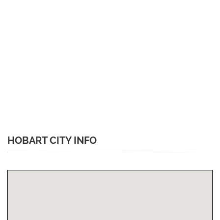
HOBART CITY INFO