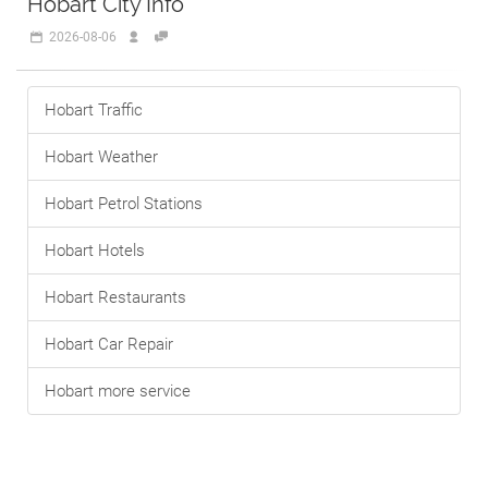
Hobart City Info
2026-08-06
Hobart Traffic
Hobart Weather
Hobart Petrol Stations
Hobart Hotels
Hobart Restaurants
Hobart Car Repair
Hobart more service