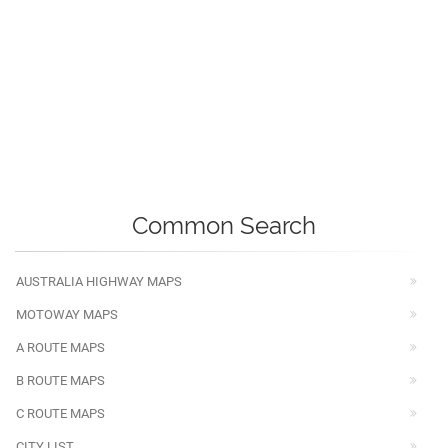
Common Search
AUSTRALIA HIGHWAY MAPS
MOTOWAY MAPS
A ROUTE MAPS
B ROUTE MAPS
C ROUTE MAPS
CITY LIST