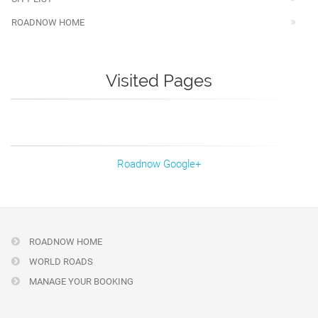
ROADNOW HOME
Visited Pages
Roadnow Google+
ROADNOW HOME
WORLD ROADS
MANAGE YOUR BOOKING