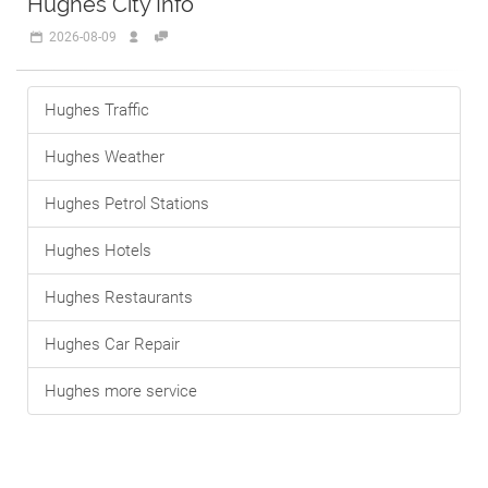
Hughes City Info
2026-08-09
Hughes Traffic
Hughes Weather
Hughes Petrol Stations
Hughes Hotels
Hughes Restaurants
Hughes Car Repair
Hughes more service