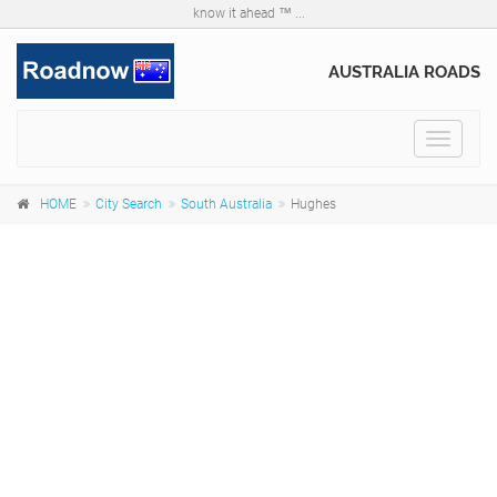
know it ahead ™ ...
AUSTRALIA ROADS
Toggle
navigat
HOME
City Search
South Australia
Hughes