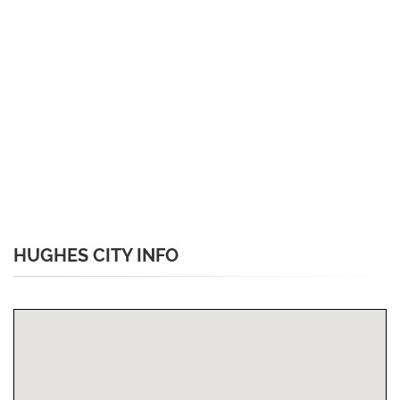
HUGHES CITY INFO