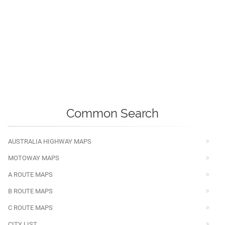
Common Search
AUSTRALIA HIGHWAY MAPS
MOTOWAY MAPS
A ROUTE MAPS
B ROUTE MAPS
C ROUTE MAPS
CITY LIST