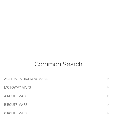
Common Search
AUSTRALIA HIGHWAY MAPS
MOTOWAY MAPS
A ROUTE MAPS
B ROUTE MAPS
C ROUTE MAPS