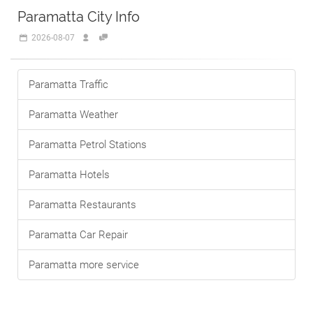
Paramatta City Info
2026-08-07
Paramatta Traffic
Paramatta Weather
Paramatta Petrol Stations
Paramatta Hotels
Paramatta Restaurants
Paramatta Car Repair
Paramatta more service