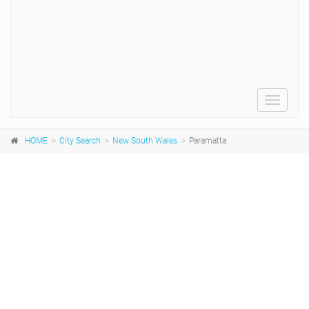
Toggle
navigat
HOME
City Search
New South Wales
Paramatta