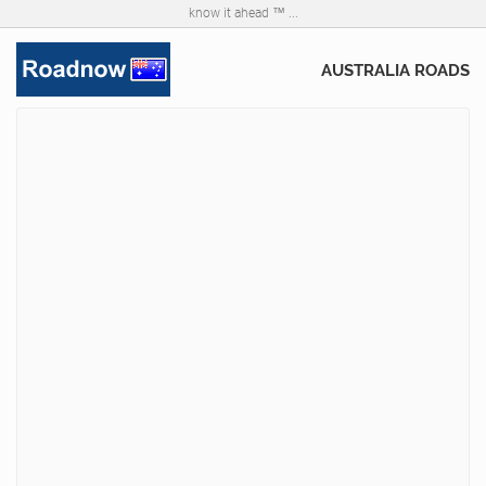
know it ahead ™ ...
AUSTRALIA ROADS