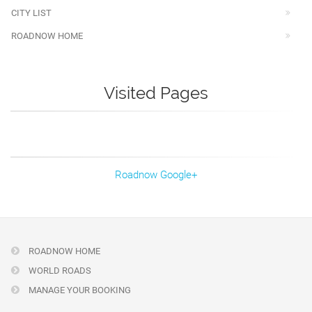
CITY LIST
ROADNOW HOME
Visited Pages
Roadnow Google+
ROADNOW HOME
WORLD ROADS
MANAGE YOUR BOOKING