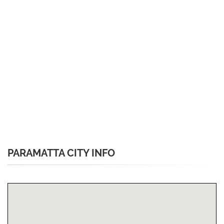
PARAMATTA CITY INFO