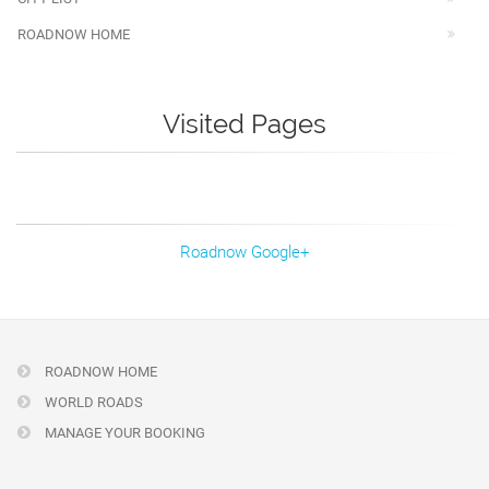
ROADNOW HOME
Visited Pages
Roadnow Google+
ROADNOW HOME
WORLD ROADS
MANAGE YOUR BOOKING