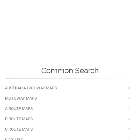
Common Search
AUSTRALIA HIGHWAY MAPS
MOTOWAY MAPS
A ROUTE MAPS
B ROUTE MAPS
C ROUTE MAPS
CITY LIST