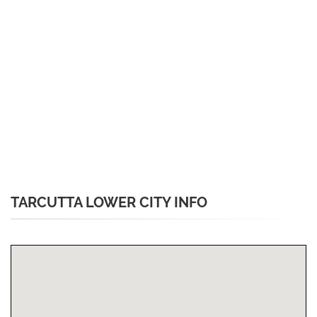
TARCUTTA LOWER CITY INFO