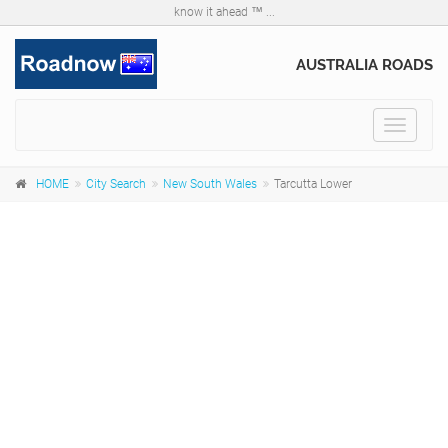
know it ahead ™ ...
AUSTRALIA ROADS
Toggle
navigat
HOME
City Search
New South Wales
Tarcutta Lower