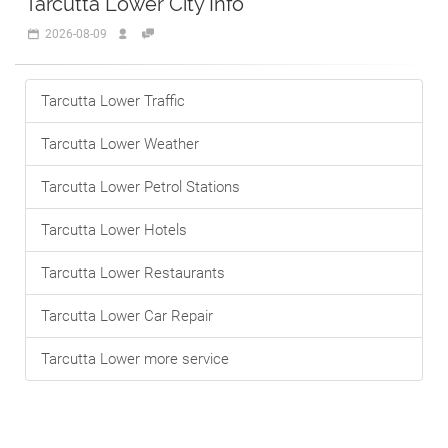
Tarcutta Lower City Info
2026-08-09
Tarcutta Lower Traffic
Tarcutta Lower Weather
Tarcutta Lower Petrol Stations
Tarcutta Lower Hotels
Tarcutta Lower Restaurants
Tarcutta Lower Car Repair
Tarcutta Lower more service