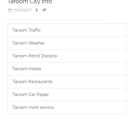
Taroom City Info
2026-08-07
Taroom Traffic
Taroom Weather
Taroom Petrol Stations
Taroom Hotels
Taroom Restaurants
Taroom Car Repair
Taroom more service