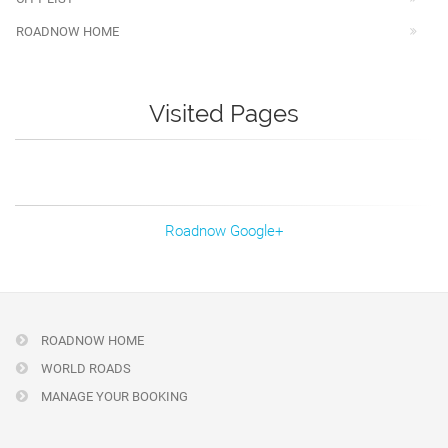
ROADNOW HOME
Visited Pages
Roadnow Google+
ROADNOW HOME
WORLD ROADS
MANAGE YOUR BOOKING