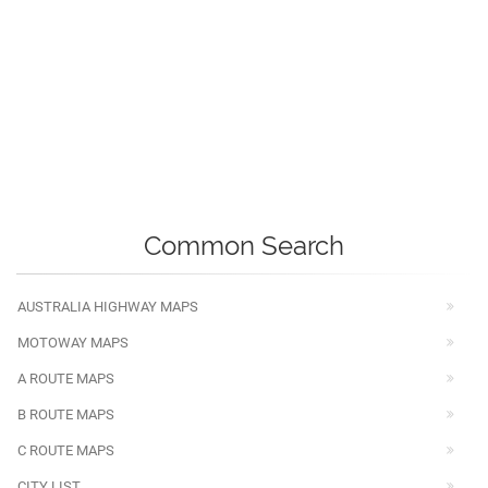
Common Search
AUSTRALIA HIGHWAY MAPS
MOTOWAY MAPS
A ROUTE MAPS
B ROUTE MAPS
C ROUTE MAPS
CITY LIST