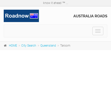
know it ahead ™ ...
AUSTRALIA ROADS
Toggle
navigat
HOME
City Search
Queensland
Taroom