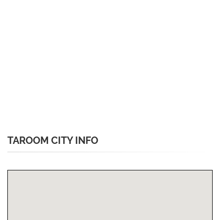
TAROOM CITY INFO