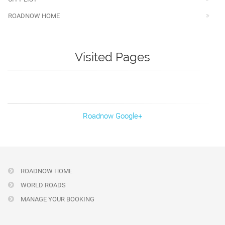
ROADNOW HOME
Visited Pages
Roadnow Google+
ROADNOW HOME
WORLD ROADS
MANAGE YOUR BOOKING