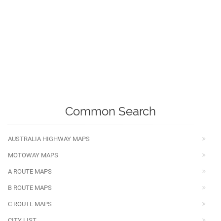
Common Search
AUSTRALIA HIGHWAY MAPS
MOTOWAY MAPS
A ROUTE MAPS
B ROUTE MAPS
C ROUTE MAPS
CITY LIST