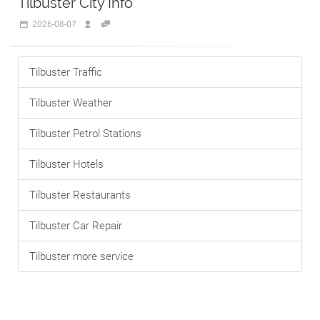
Tilbuster City Info
2026-08-07
Tilbuster Traffic
Tilbuster Weather
Tilbuster Petrol Stations
Tilbuster Hotels
Tilbuster Restaurants
Tilbuster Car Repair
Tilbuster more service