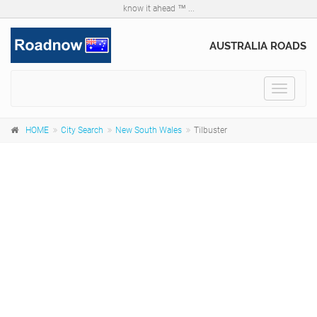
know it ahead ™ ...
AUSTRALIA ROADS
Toggle
navigat
HOME
City Search
New South Wales
Tilbuster