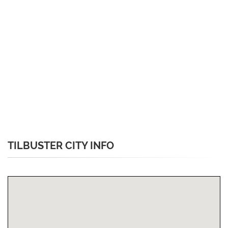
TILBUSTER CITY INFO