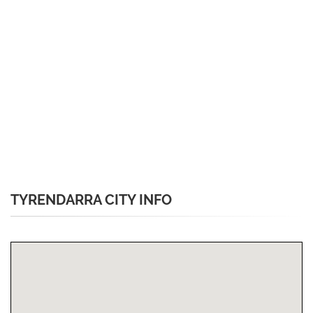
TYRENDARRA CITY INFO