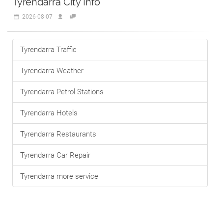
Tyrendarra City Info
2026-08-07
Tyrendarra Traffic
Tyrendarra Weather
Tyrendarra Petrol Stations
Tyrendarra Hotels
Tyrendarra Restaurants
Tyrendarra Car Repair
Tyrendarra more service