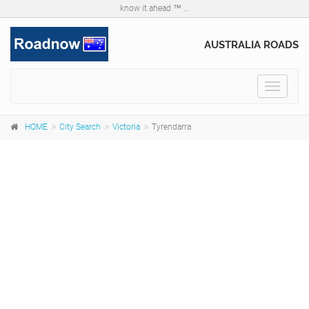
know it ahead ™ ...
AUSTRALIA ROADS
Toggle
navigat
HOME
City Search
Victoria
Tyrendarra