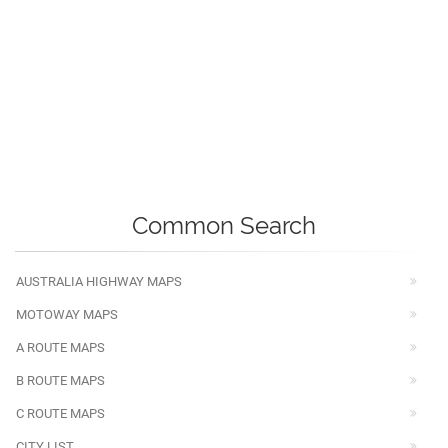
Common Search
AUSTRALIA HIGHWAY MAPS
MOTOWAY MAPS
A ROUTE MAPS
B ROUTE MAPS
C ROUTE MAPS
CITY LIST