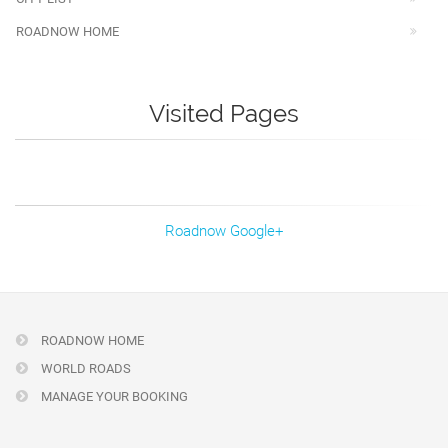
ROADNOW HOME
Visited Pages
Roadnow Google+
ROADNOW HOME
WORLD ROADS
MANAGE YOUR BOOKING