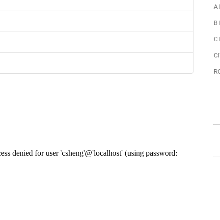
A
B
C
CI
R