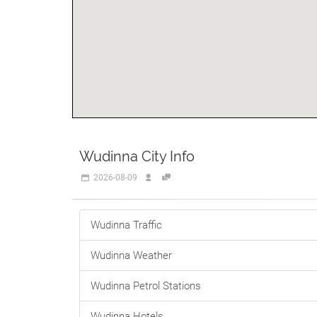
Wudinna City Info
2026-08-09
Wudinna Traffic
Wudinna Weather
Wudinna Petrol Stations
Wudinna Hotels