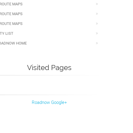
 ROUTE MAPS
 ROUTE MAPS
 ROUTE MAPS
TY LIST
OADNOW HOME
Visited Pages
Roadnow Google+