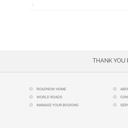
;
THANK YOU
ROADNOW HOME
ABO
WORLD ROADS
CON
MANAGE YOUR BOOKING
SERV