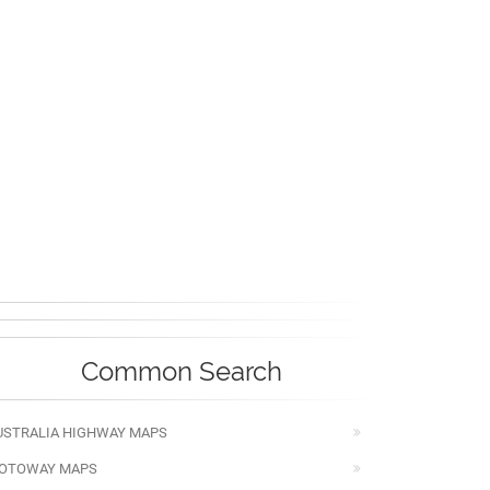
Common Search
USTRALIA HIGHWAY MAPS
OTOWAY MAPS