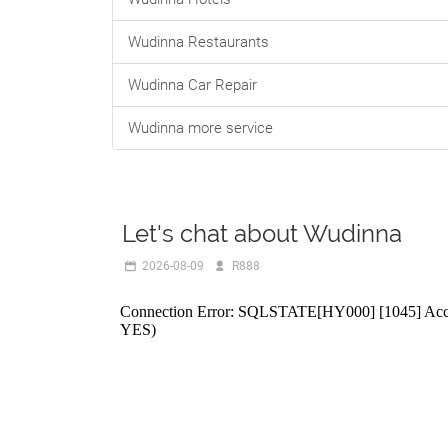
Wudinna Restaurants
Wudinna Car Repair
Wudinna more service
Let's chat about Wudinna
2026-08-09
R888