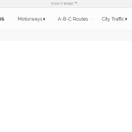
know it ahead ™ ...
Motorways
A-B-C Routes
City Traffic
DS