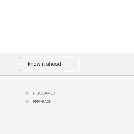
know it ahead
DISCLAIMER
FEEDBACK