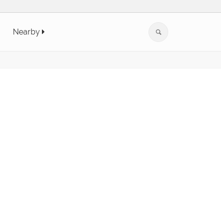
Nearby