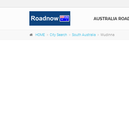
AUSTRALIA ROA
HOME
City Search
South Australia
Wudinna