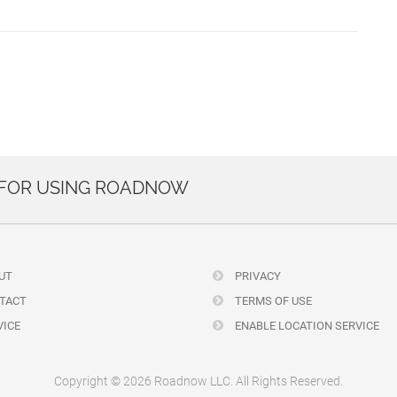
 FOR USING ROADNOW
UT
PRIVACY
TACT
TERMS OF USE
ICE
ENABLE LOCATION SERVICE
Copyright © 2026 Roadnow LLC. All Rights Reserved.