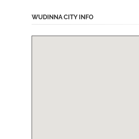
WUDINNA CITY INFO