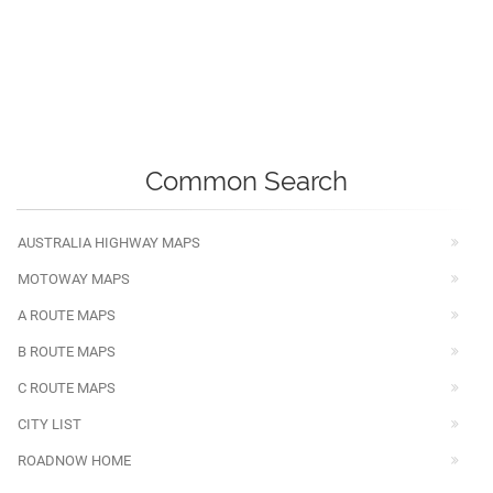
Common Search
AUSTRALIA HIGHWAY MAPS
MOTOWAY MAPS
A ROUTE MAPS
B ROUTE MAPS
C ROUTE MAPS
CITY LIST
ROADNOW HOME