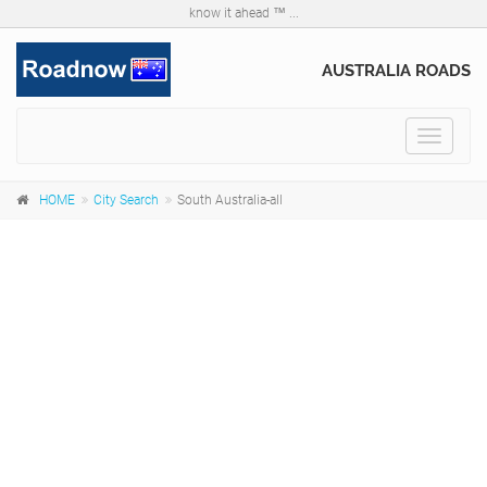
know it ahead ™ ...
AUSTRALIA ROADS
Toggle
navigat
HOME
City Search
South Australia-all