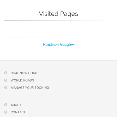
Visited Pages
Roadnow Google+
ROADNOW HOME
WORLD ROADS
MANAGE YOUR BOOKING
ABOUT
CONTACT