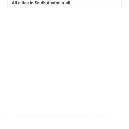
All cities
in South Australia-all