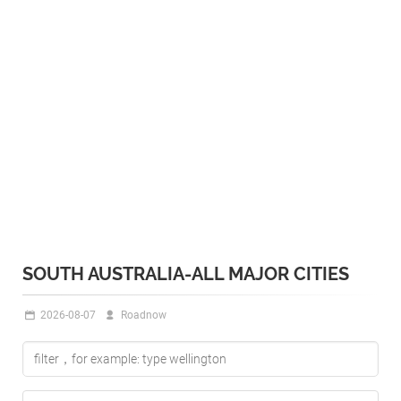
SOUTH AUSTRALIA-ALL MAJOR CITIES
2026-08-07
Roadnow