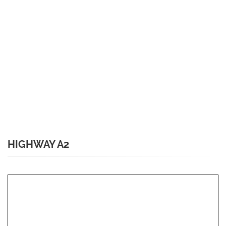
HIGHWAY A2