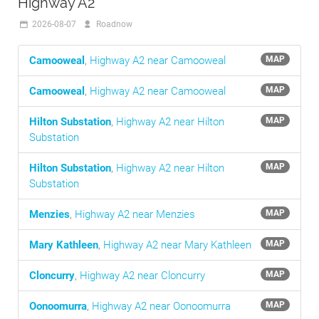
Highway A2
2026-08-07
Roadnow
Camooweal
,
Highway A2 near Camooweal
MAP
Camooweal
,
Highway A2 near Camooweal
MAP
Hilton Substation
,
Highway A2 near Hilton
MAP
Substation
Hilton Substation
,
Highway A2 near Hilton
MAP
Substation
Menzies
,
Highway A2 near Menzies
MAP
Mary Kathleen
,
Highway A2 near Mary Kathleen
MAP
Cloncurry
,
Highway A2 near Cloncurry
MAP
Oonoomurra
,
Highway A2 near Oonoomurra
MAP