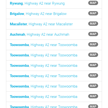
Rywung
,
Highway A2 near Rywung
MAP
Brigalow
,
Highway A2 near Brigalow
MAP
Macalister
,
Highway A2 near Macalister
MAP
Auchmah
,
Highway A2 near Auchmah
MAP
Toowoomba
,
Highway A2 near Toowoomba
MAP
Toowoomba
,
Highway A2 near Toowoomba
MAP
Toowoomba
,
Highway A2 near Toowoomba
MAP
Toowoomba
,
Highway A2 near Toowoomba
MAP
Toowoomba
,
Highway A2 near Toowoomba
MAP
Toowoomba
,
Highway A2 near Toowoomba
MAP
Toowoomba
,
Highway A2 near Toowoomba
MAP