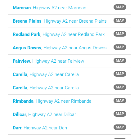
Maronan
,
Highway A2 near Maronan
MAP
Breena Plains
,
Highway A2 near Breena Plains
MAP
Redland Park
,
Highway A2 near Redland Park
MAP
Angus Downs
,
Highway A2 near Angus Downs
MAP
Fairview
,
Highway A2 near Fairview
MAP
Carella
,
Highway A2 near Carella
MAP
Carella
,
Highway A2 near Carella
MAP
Rimbanda
,
Highway A2 near Rimbanda
MAP
Dillcar
,
Highway A2 near Dillcar
MAP
Darr
,
Highway A2 near Darr
MAP