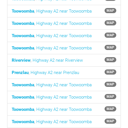
Toowoomba
,
Highway A2 near Toowoomba
MAP
Toowoomba
,
Highway A2 near Toowoomba
MAP
Toowoomba
,
Highway A2 near Toowoomba
MAP
Toowoomba
,
Highway A2 near Toowoomba
MAP
Riverview
,
Highway A2 near Riverview
MAP
Prenzlau
,
Highway A2 near Prenzlau
MAP
Toowoomba
,
Highway A2 near Toowoomba
MAP
Toowoomba
,
Highway A2 near Toowoomba
MAP
Toowoomba
,
Highway A2 near Toowoomba
MAP
Toowoomba
,
Highway A2 near Toowoomba
MAP