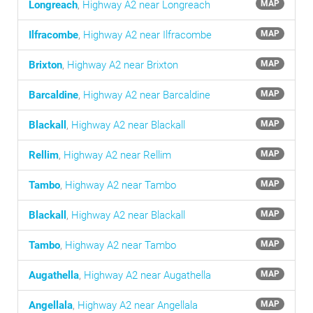
Longreach
,
Highway A2 near Longreach
MAP
Ilfracombe
,
Highway A2 near Ilfracombe
MAP
Brixton
,
Highway A2 near Brixton
MAP
Barcaldine
,
Highway A2 near Barcaldine
MAP
Blackall
,
Highway A2 near Blackall
MAP
Rellim
,
Highway A2 near Rellim
MAP
Tambo
,
Highway A2 near Tambo
MAP
Blackall
,
Highway A2 near Blackall
MAP
Tambo
,
Highway A2 near Tambo
MAP
Augathella
,
Highway A2 near Augathella
MAP
Angellala
,
Highway A2 near Angellala
MAP