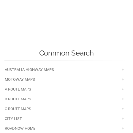
Common Search
AUSTRALIA HIGHWAY MAPS
MOTOWAY MAPS
A ROUTE MAPS
B ROUTE MAPS
C ROUTE MAPS
CITY LIST
ROADNOW HOME