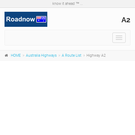
know it ahead ™ ...
A2
Toggle
navigat
HOME
Australia Highways
A Route List
Highway A2