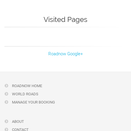
Visited Pages
Roadnow Google+
ROADNOW HOME
WORLD ROADS
MANAGE YOUR BOOKING
ABOUT
CONTACT