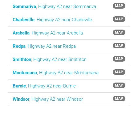
Sommariva
,
Highway A2 near Sommariva
MAP
Charleville
,
Highway A2 near Charleville
MAP
Arabella
,
Highway A2 near Arabella
MAP
Redpa
,
Highway A2 near Redpa
MAP
Smithton
,
Highway A2 near Smithton
MAP
Montumana
,
Highway A2 near Montumana
MAP
Burnie
,
Highway A2 near Burnie
MAP
Windsor
,
Highway A2 near Windsor
MAP