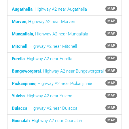
Augathella
,
Highway A2 near Augathella
MAP
Morven
,
Highway A2 near Morven
MAP
Mungallala
,
Highway A2 near Mungallala
MAP
Mitchell
,
Highway A2 near Mitchell
MAP
Eurella
,
Highway A2 near Eurella
MAP
Bungeworgorai
,
Highway A2 near Bungeworgorai
MAP
Pickanjinnie
,
Highway A2 near Pickanjinnie
MAP
Yuleba
,
Highway A2 near Yuleba
MAP
Dulacca
,
Highway A2 near Dulacca
MAP
Goonalah
,
Highway A2 near Goonalah
MAP