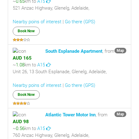
~
0.65
km to
A15
521 Anzac Highway, Glenelg, Adelaide,
Nearby poins of interest
|
Go there (GPS)
Book Now
South Esplanade Apartment
, from
Map
AUD 165
~
1.08
km to
A15
Unit 26, 13 South Esplanade, Glenelg, Adelaide,
Nearby poins of interest
|
Go there (GPS)
Book Now
Atlantic Tower Motor Inn
, from
Map
AUD 98
~
0.56
km to
A15
760 Anzac Highway, Glenelg, Adelaide,