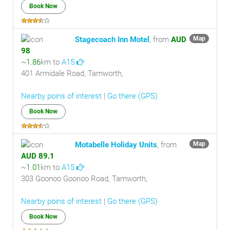
Book Now
Stagecoach Inn Motel
, from
AUD
Map
98
~
1.86
km to
A15
401 Armidale Road, Tamworth,
Nearby poins of interest
|
Go there (GPS)
Book Now
Motabelle Holiday Units
, from
Map
AUD 89.1
~
1.01
km to
A15
303 Goonoo Goonoo Road, Tamworth,
Nearby poins of interest
|
Go there (GPS)
Book Now