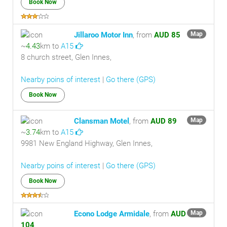
Book Now
Jillaroo Motor Inn
, from
AUD 85
Map
~
4.43
km to
A15
8 church street, Glen Innes,
Nearby poins of interest
|
Go there (GPS)
Book Now
Clansman Motel
, from
AUD 89
Map
~
3.74
km to
A15
9981 New England Highway, Glen Innes,
Nearby poins of interest
|
Go there (GPS)
Book Now
Econo Lodge Armidale
, from
AUD
Map
104