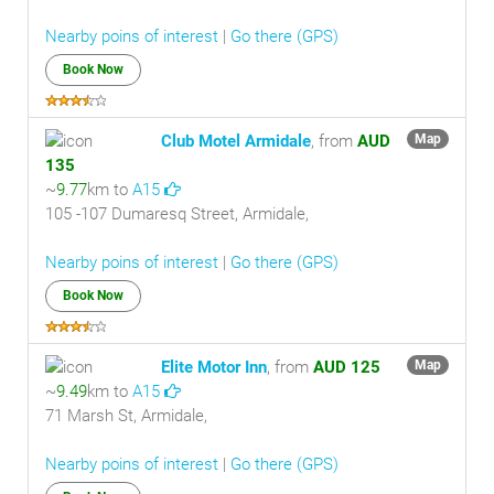
Nearby poins of interest
|
Go there (GPS)
Book Now
Club Motel Armidale
, from
AUD
Map
135
~
9.77
km to
A15
105 -107 Dumaresq Street, Armidale,
Nearby poins of interest
|
Go there (GPS)
Book Now
Elite Motor Inn
, from
AUD 125
Map
~
9.49
km to
A15
71 Marsh St, Armidale,
Nearby poins of interest
|
Go there (GPS)