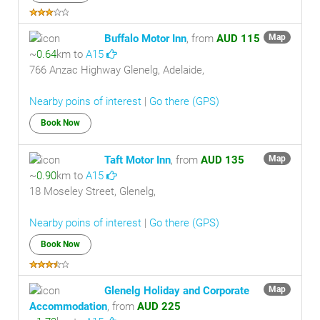
Buffalo Motor Inn
, from
AUD 115
Map
~
0.64
km to
A15
766 Anzac Highway Glenelg, Adelaide,
Nearby poins of interest
|
Go there (GPS)
Book Now
Taft Motor Inn
, from
AUD 135
Map
~
0.90
km to
A15
18 Moseley Street, Glenelg,
Nearby poins of interest
|
Go there (GPS)
Book Now
Glenelg Holiday and Corporate
Map
Accommodation
, from
AUD 225