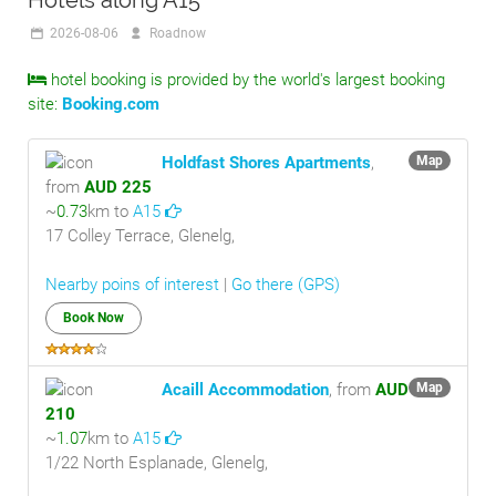
Hotels along A15
2026-08-06
Roadnow
hotel booking is provided by the world's largest booking
site:
Booking.com
Holdfast Shores Apartments
,
Map
from
AUD 225
~
0.73
km to
A15
17 Colley Terrace, Glenelg,
Nearby poins of interest
|
Go there (GPS)
Book Now
Acaill Accommodation
, from
AUD
Map
210
~
1.07
km to
A15
1/22 North Esplanade, Glenelg,