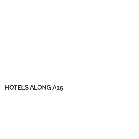
HOTELS ALONG A15