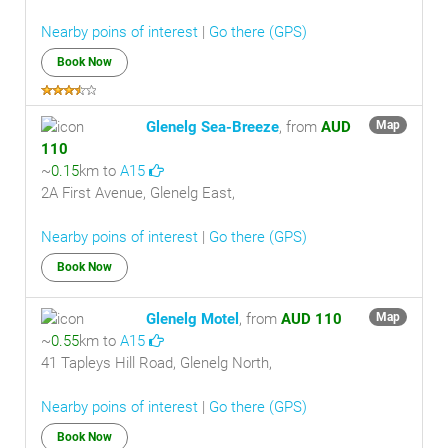
Nearby poins of interest
|
Go there (GPS)
Book Now
Glenelg Sea-Breeze
, from
AUD
Map
110
~
0.15
km to
A15
2A First Avenue, Glenelg East,
Nearby poins of interest
|
Go there (GPS)
Book Now
Glenelg Motel
, from
AUD 110
Map
~
0.55
km to
A15
41 Tapleys Hill Road, Glenelg North,
Nearby poins of interest
|
Go there (GPS)
Book Now