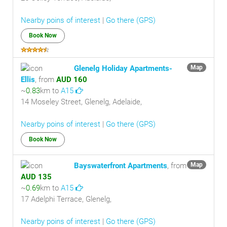
Nearby poins of interest
|
Go there (GPS)
Book Now
Glenelg Holiday Apartments-
Map
Ellis
, from
AUD 160
~
0.83
km to
A15
14 Moseley Street, Glenelg, Adelaide,
Nearby poins of interest
|
Go there (GPS)
Book Now
Bayswaterfront Apartments
, from
Map
AUD 135
~
0.69
km to
A15
17 Adelphi Terrace, Glenelg,
Nearby poins of interest
|
Go there (GPS)