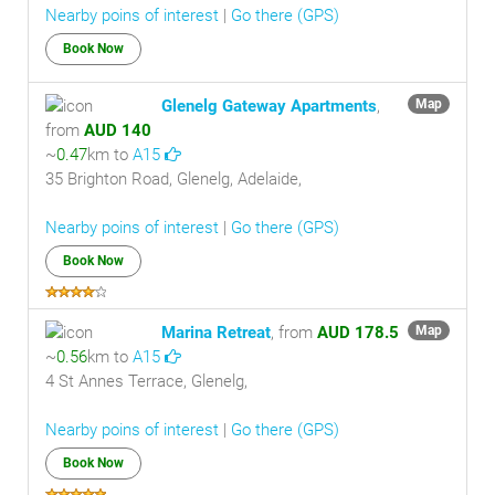
Nearby poins of interest
|
Go there (GPS)
Book Now
Glenelg Gateway Apartments
,
Map
from
AUD 140
~
0.47
km to
A15
35 Brighton Road, Glenelg, Adelaide,
Nearby poins of interest
|
Go there (GPS)
Book Now
Marina Retreat
, from
AUD 178.5
Map
~
0.56
km to
A15
4 St Annes Terrace, Glenelg,
Nearby poins of interest
|
Go there (GPS)
Book Now