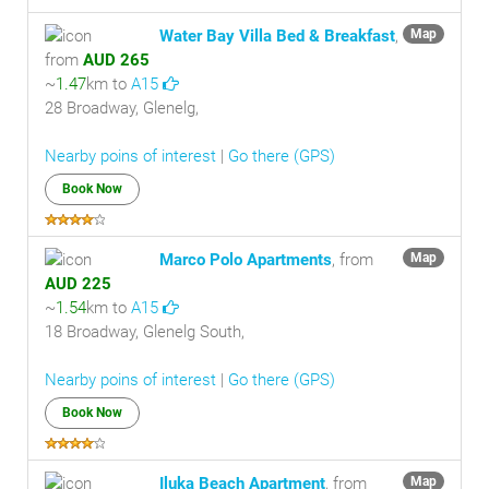
Water Bay Villa Bed & Breakfast
,
Map
from
AUD 265
~
1.47
km to
A15
28 Broadway, Glenelg,
Nearby poins of interest
|
Go there (GPS)
Book Now
Marco Polo Apartments
, from
Map
AUD 225
~
1.54
km to
A15
18 Broadway, Glenelg South,
Nearby poins of interest
|
Go there (GPS)
Book Now
Iluka Beach Apartment
, from
Map