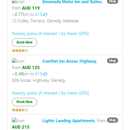
Ensenada Motor Inn and Suites
,
Map
from
AUD 119
~
0.77
km to
A15
13 Colley Terrace, Glenelg, Adelaide,
Nearby poins of interest
|
Go there (GPS)
Book Now
Comfort Inn Anzac Highway
,
Map
from
AUD 125
~
0.49
km to
A15
626 Anzac Highway, Glenelg,
Nearby poins of interest
|
Go there (GPS)
Book Now
Lights Landing Apartments
, from
Map
AUD 215