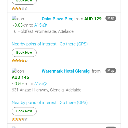
Book Now
Oaks Plaza Pier
, from
AUD 129
Map
~
0.83
km to
A15
16 Holdfast Promenade, Adelaide,
Nearby poins of interest
|
Go there (GPS)
Book Now
Watermark Hotel Glenelg
, from
Map
AUD 145
~
0.50
km to
A15
631 Anzac Highway, Glenelg, Adelaide,
Nearby poins of interest
|
Go there (GPS)
Book Now