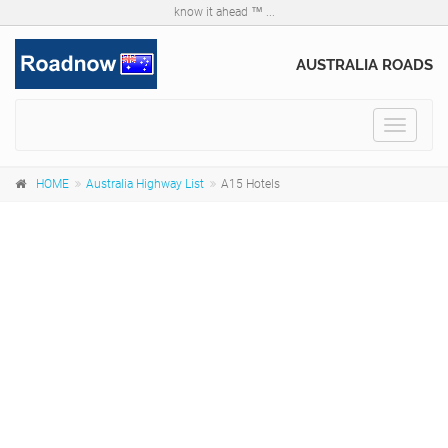
know it ahead ™ ...
AUSTRALIA ROADS
Toggle
navigat
HOME
Australia Highway List
A15 Hotels