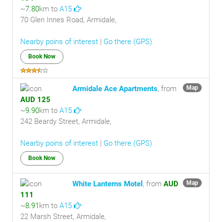
~
7.80
km to
A15
70 Glen Innes Road, Armidale,
Nearby poins of interest
|
Go there (GPS)
Book Now
Armidale Ace Apartments
, from
Map
AUD 125
~
9.90
km to
A15
242 Beardy Street, Armidale,
Nearby poins of interest
|
Go there (GPS)
Book Now
White Lanterns Motel
, from
AUD
Map
111
~
8.91
km to
A15
22 Marsh Street, Armidale,