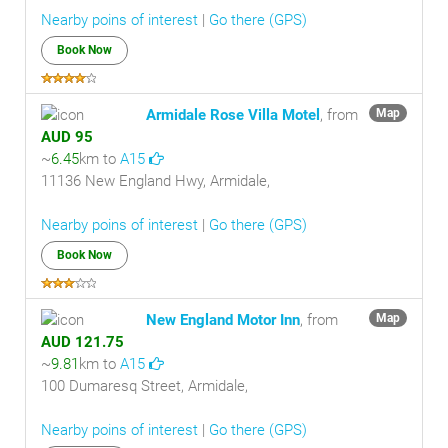
Nearby poins of interest
|
Go there (GPS)
Book Now
Armidale Rose Villa Motel
, from
Map
AUD 95
~
6.45
km to
A15
11136 New England Hwy, Armidale,
Nearby poins of interest
|
Go there (GPS)
Book Now
New England Motor Inn
, from
Map
AUD 121.75
~
9.81
km to
A15
100 Dumaresq Street, Armidale,
Nearby poins of interest
|
Go there (GPS)