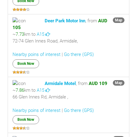
Book Now
Deer Park Motor Inn
, from
AUD
Map
105
~
7.73
km to
A15
72-74 Glen Innes Road, Armidale,
Nearby poins of interest
|
Go there (GPS)
Book Now
Armidale Motel
, from
AUD 109
Map
~
7.86
km to
A15
66 Glen Innes Rd, Armidale ,
Nearby poins of interest
|
Go there (GPS)
Book Now