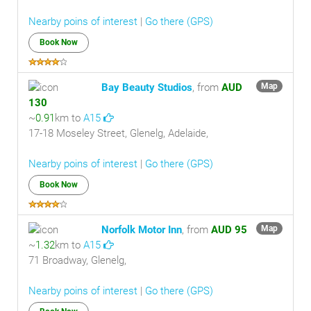
Nearby poins of interest
|
Go there (GPS)
Book Now
Bay Beauty Studios
, from
AUD
Map
130
~
0.91
km to
A15
17-18 Moseley Street, Glenelg, Adelaide,
Nearby poins of interest
|
Go there (GPS)
Book Now
Norfolk Motor Inn
, from
AUD 95
Map
~
1.32
km to
A15
71 Broadway, Glenelg,
Nearby poins of interest
|
Go there (GPS)