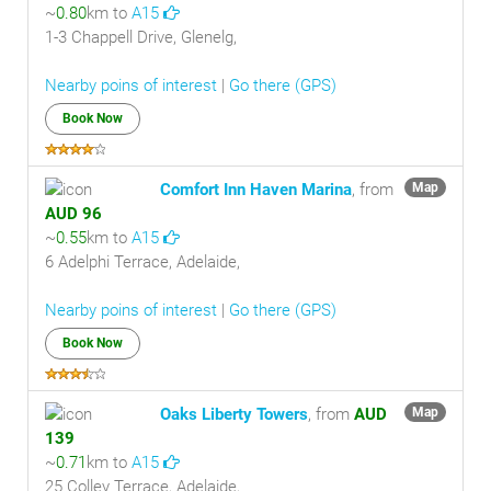
~
0.80
km to
A15
1-3 Chappell Drive, Glenelg,
Nearby poins of interest
|
Go there (GPS)
Book Now
Comfort Inn Haven Marina
, from
Map
AUD 96
~
0.55
km to
A15
6 Adelphi Terrace, Adelaide,
Nearby poins of interest
|
Go there (GPS)
Book Now
Oaks Liberty Towers
, from
AUD
Map
139
~
0.71
km to
A15
25 Colley Terrace, Adelaide,