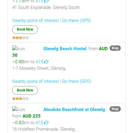
~
1.73
km to
A15
41 South Esplanade, Glenelg South,
Nearby poins of interest
|
Go there (GPS)
Book Now
Glenelg Beach Hostel
, from
AUD
Map
30
~
0.80
km to
A15
1-7 Moseley Street, Glenelg,
Nearby poins of interest
|
Go there (GPS)
Book Now
Absolute Beachfront at Glenelg
,
Map
from
AUD 225
~
0.82
km to
A15
16 Holdfast Promenade, Glenelg,