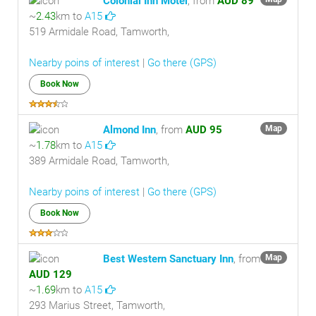
Colonial Inn Motel
, from
AUD 89
~
2.43
km to
A15
519 Armidale Road, Tamworth,
Nearby poins of interest
|
Go there (GPS)
Book Now
Almond Inn
, from
AUD 95
Map
~
1.78
km to
A15
389 Armidale Road, Tamworth,
Nearby poins of interest
|
Go there (GPS)
Book Now
Best Western Sanctuary Inn
, from
Map
AUD 129
~
1.69
km to
A15
293 Marius Street, Tamworth,