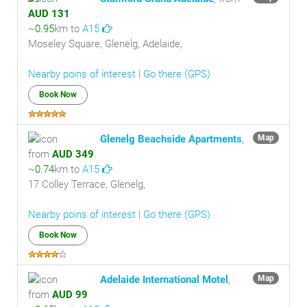
AUD 131
~
0.95
km to
A15
Moseley Square, Glenelg, Adelaide,
Nearby poins of interest
|
Go there (GPS)
Book Now
Glenelg Beachside Apartments
,
Map
from
AUD 349
~
0.74
km to
A15
17 Colley Terrace, Glenelg,
Nearby poins of interest
|
Go there (GPS)
Book Now
Adelaide International Motel
,
Map
from
AUD 99