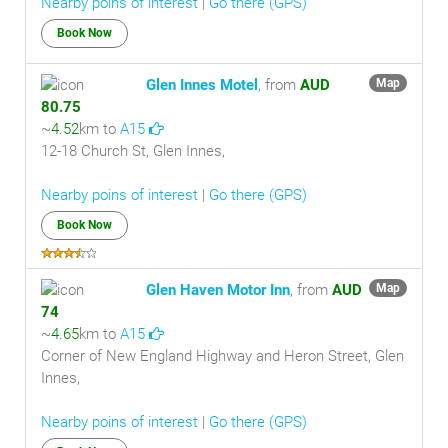
Nearby poins of interest
|
Go there (GPS)
Book Now
Glen Innes Motel
, from
AUD
Map
80.75
~
4.52
km to
A15
12-18 Church St, Glen Innes,
Nearby poins of interest
|
Go there (GPS)
Book Now
Glen Haven Motor Inn
, from
AUD
Map
74
~
4.65
km to
A15
Corner of New England Highway and Heron Street, Glen
Innes,
Nearby poins of interest
|
Go there (GPS)