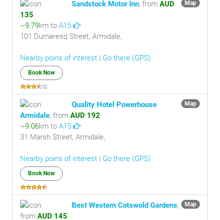
Sandstock Motor Inn
, from
AUD
Map
135
~
9.79
km to
A15
101 Dumaresq Street, Armidale,
Nearby poins of interest
|
Go there (GPS)
Book Now
Quality Hotel Powerhouse
Map
Armidale
, from
AUD 192
~
9.06
km to
A15
31 Marsh Street, Armidale,
Nearby poins of interest
|
Go there (GPS)
Book Now
Best Western Cotswold Gardens
,
Map
from
AUD 145