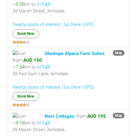
~
9.05
km to
A15
34 Marsh Street, Armidale,
Nearby poins of interest
|
Go there (GPS)
Book Now
Glenhope Alpaca Farm Suites
,
Map
from
AUD 150
~
7.54
km to
A15
59 Red Gum Lane, Armidale,
Nearby poins of interest
|
Go there (GPS)
Book Now
Nest Cottages
, from
AUD 195
Map
~
9.16
km to
A15
39 Marsh Street, Armidale,