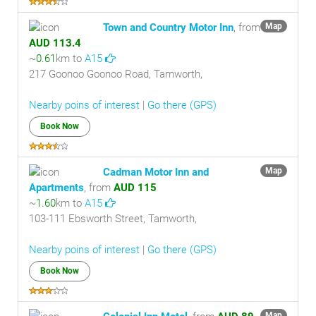
Town and Country Motor Inn
, from
Map
AUD 113.4
~
0.61
km to
A15
217 Goonoo Goonoo Road, Tamworth,
Nearby poins of interest
|
Go there (GPS)
Book Now
Cadman Motor Inn and
Map
Apartments
, from
AUD 115
~
1.60
km to
A15
103-111 Ebsworth Street, Tamworth,
Nearby poins of interest
|
Go there (GPS)
Book Now
Map