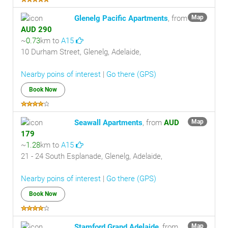
Glenelg Pacific Apartments
, from
Map
AUD 290
~
0.73
km to
A15
10 Durham Street, Glenelg, Adelaide,
Nearby poins of interest
|
Go there (GPS)
Book Now
Seawall Apartments
, from
AUD
Map
179
~
1.28
km to
A15
21 - 24 South Esplanade, Glenelg, Adelaide,
Nearby poins of interest
|
Go there (GPS)
Book Now
Stamford Grand Adelaide
, from
Map