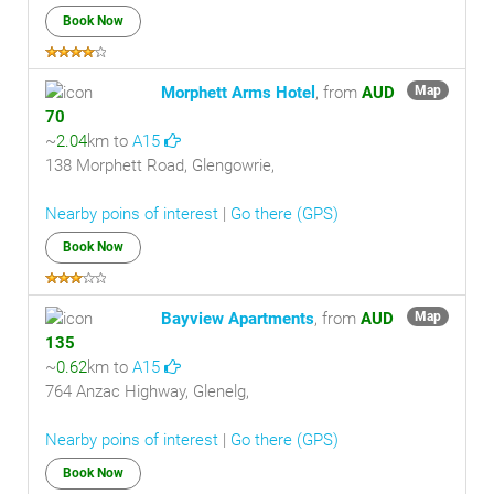
Book Now
Morphett Arms Hotel
, from
AUD
Map
70
~
2.04
km to
A15
138 Morphett Road, Glengowrie,
Nearby poins of interest
|
Go there (GPS)
Book Now
Bayview Apartments
, from
AUD
Map
135
~
0.62
km to
A15
764 Anzac Highway, Glenelg,
Nearby poins of interest
|
Go there (GPS)
Book Now