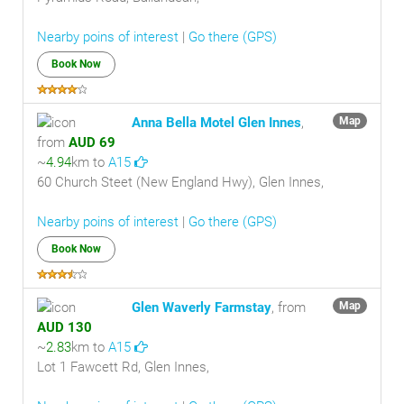
Nearby poins of interest
|
Go there (GPS)
Book Now
Anna Bella Motel Glen Innes
,
Map
from
AUD 69
~
4.94
km to
A15
60 Church Steet (New England Hwy), Glen Innes,
Nearby poins of interest
|
Go there (GPS)
Book Now
Glen Waverly Farmstay
, from
Map
AUD 130
~
2.83
km to
A15
Lot 1 Fawcett Rd, Glen Innes,