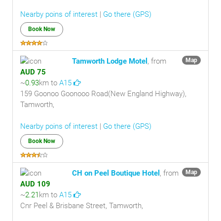
Nearby poins of interest
|
Go there (GPS)
Book Now
Tamworth Lodge Motel
, from
Map
AUD 75
~
0.93
km to
A15
159 Goonoo Goonooo Road(New England Highway),
Tamworth,
Nearby poins of interest
|
Go there (GPS)
Book Now
CH on Peel Boutique Hotel
, from
Map
AUD 109
~
2.21
km to
A15
Cnr Peel & Brisbane Street, Tamworth,