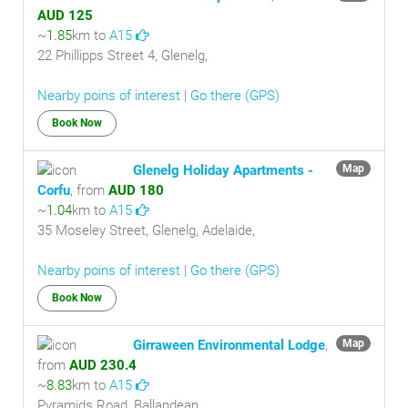
AUD 125
~
1.85
km to
A15
22 Phillipps Street 4, Glenelg,
Nearby poins of interest
|
Go there (GPS)
Book Now
Glenelg Holiday Apartments -
Map
Corfu
, from
AUD 180
~
1.04
km to
A15
35 Moseley Street, Glenelg, Adelaide,
Nearby poins of interest
|
Go there (GPS)
Book Now
Girraween Environmental Lodge
,
Map
from
AUD 230.4
~
8.83
km to
A15
Pyramids Road, Ballandean,