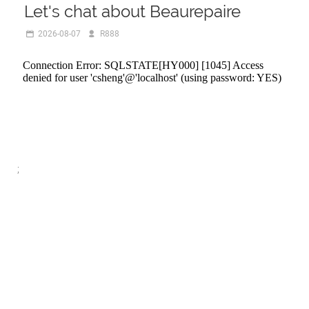
Let's chat about Beaurepaire
2026-08-07
R888
;