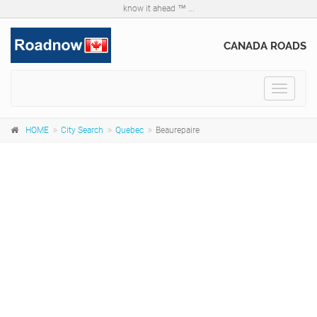
know it ahead ™ ...
CANADA ROADS
Toggle
navigat
HOME
City Search
Quebec
Beaurepaire