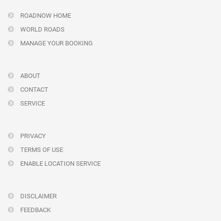
ROADNOW HOME
WORLD ROADS
MANAGE YOUR BOOKING
ABOUT
CONTACT
SERVICE
PRIVACY
TERMS OF USE
ENABLE LOCATION SERVICE
DISCLAIMER
FEEDBACK