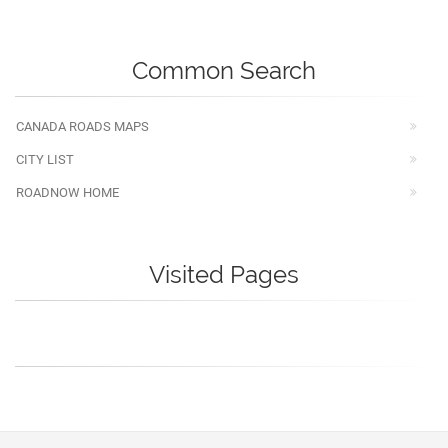
Common Search
CANADA ROADS MAPS
CITY LIST
ROADNOW HOME
Visited Pages