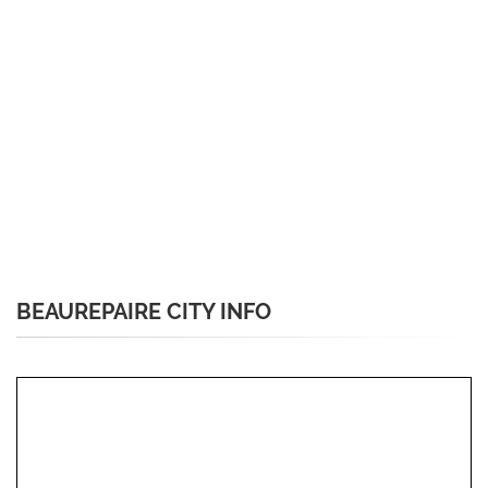
BEAUREPAIRE CITY INFO