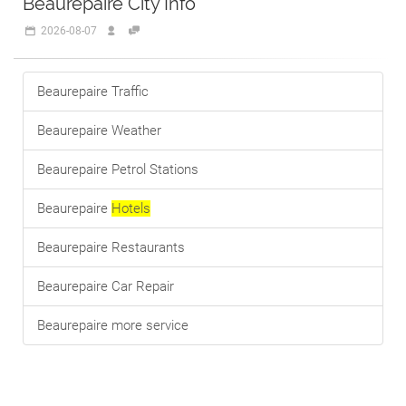
Beaurepaire City Info
2026-08-07
Beaurepaire Traffic
Beaurepaire Weather
Beaurepaire Petrol Stations
Beaurepaire
Hotels
Beaurepaire Restaurants
Beaurepaire Car Repair
Beaurepaire more service