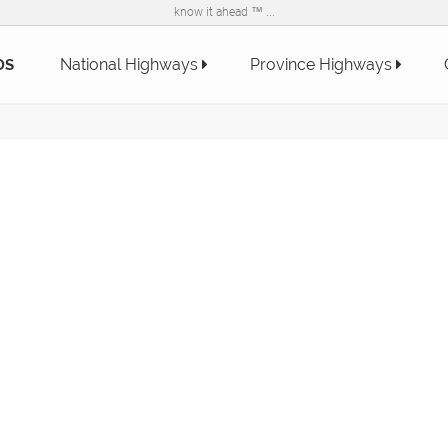
know it ahead ™ ...
National Highways
Province Highways
DS