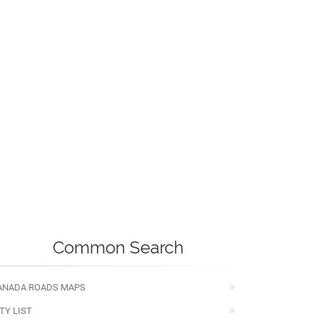
Common Search
ANADA ROADS MAPS
TY LIST