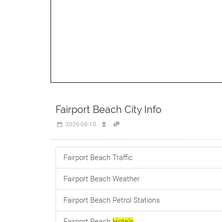
Fairport Beach City Info
2026-08-10
Fairport Beach Traffic
Fairport Beach Weather
Fairport Beach Petrol Stations
Fairport Beach
Hotels