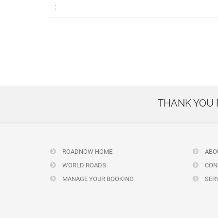
;
THANK YOU
ROADNOW HOME
ABO
WORLD ROADS
CON
MANAGE YOUR BOOKING
SERV