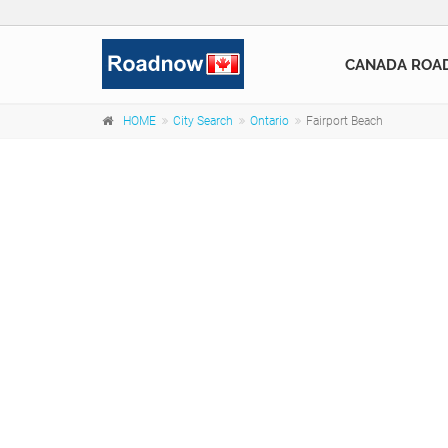
CANADA ROA
HOME
City Search
Ontario
Fairport Beach