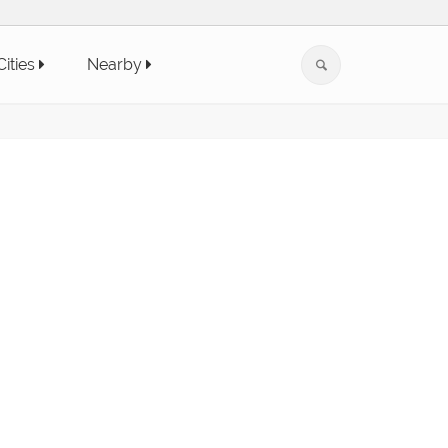
Cities
Nearby