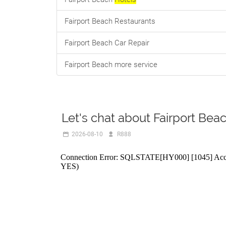
Fairport Beach Restaurants
Fairport Beach Car Repair
Fairport Beach more service
Let's chat about Fairport Bea
2026-08-10
R888