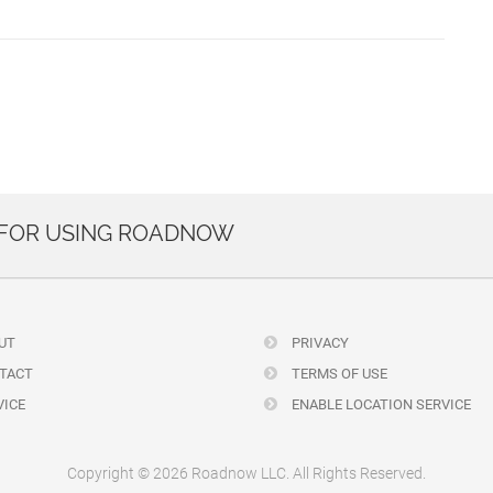
 FOR USING ROADNOW
UT
PRIVACY
TACT
TERMS OF USE
ICE
ENABLE LOCATION SERVICE
Copyright © 2026 Roadnow LLC. All Rights Reserved.