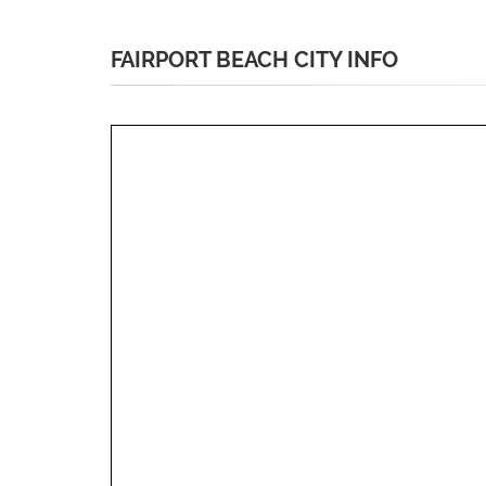
FAIRPORT BEACH CITY INFO