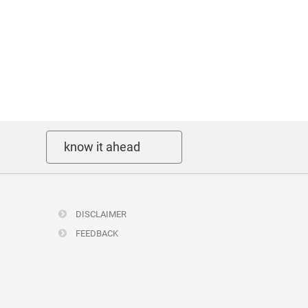
know it ahead
DISCLAIMER
FEEDBACK