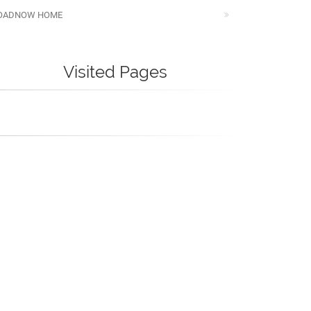
OADNOW HOME
Visited Pages