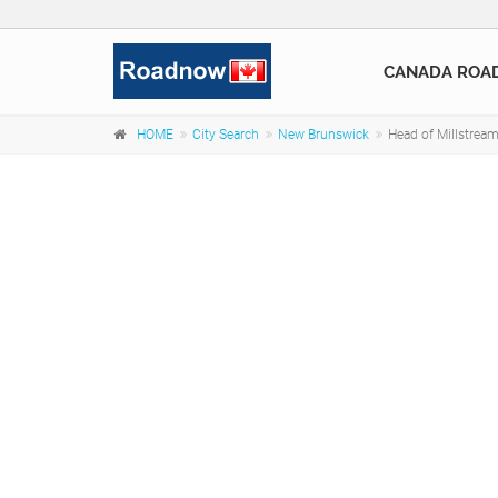
CANADA ROA
HOME
City Search
New Brunswick
Head of Millstrea