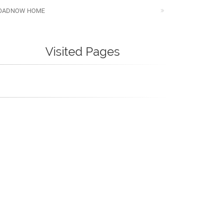
OADNOW HOME
Visited Pages