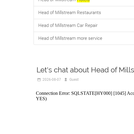
Head of Millstream Restaurants
Head of Millstream Car Repair
Head of Millstream more service
Let's chat about Head of Mill
2026-08-07
R888