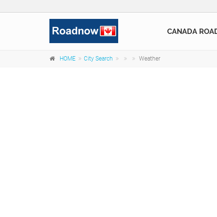
CANADA ROA
HOME
City Search
Weather