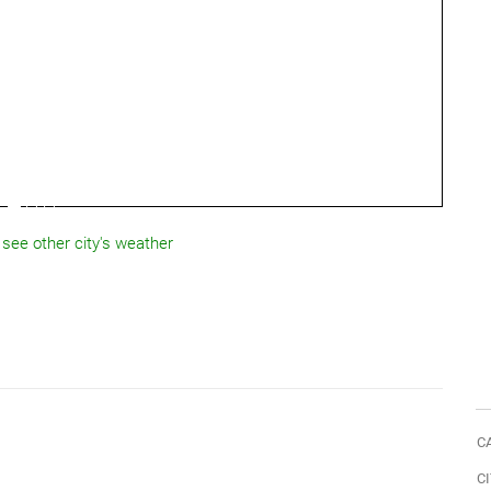
 see other city's weather
C
CI