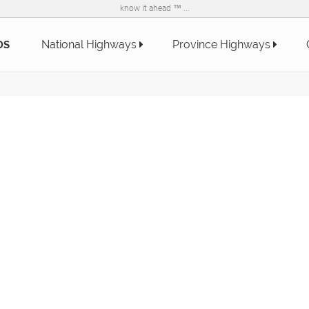
know it ahead ™ ...
National Highways
Province Highways
DS