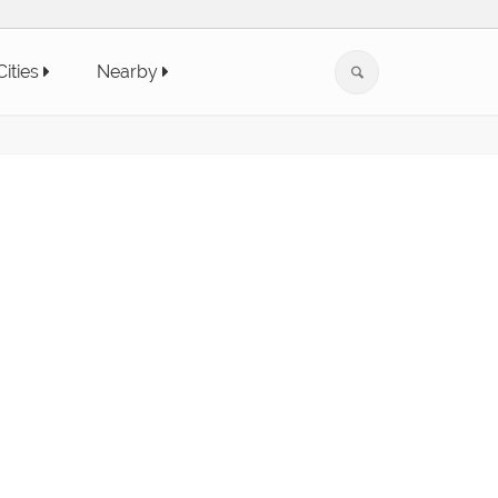
Cities
Nearby