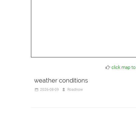
click map to
weather conditions
2026-08-09
Roadnow