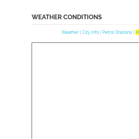
WEATHER CONDITIONS
Weather
|
City Info
|
Petrol Stations
|
H