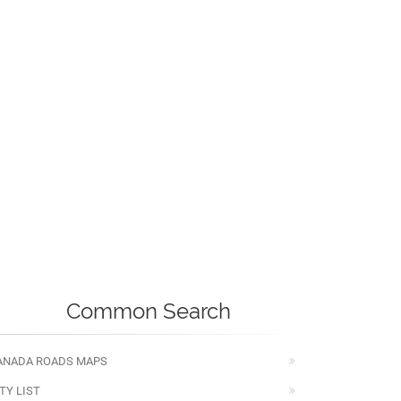
Common Search
ANADA ROADS MAPS
TY LIST