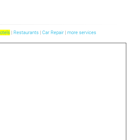
otels
|
Restaurants
|
Car Repair
|
more services