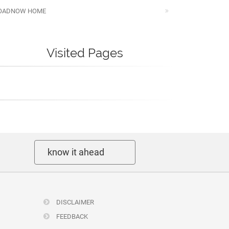
OADNOW HOME
Visited Pages
know it ahead
DISCLAIMER
FEEDBACK