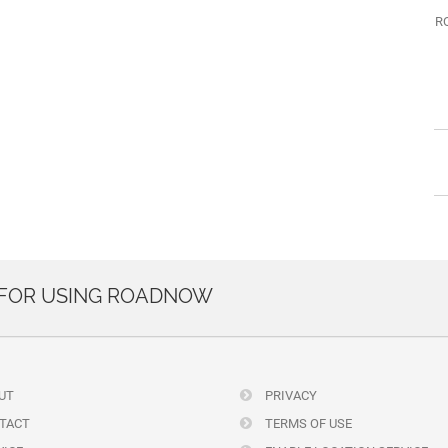
R
 FOR USING ROADNOW
UT
PRIVACY
TACT
TERMS OF USE