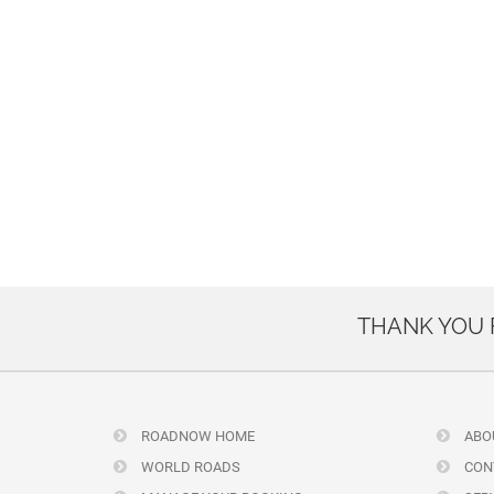
THANK YOU
ROADNOW HOME
ABO
WORLD ROADS
CON