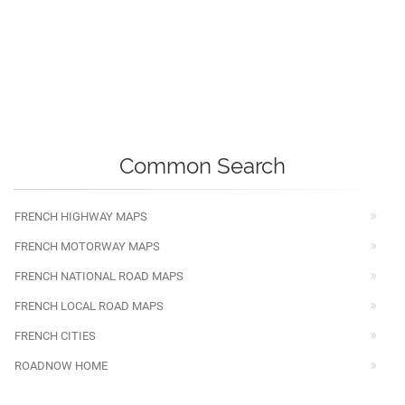
Common Search
FRENCH HIGHWAY MAPS
FRENCH MOTORWAY MAPS
FRENCH NATIONAL ROAD MAPS
FRENCH LOCAL ROAD MAPS
FRENCH CITIES
ROADNOW HOME