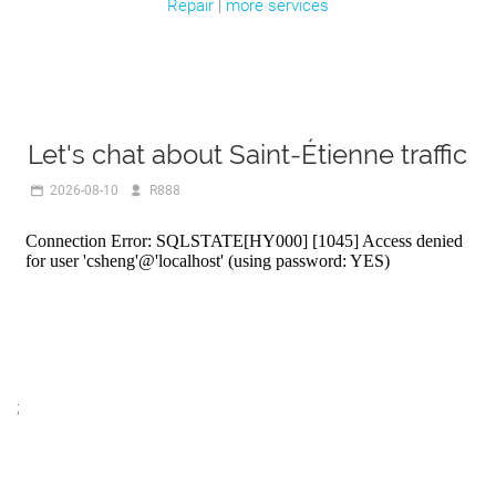
Repair
|
more services
Let's chat about Saint-Étienne traffic
2026-08-10
R888
;