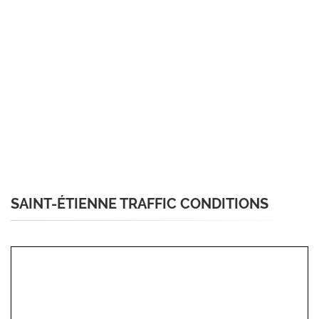
SAINT-ÉTIENNE TRAFFIC CONDITIONS