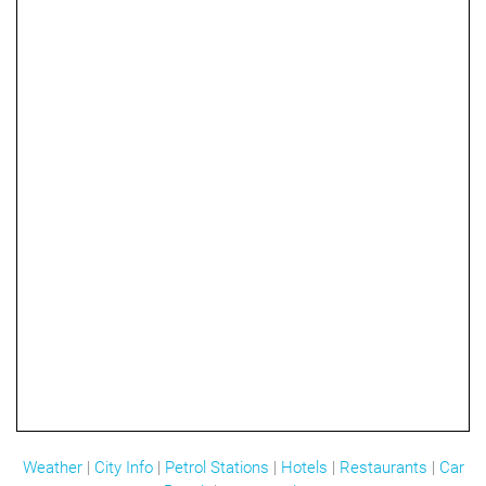
Weather
|
City Info
|
Petrol Stations
|
Hotels
|
Restaurants
|
Car