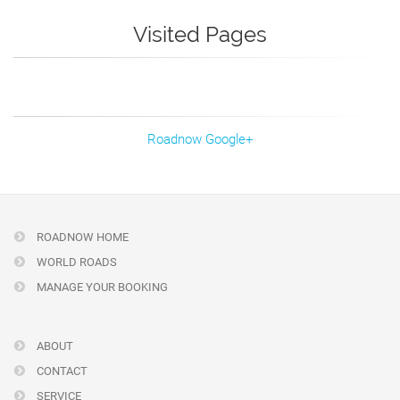
Visited Pages
Roadnow Google+
ROADNOW HOME
WORLD ROADS
MANAGE YOUR BOOKING
ABOUT
CONTACT
SERVICE