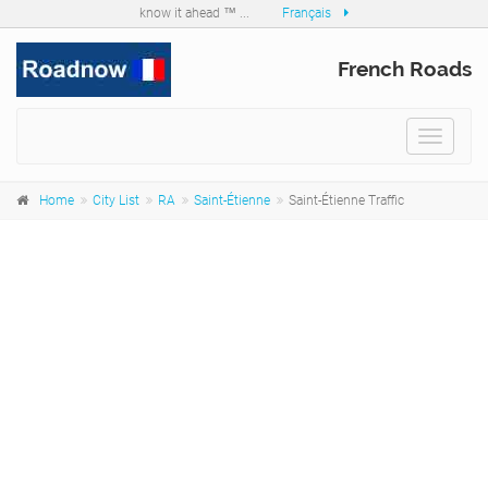
know it ahead ™ ...
Français
French Roads
Toggle
navigat
Home
City List
RA
Saint-Étienne
Saint-Étienne Traffic