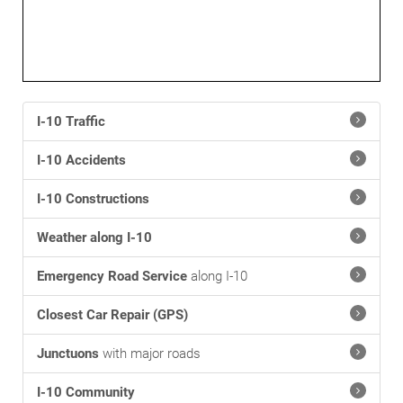
I-10 Traffic
I-10 Accidents
I-10 Constructions
Weather along I-10
Emergency Road Service
along I-10
Closest Car Repair (GPS)
Junctuons
with major roads
I-10 Community