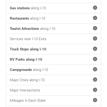
Gas stations
along I-10
Restaurants
along I-10
Tourist Attractions
along I-10
Services near I-10 Exits
Truck Stops along I-10
RV Parks along I-10
Campgrounds
along I-10
Major Cities along I-10
Major Intersections
Mileages in Each State