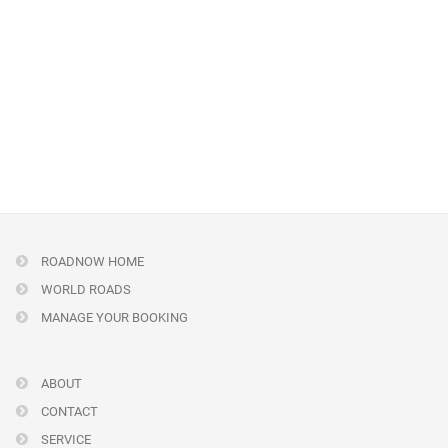
ROADNOW HOME
WORLD ROADS
MANAGE YOUR BOOKING
ABOUT
CONTACT
SERVICE