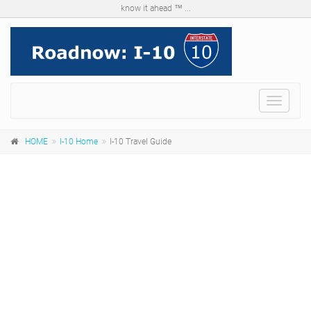
know it ahead ™ ...
Menu
HOME
I-10 Home
I-10 Travel Guide