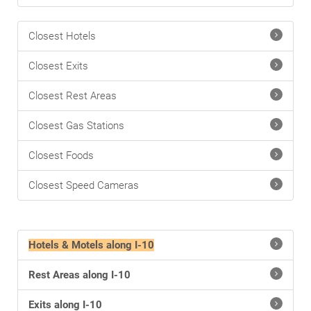
Closest Hotels
Closest Exits
Closest Rest Areas
Closest Gas Stations
Closest Foods
Closest Speed Cameras
Hotels & Motels along I-10
Rest Areas along I-10
Exits along I-10