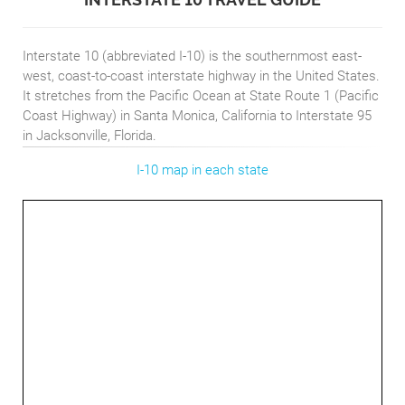
Interstate 10 (abbreviated I-10) is the southernmost east-
west, coast-to-coast interstate highway in the United States.
It stretches from the Pacific Ocean at State Route 1 (Pacific
Coast Highway) in Santa Monica, California to Interstate 95
in Jacksonville, Florida.
I-10 map in each state