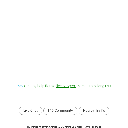
>>>
Get any help from a
live AI Agent
in real time along I-10
Live Chat
I-10 Community
Nearby Traffic
INTERSTATE 10 TRAVEL GUIDE