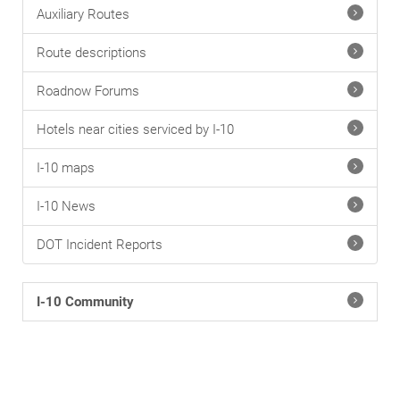
Auxiliary Routes
Route descriptions
Roadnow Forums
Hotels near cities serviced by I-10
I-10 maps
I-10 News
DOT Incident Reports
I-10 Community