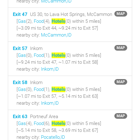
nearby city:
McCammon,ID
Exit 47
US 30, to Lava Hot Springs, McCammon
MAP
[
Gas
(2),
Food
(4),
Hotels
(0) within 5 miles
]
[~3.09 mi to Exit 44, ~9.24 mi to Exit 57]
nearby city:
McCammon,ID
Exit 57
Inkom
MAP
[
Gas
(0),
Food
(1),
Hotels
(0) within 5 miles
]
[~9.24 mi to Exit 47, ~1.07 mi to Exit 58]
nearby city:
Inkom,ID
Exit 58
Inkom
MAP
[
Gas
(0),
Food
(1),
Hotels
(0) within 5 miles
]
[~1.07 mi to Exit 57, ~5.14 mi to Exit 63]
nearby city:
Inkom,ID
Exit 63
Portneuf Area
MAP
[
Gas
(4),
Food
(6),
Hotels
(0) within 5 miles
]
[~5.14 mi to Exit 58, ~3.69 mi to Exit 67]
nearby city:
Pocatello,ID