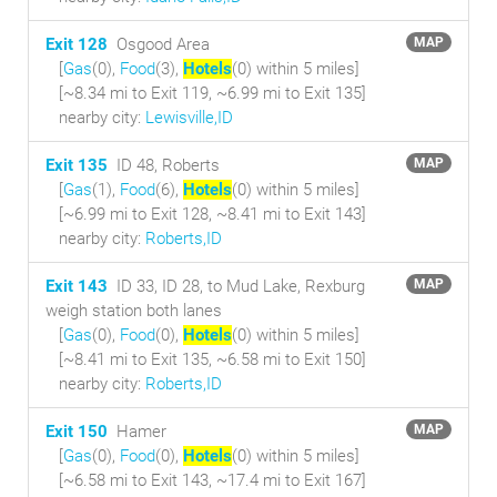
Exit 128
Osgood Area
MAP
[
Gas
(0),
Food
(3),
Hotels
(0) within 5 miles
]
[~8.34 mi to Exit 119, ~6.99 mi to Exit 135]
nearby city:
Lewisville,ID
Exit 135
ID 48, Roberts
MAP
[
Gas
(1),
Food
(6),
Hotels
(0) within 5 miles
]
[~6.99 mi to Exit 128, ~8.41 mi to Exit 143]
nearby city:
Roberts,ID
Exit 143
ID 33, ID 28, to Mud Lake, Rexburg
MAP
weigh station both lanes
[
Gas
(0),
Food
(0),
Hotels
(0) within 5 miles
]
[~8.41 mi to Exit 135, ~6.58 mi to Exit 150]
nearby city:
Roberts,ID
Exit 150
Hamer
MAP
[
Gas
(0),
Food
(0),
Hotels
(0) within 5 miles
]
[~6.58 mi to Exit 143, ~17.4 mi to Exit 167]