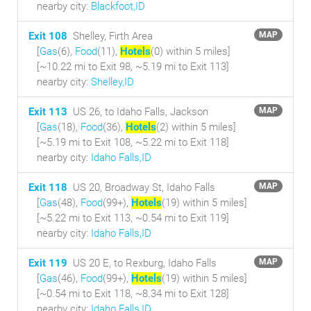
nearby city:
Blackfoot,ID
Exit 108
Shelley, Firth Area
MAP
[
Gas
(6),
Food
(11),
Hotels
(0) within 5 miles
]
[~10.22 mi to Exit 98, ~5.19 mi to Exit 113]
nearby city:
Shelley,ID
Exit 113
US 26, to Idaho Falls, Jackson
MAP
[
Gas
(18),
Food
(36),
Hotels
(2) within 5 miles
]
[~5.19 mi to Exit 108, ~5.22 mi to Exit 118]
nearby city:
Idaho Falls,ID
Exit 118
US 20, Broadway St, Idaho Falls
MAP
[
Gas
(48),
Food
(99+),
Hotels
(19) within 5 miles
]
[~5.22 mi to Exit 113, ~0.54 mi to Exit 119]
nearby city:
Idaho Falls,ID
Exit 119
US 20 E, to Rexburg, Idaho Falls
MAP
[
Gas
(46),
Food
(99+),
Hotels
(19) within 5 miles
]
[~0.54 mi to Exit 118, ~8.34 mi to Exit 128]
nearby city:
Idaho Falls,ID