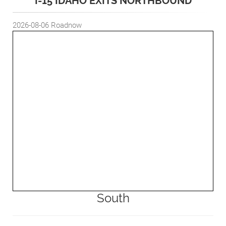
I-15 IDAHO EXITS NORTHBOUND
2026-08-06
Roadnow
South