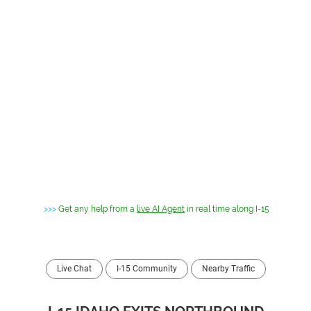
>>>
Get any help from a
live AI Agent
in real time along I-15
Live Chat
I-15 Community
Nearby Traffic