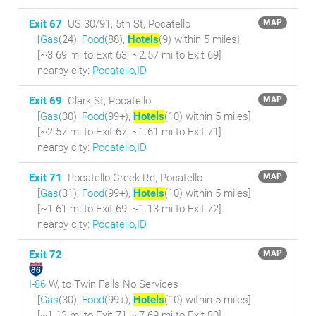
Exit 67
US 30/91, 5th St, Pocatello
MAP
[
Gas
(24),
Food
(88),
Hotels
(9) within 5 miles
]
[~3.69 mi to Exit 63, ~2.57 mi to Exit 69]
nearby city:
Pocatello,ID
Exit 69
Clark St, Pocatello
MAP
[
Gas
(30),
Food
(99+),
Hotels
(10) within 5 miles
]
[~2.57 mi to Exit 67, ~1.61 mi to Exit 71]
nearby city:
Pocatello,ID
Exit 71
Pocatello Creek Rd, Pocatello
MAP
[
Gas
(31),
Food
(99+),
Hotels
(10) within 5 miles
]
[~1.61 mi to Exit 69, ~1.13 mi to Exit 72]
nearby city:
Pocatello,ID
Exit 72
MAP
I-86
W, to Twin Falls No Services
[
Gas
(30),
Food
(99+),
Hotels
(10) within 5 miles
]
[~1.13 mi to Exit 71, ~7.69 mi to Exit 80]