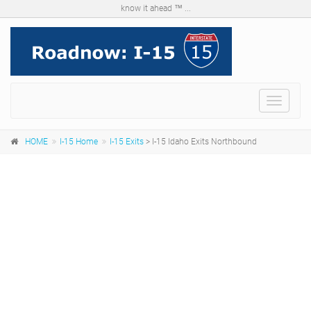
know it ahead ™ ...
Menu
HOME
I-15 Home
I-15 Exits
> I-15 Idaho Exits Northbound