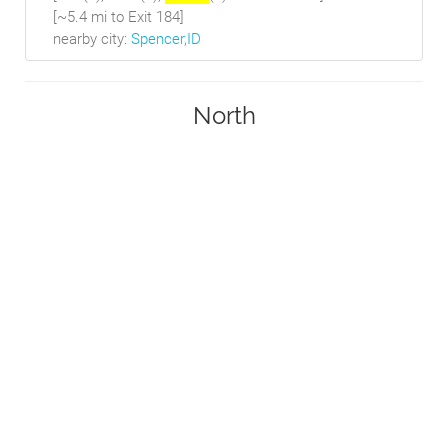
[~5.4 mi to Exit 184]
nearby city:
Spencer,ID
North