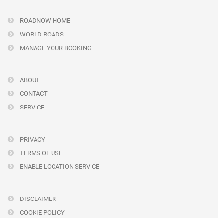
ROADNOW HOME
WORLD ROADS
MANAGE YOUR BOOKING
ABOUT
CONTACT
SERVICE
PRIVACY
TERMS OF USE
ENABLE LOCATION SERVICE
DISCLAIMER
COOKIE POLICY