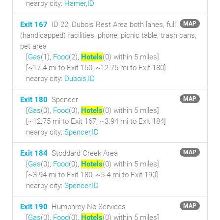
nearby city:
Hamer,ID
Exit 167
ID 22, Dubois Rest Area both lanes, full
MAP
(handicapped) facilities, phone, picnic table, trash cans,
pet area
[
Gas
(1),
Food
(2),
Hotels
(0) within 5 miles
]
[~17.4 mi to Exit 150, ~12.75 mi to Exit 180]
nearby city:
Dubois,ID
Exit 180
Spencer
MAP
[
Gas
(0),
Food
(0),
Hotels
(0) within 5 miles
]
[~12.75 mi to Exit 167, ~3.94 mi to Exit 184]
nearby city:
Spencer,ID
Exit 184
Stoddard Creek Area
MAP
[
Gas
(0),
Food
(0),
Hotels
(0) within 5 miles
]
[~3.94 mi to Exit 180, ~5.4 mi to Exit 190]
nearby city:
Spencer,ID
Exit 190
Humphrey No Services
MAP
[
Gas
(0),
Food
(0),
Hotels
(0) within 5 miles
]