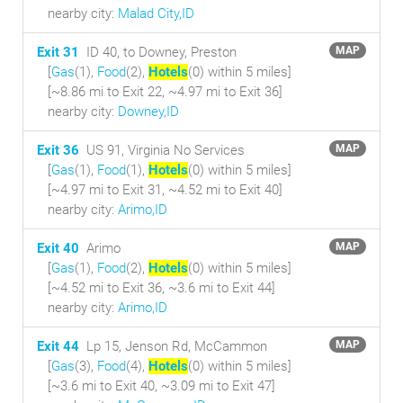
nearby city:
Malad City,ID
Exit 31
ID 40, to Downey, Preston
MAP
[
Gas
(1),
Food
(2),
Hotels
(0) within 5 miles
]
[~8.86 mi to Exit 22, ~4.97 mi to Exit 36]
nearby city:
Downey,ID
Exit 36
US 91, Virginia No Services
MAP
[
Gas
(1),
Food
(1),
Hotels
(0) within 5 miles
]
[~4.97 mi to Exit 31, ~4.52 mi to Exit 40]
nearby city:
Arimo,ID
Exit 40
Arimo
MAP
[
Gas
(1),
Food
(2),
Hotels
(0) within 5 miles
]
[~4.52 mi to Exit 36, ~3.6 mi to Exit 44]
nearby city:
Arimo,ID
Exit 44
Lp 15, Jenson Rd, McCammon
MAP
[
Gas
(3),
Food
(4),
Hotels
(0) within 5 miles
]
[~3.6 mi to Exit 40, ~3.09 mi to Exit 47]