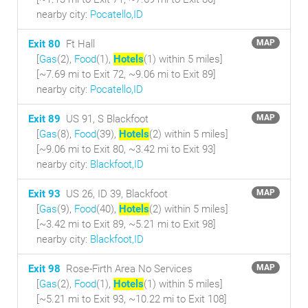
nearby city:
Pocatello,ID
Exit 80
Ft Hall
MAP
[
Gas
(2),
Food
(1),
Hotels
(1) within 5 miles
]
[~7.69 mi to Exit 72, ~9.06 mi to Exit 89]
nearby city:
Pocatello,ID
Exit 89
US 91, S Blackfoot
MAP
[
Gas
(8),
Food
(39),
Hotels
(2) within 5 miles
]
[~9.06 mi to Exit 80, ~3.42 mi to Exit 93]
nearby city:
Blackfoot,ID
Exit 93
US 26, ID 39, Blackfoot
MAP
[
Gas
(9),
Food
(40),
Hotels
(2) within 5 miles
]
[~3.42 mi to Exit 89, ~5.21 mi to Exit 98]
nearby city:
Blackfoot,ID
Exit 98
Rose-Firth Area No Services
MAP
[
Gas
(2),
Food
(1),
Hotels
(1) within 5 miles
]
[~5.21 mi to Exit 93, ~10.22 mi to Exit 108]