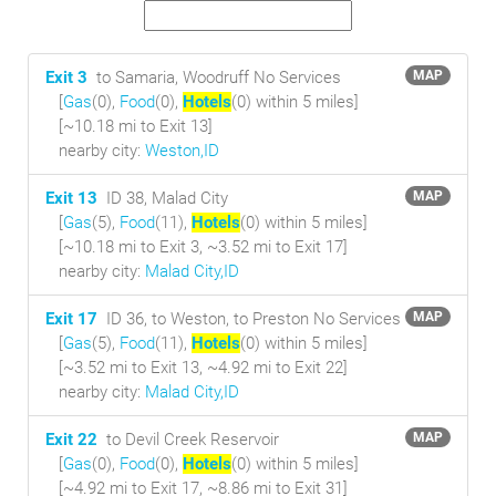
Exit 3
to Samaria, Woodruff No Services
MAP
[
Gas
(0),
Food
(0),
Hotels
(0) within 5 miles
]
[~10.18 mi to Exit 13]
nearby city:
Weston,ID
Exit 13
ID 38, Malad City
MAP
[
Gas
(5),
Food
(11),
Hotels
(0) within 5 miles
]
[~10.18 mi to Exit 3, ~3.52 mi to Exit 17]
nearby city:
Malad City,ID
Exit 17
ID 36, to Weston, to Preston No Services
MAP
[
Gas
(5),
Food
(11),
Hotels
(0) within 5 miles
]
[~3.52 mi to Exit 13, ~4.92 mi to Exit 22]
nearby city:
Malad City,ID
Exit 22
to Devil Creek Reservoir
MAP
[
Gas
(0),
Food
(0),
Hotels
(0) within 5 miles
]
[~4.92 mi to Exit 17, ~8.86 mi to Exit 31]