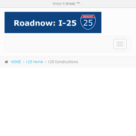
know it ahead ™ ...
Menu
HOME
I-25 Home
I-25 Constructions