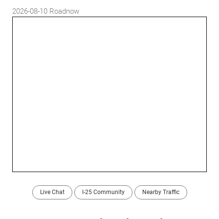
2026-08-10
Roadnow
Live Chat
I-25 Community
Nearby Traffic