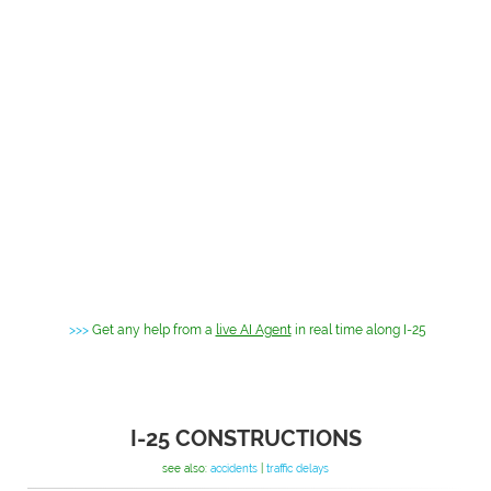
>>>
Get any help from a
live AI Agent
in real time along I-25
I-25 CONSTRUCTIONS
see also:
accidents
|
traffic delays