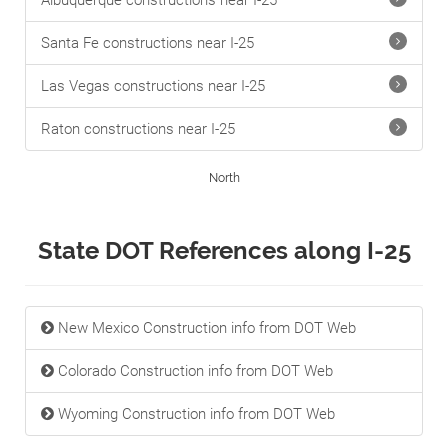
Albuquerque constructions near I-25
Santa Fe constructions near I-25
Las Vegas constructions near I-25
Raton constructions near I-25
North
State DOT References along I-25
New Mexico Construction info from DOT Web
Colorado Construction info from DOT Web
Wyoming Construction info from DOT Web