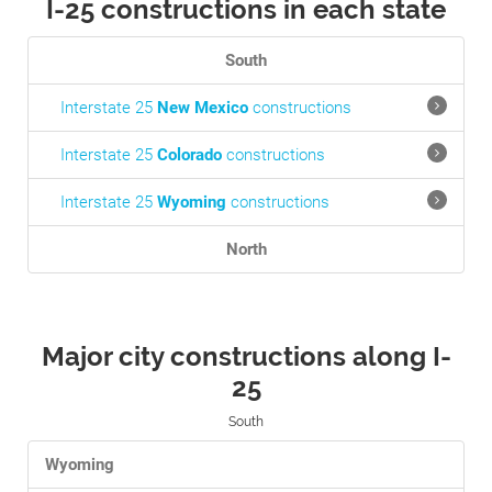
I-25 constructions in each state
South
Interstate 25
New Mexico
constructions
Interstate 25
Colorado
constructions
Interstate 25
Wyoming
constructions
North
Major city constructions along I-
25
South
Wyoming