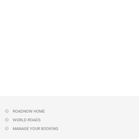
ROADNOW HOME
WORLD ROADS
MANAGE YOUR BOOKING