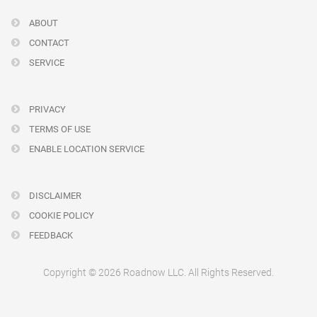
ABOUT
CONTACT
SERVICE
PRIVACY
TERMS OF USE
ENABLE LOCATION SERVICE
DISCLAIMER
COOKIE POLICY
FEEDBACK
Copyright © 2026 Roadnow LLC. All Rights Reserved.