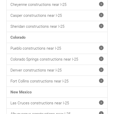
Cheyenne constructions near I-25
Casper constructions near I-25
Sheridan constructions near I-25
Colorado
Pueblo constructions near I-25
Colorado Springs constructions near I-25
Denver constructions near I-25
Fort Collins constructions near I-25
New Mexico
Las Cruces constructions near I-25