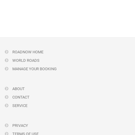
ROADNOW HOME
WORLD ROADS
MANAGE YOUR BOOKING
ABOUT
CONTACT
SERVICE
PRIVACY
TERMS OF USE