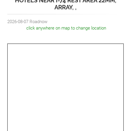
HOTELS NEAR I-74 REST AREA 22MM,
ARRAY, ,
2026-08-07
Roadnow
click anywhere on map to change location