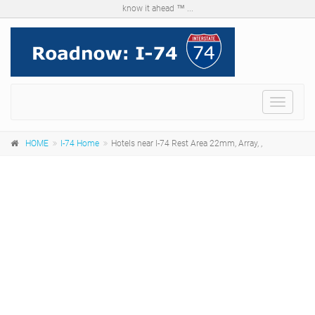
know it ahead ™ ...
Menu
HOME
I-74 Home
Hotels near I-74 Rest Area 22mm, Array, ,