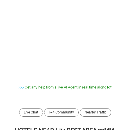
>>>
Get any help from a
live AI Agent
in real time along I-74
Live Chat
I-74 Community
Nearby Traffic