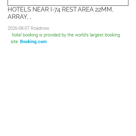
HOTELS NEAR I-74 REST AREA 22MM,
ARRAY, ,
2026-08-07
Roadnow
hotel booking is provided by the world's largest booking
site:
Booking.com