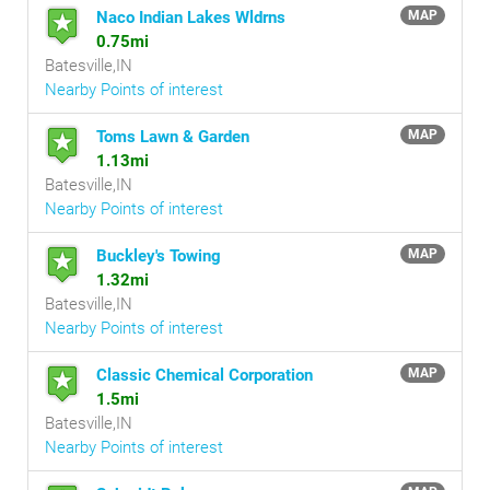
Naco Indian Lakes Wldrns
MAP
0.75mi
Batesville,IN
Nearby Points of interest
Toms Lawn & Garden
MAP
1.13mi
Batesville,IN
Nearby Points of interest
Buckley's Towing
MAP
1.32mi
Batesville,IN
Nearby Points of interest
Classic Chemical Corporation
MAP
1.5mi
Batesville,IN
Nearby Points of interest