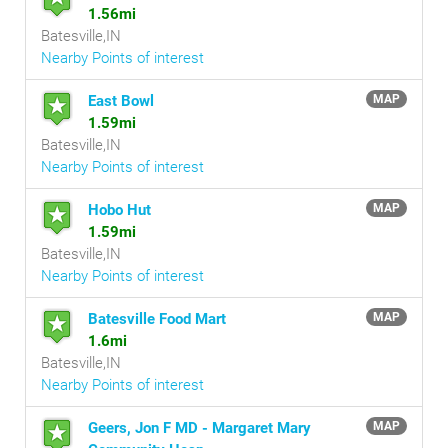
1.56mi
Batesville,IN
Nearby Points of interest
East Bowl
MAP
1.59mi
Batesville,IN
Nearby Points of interest
Hobo Hut
MAP
1.59mi
Batesville,IN
Nearby Points of interest
Batesville Food Mart
MAP
1.6mi
Batesville,IN
Nearby Points of interest
Geers, Jon F MD - Margaret Mary
MAP