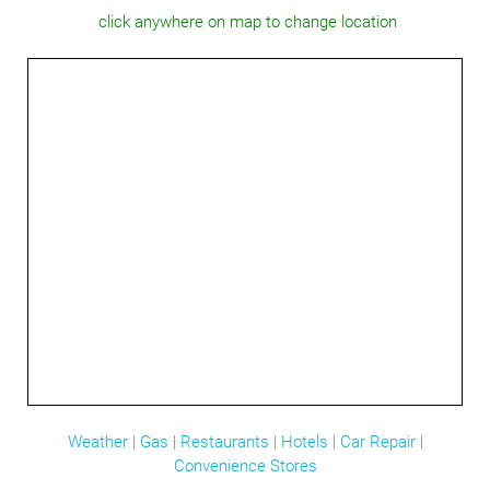
click anywhere on map to change location
Weather
|
Gas
|
Restaurants
|
Hotels
|
Car Repair
|
Convenience Stores