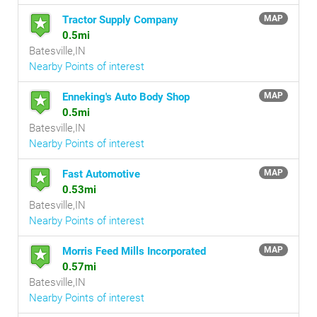
Tractor Supply Company
MAP
0.5mi
Batesville,IN
Nearby Points of interest
Enneking's Auto Body Shop
MAP
0.5mi
Batesville,IN
Nearby Points of interest
Fast Automotive
MAP
0.53mi
Batesville,IN
Nearby Points of interest
Morris Feed Mills Incorporated
MAP
0.57mi
Batesville,IN
Nearby Points of interest