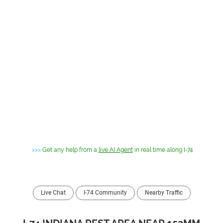
>>>
Get any help from a
live AI Agent
in real time along I-74
Live Chat
I-74 Community
Nearby Traffic