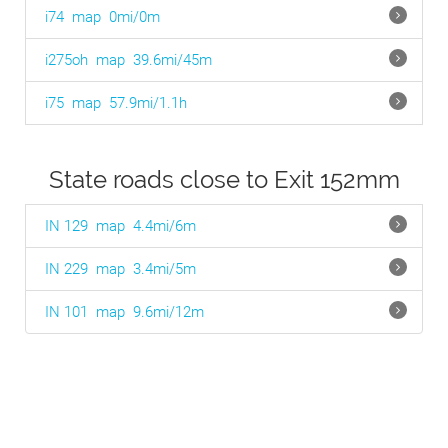
i74
map
0mi/0m
i275oh
map
39.6mi/45m
i75
map
57.9mi/1.1h
State roads close to Exit 152mm
IN 129
map
4.4mi/6m
IN 229
map
3.4mi/5m
IN 101
map
9.6mi/12m