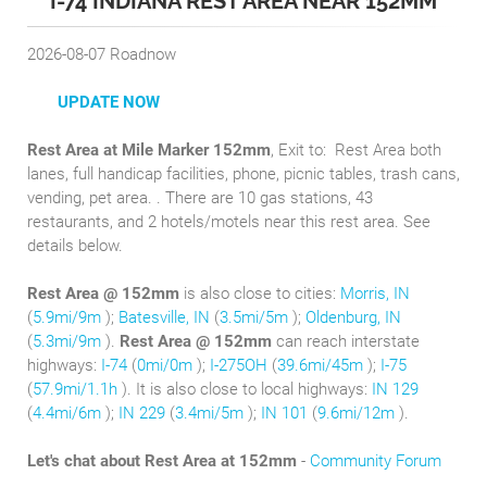
I-74 INDIANA REST AREA NEAR 152MM
2026-08-07
Roadnow
UPDATE NOW
Rest Area at Mile Marker 152mm
, Exit to:
Rest Area both
lanes, full handicap facilities, phone, picnic tables, trash cans,
vending, pet area. . There are 10 gas stations, 43
restaurants, and 2 hotels/motels near this rest area. See
details below.
Rest Area @ 152mm
is also close to cities:
Morris, IN
(
5.9mi/9m
);
Batesville, IN
(
3.5mi/5m
);
Oldenburg, IN
(
5.3mi/9m
).
Rest Area @ 152mm
can reach interstate
highways:
I-74
(
0mi/0m
);
I-275OH
(
39.6mi/45m
);
I-75
(
57.9mi/1.1h
). It is also close to local highways:
IN 129
(
4.4mi/6m
);
IN 229
(
3.4mi/5m
);
IN 101
(
9.6mi/12m
).
Let's chat about Rest Area at 152mm
-
Community Forum