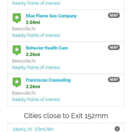
Nearby Points of interest
Blue Flame Gas Company
MAP
2.04mi
Batesville,IN
Nearby Points of interest
Behavior Health Care
MAP
2.26mi
Batesville,IN
Nearby Points of interest
Franciscan Counseling
MAP
2.26mi
Batesville,IN
Nearby Points of interest
Cities close to Exit 152mm
Morris, IN
5.9mi/9m