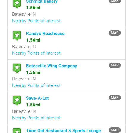
Schmidt Bakery
MAP
1.56mi
Batesville,IN
Nearby Points of interest
Randy's Roadhouse
MAP
1.56mi
Batesville,IN
Nearby Points of interest
Batesville Wing Company
MAP
1.56mi
Batesville,IN
Nearby Points of interest
Save-A-Lot
MAP
1.56mi
Batesville,IN
Nearby Points of interest
Time Out Restaurant & Sports Lounge
MAP