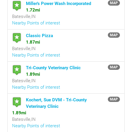
Miller's Power Wash Incorporated
MAP
1.72mi
Batesville,IN
Nearby Points of interest
Classic Pizza
MAP
1.87mi
Batesville,IN
Nearby Points of interest
Tri-County Veterinary Clinic
MAP
1.89mi
Batesville,IN
Nearby Points of interest
Kochert, Sue DVM - Tri-County
MAP
Veterinary Clinic
1.89mi
Batesville,IN
Nearby Points of interest