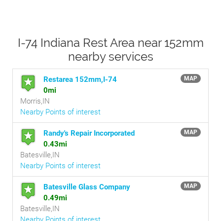
I-74 Indiana Rest Area near 152mm
nearby services
Restarea 152mm,I-74
MAP
0mi
Morris,IN
Nearby Points of interest
Randy's Repair Incorporated
MAP
0.43mi
Batesville,IN
Nearby Points of interest
Batesville Glass Company
MAP
0.49mi
Batesville,IN
Nearby Points of interest