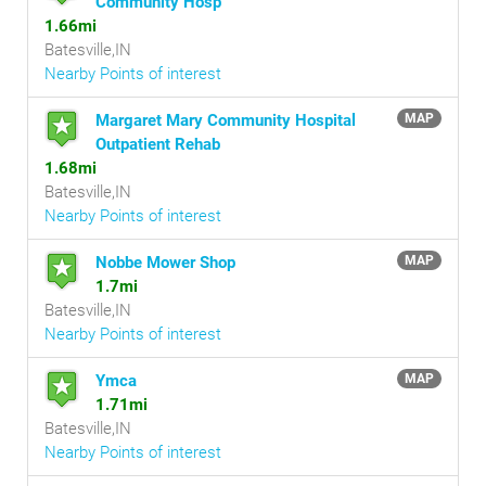
Community Hosp
1.66mi
Batesville,IN
Nearby Points of interest
Margaret Mary Community Hospital
MAP
Outpatient Rehab
1.68mi
Batesville,IN
Nearby Points of interest
Nobbe Mower Shop
MAP
1.7mi
Batesville,IN
Nearby Points of interest
Ymca
MAP
1.71mi
Batesville,IN
Nearby Points of interest