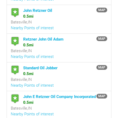
John Retzner Oil
MAP
0.5mi
Batesville,IN
Nearby Points of interest
Retzner John Oil Adam
MAP
0.5mi
Batesville,IN
Nearby Points of interest
Standard Oil Jobber
MAP
0.5mi
Batesville,IN
Nearby Points of interest
John E Retzner Oil Company Incorporated
MAP
0.5mi
Batesville,IN
Nearby Points of interest