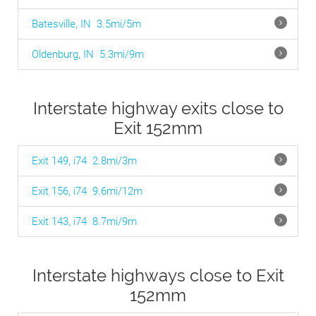
Batesville, IN
3.5mi/5m
Oldenburg, IN
5.3mi/9m
Interstate highway exits close to
Exit 152mm
Exit 149, i74
2.8mi/3m
Exit 156, i74
9.6mi/12m
Exit 143, i74
8.7mi/9m
Interstate highways close to Exit
152mm