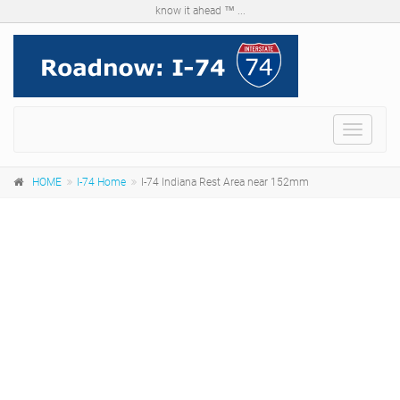
know it ahead ™ ...
Menu
HOME
I-74 Home
I-74 Indiana Rest Area near 152mm