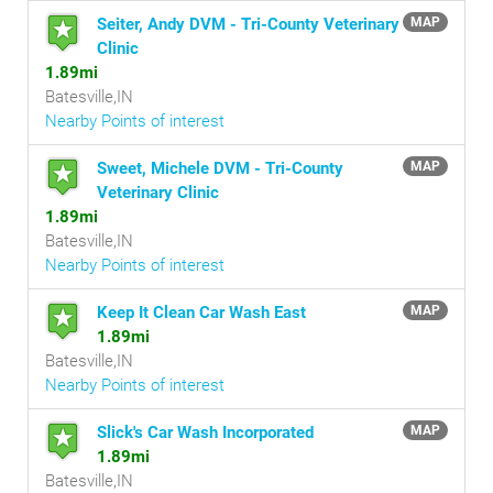
Seiter, Andy DVM - Tri-County Veterinary
MAP
Clinic
1.89mi
Batesville,IN
Nearby Points of interest
Sweet, Michele DVM - Tri-County
MAP
Veterinary Clinic
1.89mi
Batesville,IN
Nearby Points of interest
Keep It Clean Car Wash East
MAP
1.89mi
Batesville,IN
Nearby Points of interest
Slick's Car Wash Incorporated
MAP
1.89mi
Batesville,IN