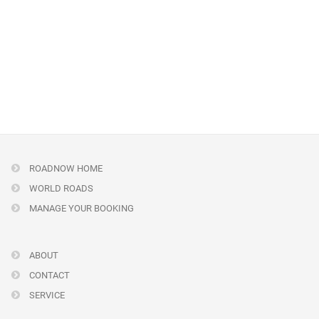
ROADNOW HOME
WORLD ROADS
MANAGE YOUR BOOKING
ABOUT
CONTACT
SERVICE