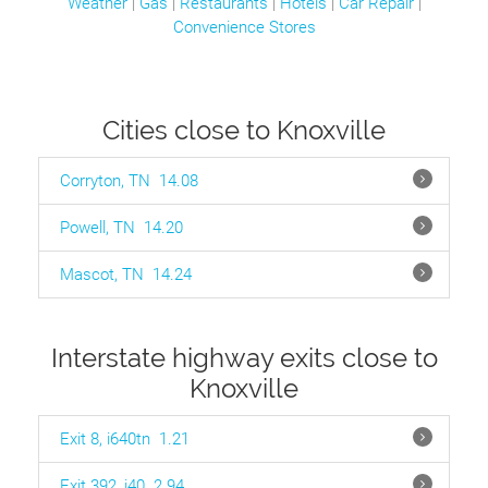
Weather
|
Gas
|
Restaurants
|
Hotels
|
Car Repair
|
Convenience Stores
Cities close to Knoxville
Corryton, TN
14.08
Powell, TN
14.20
Mascot, TN
14.24
Interstate highway exits close to
Knoxville
Exit 8, i640tn
1.21
Exit 392, i40
2.94