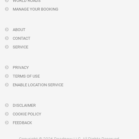
WORLD ROADS
MANAGE YOUR BOOKING
ABOUT
CONTACT
SERVICE
PRIVACY
TERMS OF USE
ENABLE LOCATION SERVICE
DISCLAIMER
COOKIE POLICY
FEEDBACK