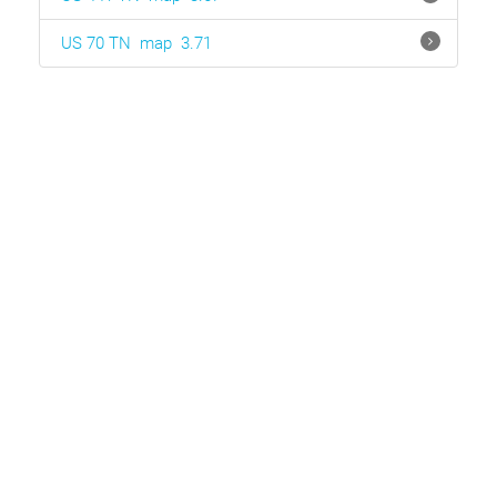
US 70 TN
map
3.71