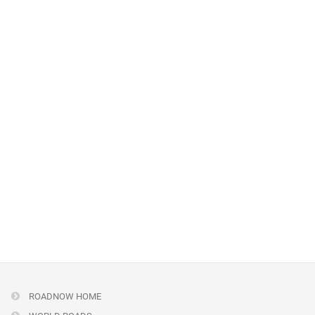
ROADNOW HOME