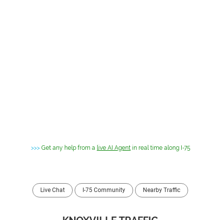
>>>
Get any help from a
live AI Agent
in real time along I-75
Live Chat
I-75 Community
Nearby Traffic