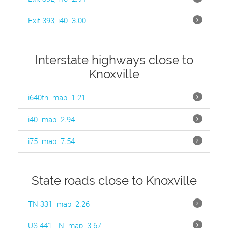
Exit 393, i40
3.00
Interstate highways close to
Knoxville
i640tn
map
1.21
i40
map
2.94
i75
map
7.54
State roads close to Knoxville
TN 331
map
2.26
US 441 TN
map
3.67