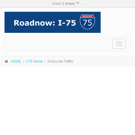
know it ahead ™ ...
Menu
HOME
I-75 Home
Knoxville Traffic