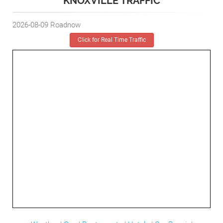
KNOXVILLE TRAFFIC
2026-08-09
Roadnow
Click for Real Time Traffic