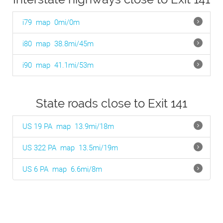
i79
map
0mi/0m
i80
map
38.8mi/45m
i90
map
41.1mi/53m
State roads close to Exit 141
US 19 PA
map
13.9mi/18m
US 322 PA
map
13.5mi/19m
US 6 PA
map
6.6mi/8m