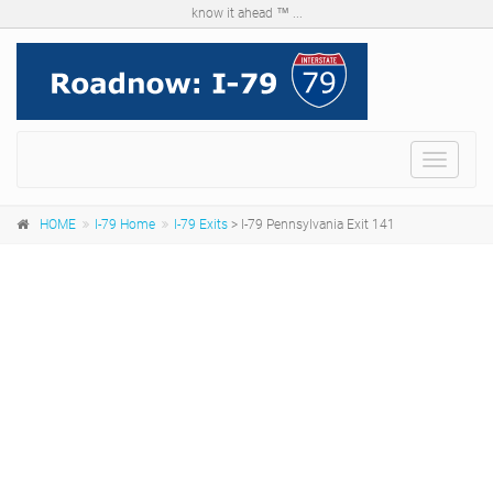
know it ahead ™ ...
Menu
HOME
I-79 Home
I-79 Exits
> I-79 Pennsylvania Exit 141