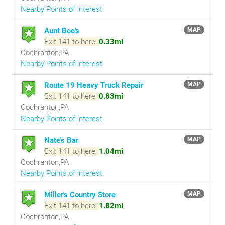
Nearby Points of interest
Aunt Bee's
MAP
Exit 141 to here:
0.33mi
Cochranton,PA
Nearby Points of interest
Route 19 Heavy Truck Repair
MAP
Exit 141 to here:
0.83mi
Cochranton,PA
Nearby Points of interest
Nate's Bar
MAP
Exit 141 to here:
1.04mi
Cochranton,PA
Nearby Points of interest
Miller's Country Store
MAP
Exit 141 to here:
1.82mi
Cochranton,PA