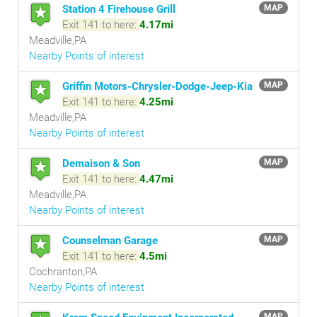
Station 4 Firehouse Grill
MAP
Exit 141 to here:
4.17mi
Meadville,PA
Nearby Points of interest
Griffin Motors-Chrysler-Dodge-Jeep-Kia
MAP
Exit 141 to here:
4.25mi
Meadville,PA
Nearby Points of interest
Demaison & Son
MAP
Exit 141 to here:
4.47mi
Meadville,PA
Nearby Points of interest
Counselman Garage
MAP
Exit 141 to here:
4.5mi
Cochranton,PA
Nearby Points of interest
MAP