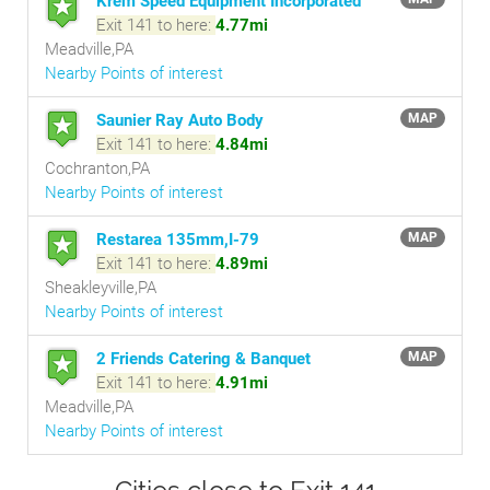
Krem Speed Equipment Incorporated
Exit 141 to here:
4.77mi
Meadville,PA
Nearby Points of interest
Saunier Ray Auto Body
MAP
Exit 141 to here:
4.84mi
Cochranton,PA
Nearby Points of interest
Restarea 135mm,I-79
MAP
Exit 141 to here:
4.89mi
Sheakleyville,PA
Nearby Points of interest
2 Friends Catering & Banquet
MAP
Exit 141 to here:
4.91mi
Meadville,PA
Nearby Points of interest