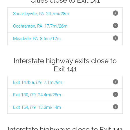
Cities close to Exit 141
Sheakleyville, PA
20.7mi/28m
Cochranton, PA
17.7mi/26m
Meadville, PA
8.6mi/12m
Interstate highway exits close to
Exit 141
Exit 147b a, i79
7.1mi/9m
Exit 130, i79
24.4mi/28m
Exit 154, i79
13.3mi/14m
Interstate highways close to Exit 141