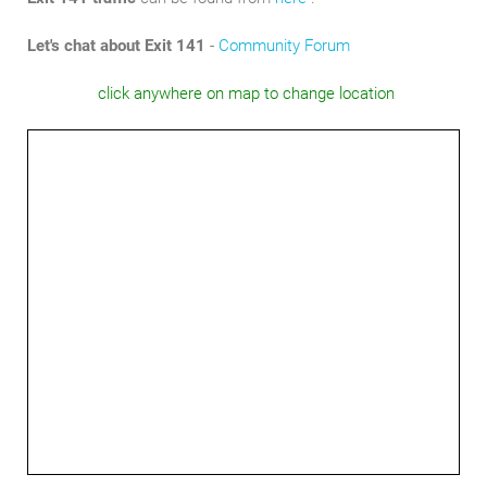
Let's chat about Exit 141
-
Community Forum
click anywhere on map to change location