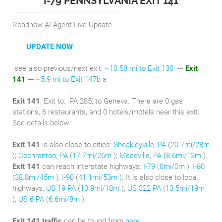
I-79 PENNSYLVANIA EXIT 141
Roadnow AI Agent Live Update
UPDATE NOW
see also previous/next exit:
~10.58 mi to Exit 130
---
Exit
141
---
~5.9 mi to Exit 147b a
Exit 141
, Exit to:
PA 285, to Geneva. There are 0 gas
stations, 6 restaurants, and 0 hotels/motels near this exit.
See details below.
Exit 141
is also close to cities:
Sheakleyville, PA
(
20.7mi/28m
);
Cochranton, PA
(
17.7mi/26m
);
Meadville, PA
(
8.6mi/12m
).
Exit 141
can reach interstate highways:
I-79
(
0mi/0m
);
I-80
(
38.8mi/45m
);
I-90
(
41.1mi/53m
). It is also close to local
highways:
US 19 PA
(
13.9mi/18m
);
US 322 PA
(
13.5mi/19m
);
US 6 PA
(
6.6mi/8m
).
Exit 141 traffic
can be found from
here
.