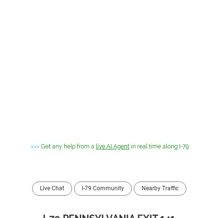
>>>
Get any help from a
live AI Agent
in real time along I-79
Live Chat
I-79 Community
Nearby Traffic