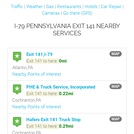
Traffic
|
Weather
|
Gas
|
Restaurants
|
Hotels
|
Car Repair
|
Cameras
|
Go there (GPS)
I-79 PENNSYLVANIA EXIT 141 NEARBY
SERVICES
Exit 141,I-79
MAP
Exit 141 to here:
0mi
Atlantic,PA
Nearby Points of interest
PHE & Truck Service, Incorporated
MAP
Exit 141 to here:
0.22mi
Cochranton,PA
Nearby Points of interest
Hafers Exit 141 Truck Stop
MAP
Exit 141 to here:
0.29mi
Cochranton,PA