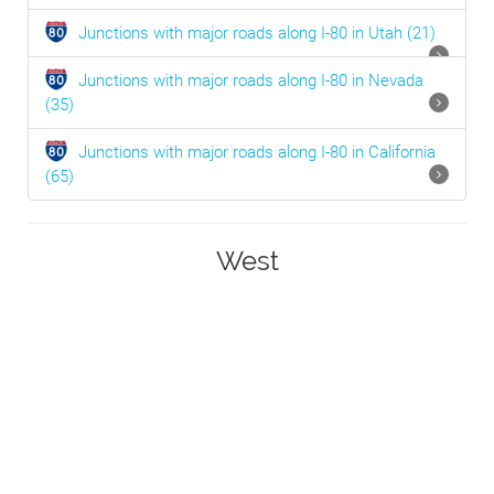
Junctions with major roads along I-80 in
Utah
(21)
Junctions with major roads along I-80 in
Nevada
(35)
Junctions with major roads along I-80 in
California
(65)
West