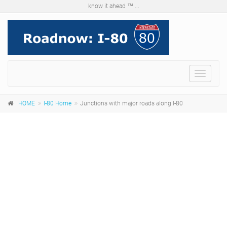
know it ahead ™ ...
Menu
HOME
I-80 Home
Junctions with major roads along I-80