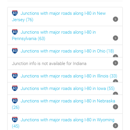
Junctions with major roads along I-80 in
New
Jersey
(76)
Junctions with major roads along I-80 in
Pennsylvania
(63)
Junctions with major roads along I-80 in
Ohio
(18)
Junction info is not available for Indiana
Junctions with major roads along I-80 in
Illinois
(33)
Junctions with major roads along I-80 in
Iowa
(55)
Junctions with major roads along I-80 in
Nebraska
(26)
Junctions with major roads along I-80 in
Wyoming
(45)