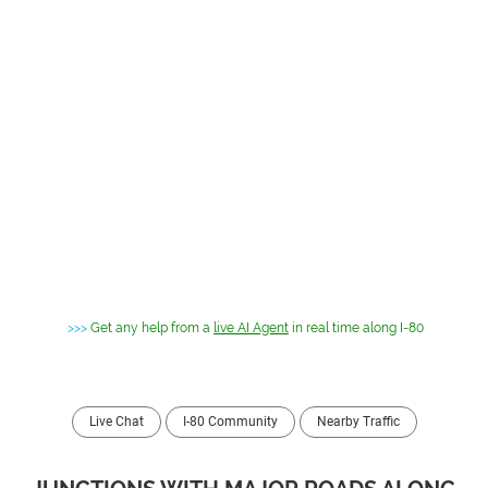
>>>
Get any help from a
live AI Agent
in real time along I-80
Live Chat
I-80 Community
Nearby Traffic