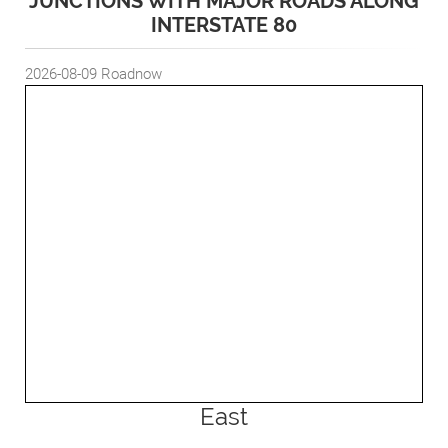
JUNCTIONS WITH MAJOR ROADS ALONG
INTERSTATE 80
2026-08-09
Roadnow
East