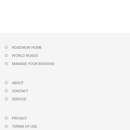
ROADNOW HOME
WORLD ROADS
MANAGE YOUR BOOKING
ABOUT
CONTACT
SERVICE
PRIVACY
TERMS OF USE