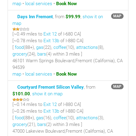
map
•
local services
•
Book Now
Days Inn Fremont
, from
$99.99
,
show it on
MAP
map
[~
0.49 miles
to
Exit 12
of I-680 CA]
[~
0.78 miles
to
Exit 13b
of I-880 CA]
[
food
(88+),
gas
(22),
coffee
(10),
attractions
(8),
grocery
(24),
bars
(4) within 3 miles
]
46101 Warm Springs Boulevard,Fremont (California), CA
94539
map
•
local services
•
Book Now
Courtyard Fremont Silicon Valley
, from
MAP
$101.00
,
show it on map
[~
0.14 miles
to
Exit 12
of I-880 CA]
[~
0.26 miles
to
Exit 13b
of I-880 CA]
[
food
(88+),
gas
(16),
coffee
(10),
attractions
(3),
grocery
(21),
bars
(2) within 3 miles
]
47000 Lakeview Boulevard,Fremont (California), CA