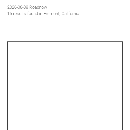
2026-08-08
Roadnow
15 results found in Fremont, California