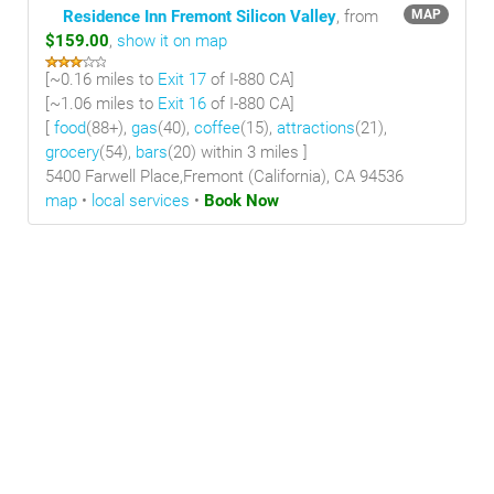
Residence Inn Fremont Silicon Valley
, from
MAP
$159.00
,
show it on map
[~
0.16 miles
to
Exit 17
of I-880 CA]
[~
1.06 miles
to
Exit 16
of I-880 CA]
[
food
(88+),
gas
(40),
coffee
(15),
attractions
(21),
grocery
(54),
bars
(20) within 3 miles
]
5400 Farwell Place,Fremont (California), CA 94536
map
•
local services
•
Book Now