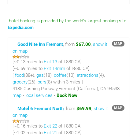
hotel booking is provided by the world's largest booking site:
Expedia.com
Good Nite Inn Fremont
, from
$67.00
,
show it
MAP
on map
[~
0.13 miles
to
Exit 13
of I-880 CA]
[~
0.69 miles
to
Exit 14mm
of I-880 CA]
[
food
(88+),
gas
(18),
coffee
(10),
attractions
(4),
grocery
(26),
bars
(8) within 3 miles
]
4135 Cushing Parkway,Fremont (California), CA 94538
map
•
local services
•
Book Now
Motel 6 Fremont North
, from
$69.99
,
show it
MAP
on map
[~
0.16 miles
to
Exit 22
of I-880 CA]
[~
1.02 miles
to
Exit 21
of I-880 CA]