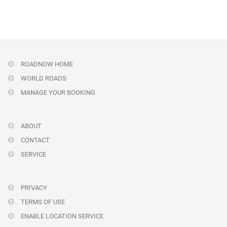
ROADNOW HOME
WORLD ROADS
MANAGE YOUR BOOKING
ABOUT
CONTACT
SERVICE
PRIVACY
TERMS OF USE
ENABLE LOCATION SERVICE