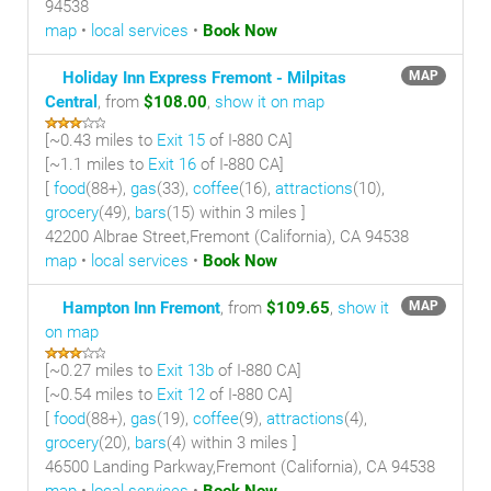
94538
map
•
local services
•
Book Now
Holiday Inn Express Fremont - Milpitas
MAP
Central
, from
$108.00
,
show it on map
[~
0.43 miles
to
Exit 15
of I-880 CA]
[~
1.1 miles
to
Exit 16
of I-880 CA]
[
food
(88+),
gas
(33),
coffee
(16),
attractions
(10),
grocery
(49),
bars
(15) within 3 miles
]
42200 Albrae Street,Fremont (California), CA 94538
map
•
local services
•
Book Now
Hampton Inn Fremont
, from
$109.65
,
show it
MAP
on map
[~
0.27 miles
to
Exit 13b
of I-880 CA]
[~
0.54 miles
to
Exit 12
of I-880 CA]
[
food
(88+),
gas
(19),
coffee
(9),
attractions
(4),
grocery
(20),
bars
(4) within 3 miles
]
46500 Landing Parkway,Fremont (California), CA 94538