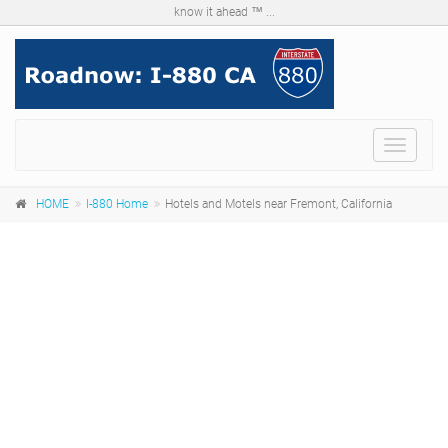
know it ahead ™ ...
Menu
HOME
I-880 Home
Hotels and Motels near Fremont, California