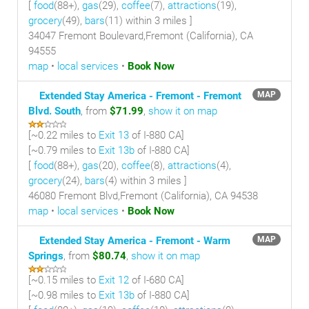
[
food
(88+),
gas
(29),
coffee
(7),
attractions
(19),
grocery
(49),
bars
(11) within 3 miles
]
34047 Fremont Boulevard,Fremont (California), CA
94555
map
•
local services
•
Book Now
Extended Stay America - Fremont - Fremont
MAP
Blvd. South
, from
$71.99
,
show it on map
[~
0.22 miles
to
Exit 13
of I-880 CA]
[~
0.79 miles
to
Exit 13b
of I-880 CA]
[
food
(88+),
gas
(20),
coffee
(8),
attractions
(4),
grocery
(24),
bars
(4) within 3 miles
]
46080 Fremont Blvd,Fremont (California), CA 94538
map
•
local services
•
Book Now
Extended Stay America - Fremont - Warm
MAP
Springs
, from
$80.74
,
show it on map
[~
0.15 miles
to
Exit 12
of I-680 CA]
[~
0.98 miles
to
Exit 13b
of I-880 CA]