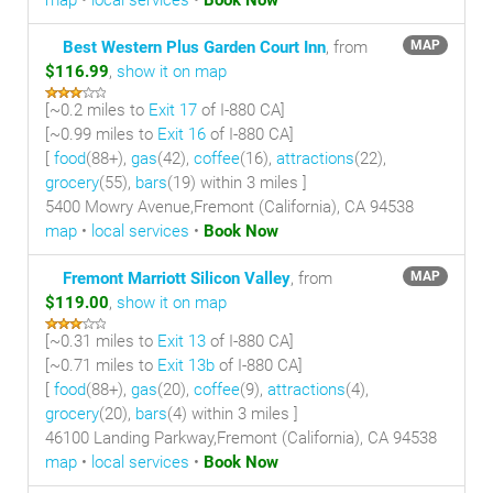
map
•
local services
•
Book Now
Best Western Plus Garden Court Inn
, from
MAP
$116.99
,
show it on map
[~
0.2 miles
to
Exit 17
of I-880 CA]
[~
0.99 miles
to
Exit 16
of I-880 CA]
[
food
(88+),
gas
(42),
coffee
(16),
attractions
(22),
grocery
(55),
bars
(19) within 3 miles
]
5400 Mowry Avenue,Fremont (California), CA 94538
map
•
local services
•
Book Now
Fremont Marriott Silicon Valley
, from
MAP
$119.00
,
show it on map
[~
0.31 miles
to
Exit 13
of I-880 CA]
[~
0.71 miles
to
Exit 13b
of I-880 CA]
[
food
(88+),
gas
(20),
coffee
(9),
attractions
(4),
grocery
(20),
bars
(4) within 3 miles
]
46100 Landing Parkway,Fremont (California), CA 94538
map
•
local services
•
Book Now