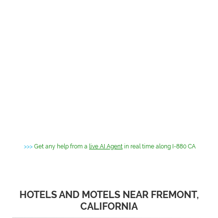
>>>
Get any help from a
live AI Agent
in real time along I-880 CA
HOTELS AND MOTELS NEAR FREMONT,
CALIFORNIA