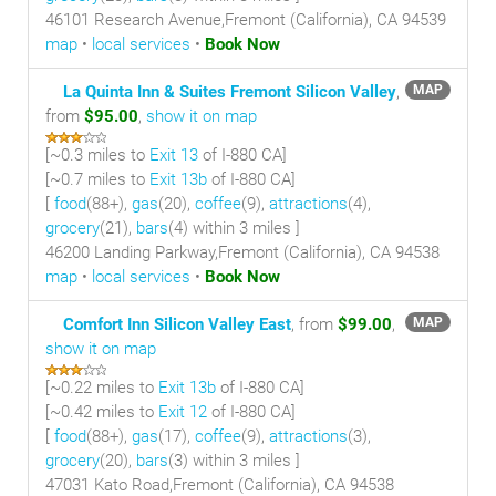
46101 Research Avenue,Fremont (California), CA 94539
map
•
local services
•
Book Now
La Quinta Inn & Suites Fremont Silicon Valley
,
MAP
from
$95.00
,
show it on map
[~
0.3 miles
to
Exit 13
of I-880 CA]
[~
0.7 miles
to
Exit 13b
of I-880 CA]
[
food
(88+),
gas
(20),
coffee
(9),
attractions
(4),
grocery
(21),
bars
(4) within 3 miles
]
46200 Landing Parkway,Fremont (California), CA 94538
map
•
local services
•
Book Now
Comfort Inn Silicon Valley East
, from
$99.00
,
MAP
show it on map
[~
0.22 miles
to
Exit 13b
of I-880 CA]
[~
0.42 miles
to
Exit 12
of I-880 CA]
[
food
(88+),
gas
(17),
coffee
(9),
attractions
(3),
grocery
(20),
bars
(3) within 3 miles
]
47031 Kato Road,Fremont (California), CA 94538