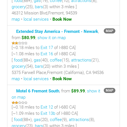
[
food
(88+),
gas
(19),
coffee
(10),
attractions
(8),
grocery
(25),
bars
(3) within 3 miles
]
46312 Mission Blvd,Fremont, 94539
map
•
local services
•
Book Now
Extended Stay America - Fremont - Newark
,
MAP
from
$80.99
,
show it on map
[~
0.18 miles
to
Exit 17
of I-880 CA]
[~
1.08 miles
to
Exit 16
of I-880 CA]
[
food
(88+),
gas
(40),
coffee
(15),
attractions
(21),
grocery
(54),
bars
(20) within 3 miles
]
5375 Farwell Place,Fremont (California), CA 94536
map
•
local services
•
Book Now
Motel 6 Fremont South
, from
$89.99
,
show it
MAP
on map
[~
0.18 miles
to
Exit 12
of I-680 CA]
[~
1.09 miles
to
Exit 13b
of I-880 CA]
[
food
(88+),
gas
(20),
coffee
(9),
attractions
(8),
grocery
(23),
bars
(3) within 3 miles
]