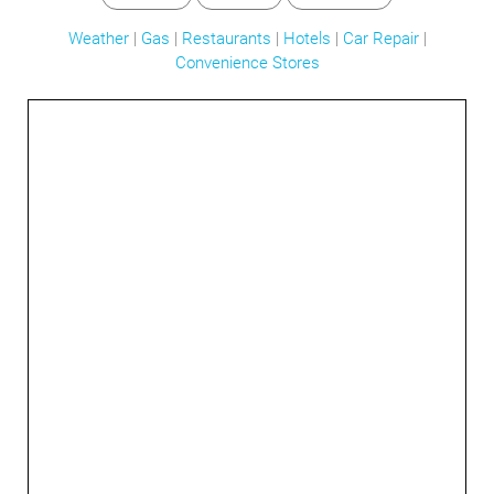
Weather
|
Gas
|
Restaurants
|
Hotels
|
Car Repair
|
Convenience Stores