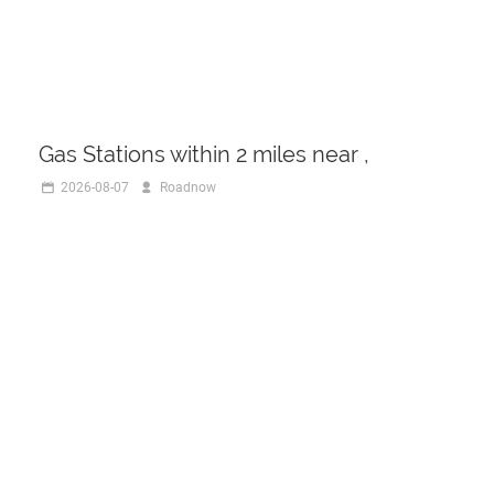
Gas Stations within 2 miles near ,
2026-08-07
Roadnow