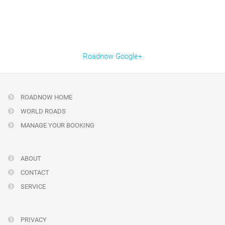
Roadnow Google+
ROADNOW HOME
WORLD ROADS
MANAGE YOUR BOOKING
ABOUT
CONTACT
SERVICE
PRIVACY