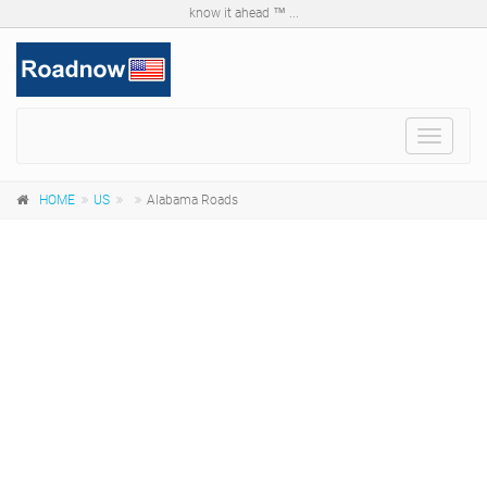
know it ahead ™ ...
Toggle
navigat
HOME
US
Alabama Roads