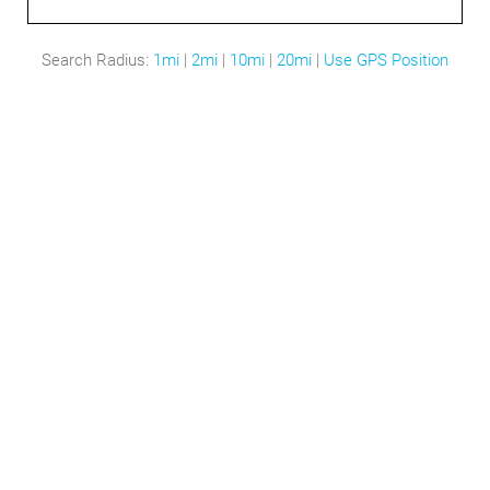
Search Radius:
1mi
|
2mi
|
10mi
|
20mi
|
Use GPS Position