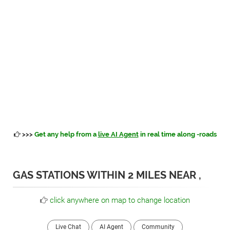
>>>
Get any help from a
live AI Agent
in real time along -roads
GAS STATIONS WITHIN 2 MILES NEAR ,
click anywhere on map to change location
Live Chat
AI Agent
Community