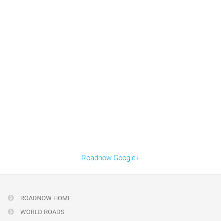
Roadnow Google+
ROADNOW HOME
WORLD ROADS