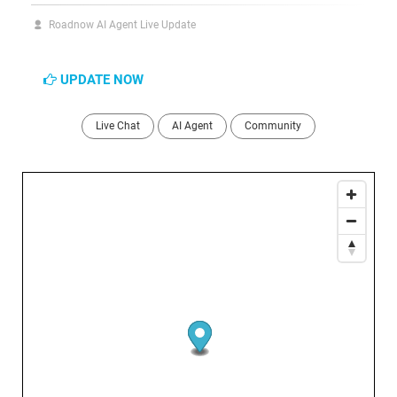
Roadnow AI Agent Live Update
UPDATE NOW
Live Chat
AI Agent
Community