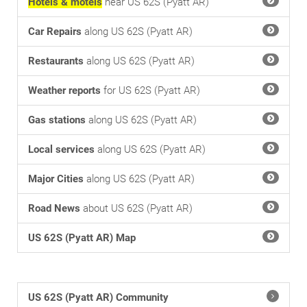
Hotels & motels
near US 62S (Pyatt AR)
Car Repairs
along US 62S (Pyatt AR)
Restaurants
along US 62S (Pyatt AR)
Weather reports
for US 62S (Pyatt AR)
Gas stations
along US 62S (Pyatt AR)
Local services
along US 62S (Pyatt AR)
Major Cities
along US 62S (Pyatt AR)
Road News
about US 62S (Pyatt AR)
US 62S (Pyatt AR) Map
US 62S (Pyatt AR) Community