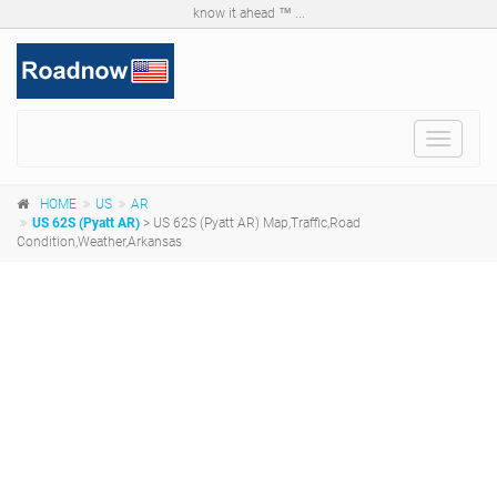
know it ahead ™ ...
Toggle
navigat
HOME
US
AR
US 62S (Pyatt AR)
> US 62S (Pyatt AR) Map,Traffic,Road
Condition,Weather,Arkansas