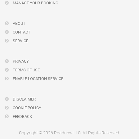
MANAGE YOUR BOOKING
ABOUT
CONTACT
SERVICE
PRIVACY
TERMS OF USE
ENABLE LOCATION SERVICE
DISCLAIMER
COOKIE POLICY
FEEDBACK
Copyright © 2026 Roadnow LLC. All Rights Reserved.