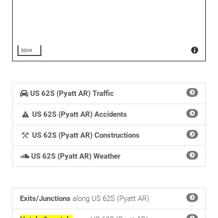
30mi
US 62S (Pyatt AR) Traffic
US 62S (Pyatt AR) Accidents
US 62S (Pyatt AR) Constructions
US 62S (Pyatt AR) Weather
Exits/Junctions
along US 62S (Pyatt AR)