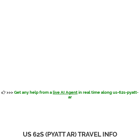
>>>
Get any help from a
live AI Agent
in real time along us-62s-pyatt-
ar
US 62S (PYATT AR) TRAVEL INFO