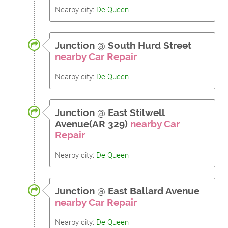
Nearby city:
De Queen
Junction
@
South Hurd Street
nearby Car Repair
Nearby city:
De Queen
Junction
@
East Stilwell
Avenue(AR 329)
nearby Car
Repair
Nearby city:
De Queen
Junction
@
East Ballard Avenue
nearby Car Repair
Nearby city:
De Queen