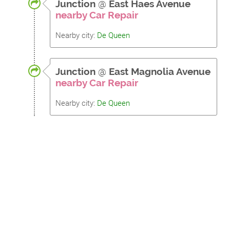
Junction
@
East Haes Avenue
nearby Car Repair
Nearby city:
De Queen
Junction
@
East Magnolia Avenue
nearby Car Repair
Nearby city:
De Queen