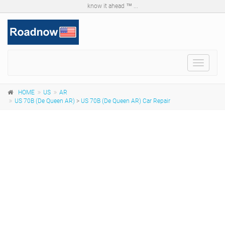
know it ahead ™ ...
Toggle
navigat
HOME
US
AR
US 70B (De Queen AR)
>
US 70B (De Queen AR) Car Repair