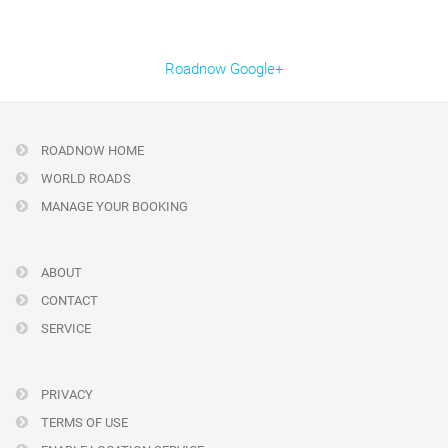
Roadnow Google+
ROADNOW HOME
WORLD ROADS
MANAGE YOUR BOOKING
ABOUT
CONTACT
SERVICE
PRIVACY
TERMS OF USE