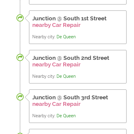
Junction
@
South 1st Street
nearby Car Repair
Nearby city:
De Queen
Junction
@
South 2nd Street
nearby Car Repair
Nearby city:
De Queen
Junction
@
South 3rd Street
nearby Car Repair
Nearby city:
De Queen