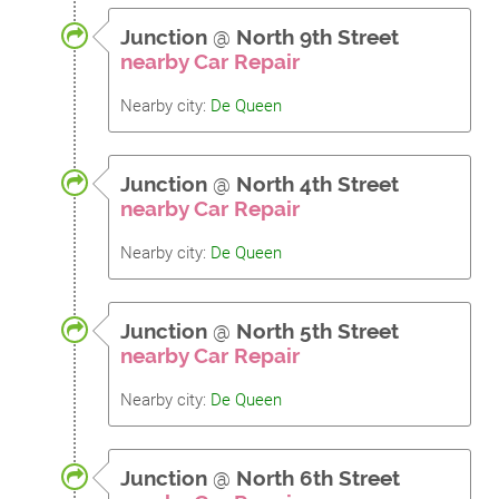
Junction
@
North 9th Street
nearby Car Repair
Nearby city:
De Queen
Junction
@
North 4th Street
nearby Car Repair
Nearby city:
De Queen
Junction
@
North 5th Street
nearby Car Repair
Nearby city:
De Queen
Junction
@
North 6th Street