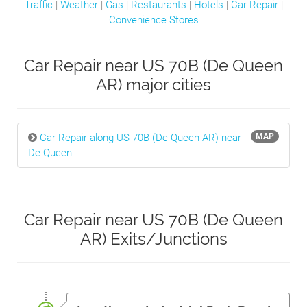
Traffic
|
Weather
|
Gas
|
Restaurants
|
Hotels
|
Car Repair
|
Convenience Stores
Car Repair near US 70B (De Queen
AR) major cities
Car Repair along US 70B (De Queen AR) near
MAP
De Queen
Car Repair near US 70B (De Queen
AR) Exits/Junctions