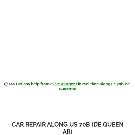
>>>
Get any help from a
live AI Agent
in real time along us-70b-de-
queen-ar
CAR REPAIR ALONG US 70B (DE QUEEN
AR)