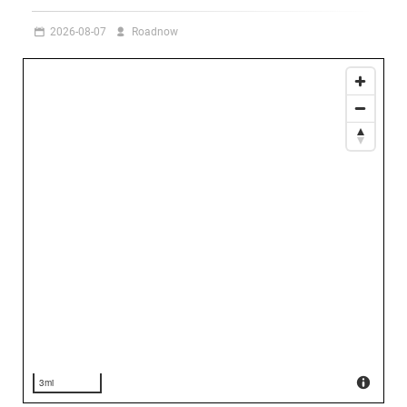
2026-08-07
Roadnow
3mi