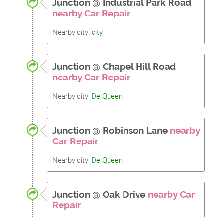
Junction
@
Industrial Park Road
nearby Car Repair
Nearby city:
city
Junction
@
Chapel Hill Road
nearby Car Repair
Nearby city:
De Queen
Junction
@
Robinson Lane
nearby
Car Repair
Nearby city:
De Queen
Junction
@
Oak Drive
nearby Car
Repair