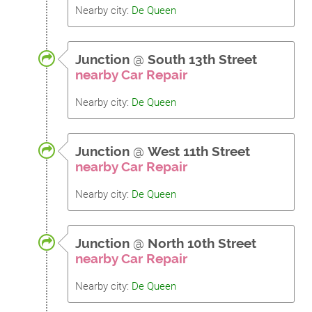
Nearby city:
De Queen
Junction
@
South 13th Street
nearby Car Repair
Nearby city:
De Queen
Junction
@
West 11th Street
nearby Car Repair
Nearby city:
De Queen
Junction
@
North 10th Street
nearby Car Repair
Nearby city:
De Queen