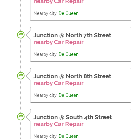
nearby Car Repair
Nearby city:
De Queen
Junction
@
North 7th Street
nearby Car Repair
Nearby city:
De Queen
Junction
@
North 8th Street
nearby Car Repair
Nearby city:
De Queen
Junction
@
South 4th Street
nearby Car Repair
Nearby city:
De Queen