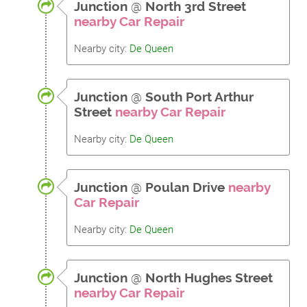
Junction
@
North 3rd Street
nearby Car Repair
Nearby city:
De Queen
Junction
@
South Port Arthur
Street
nearby Car Repair
Nearby city:
De Queen
Junction
@
Poulan Drive
nearby
Car Repair
Nearby city:
De Queen
Junction
@
North Hughes Street
nearby Car Repair