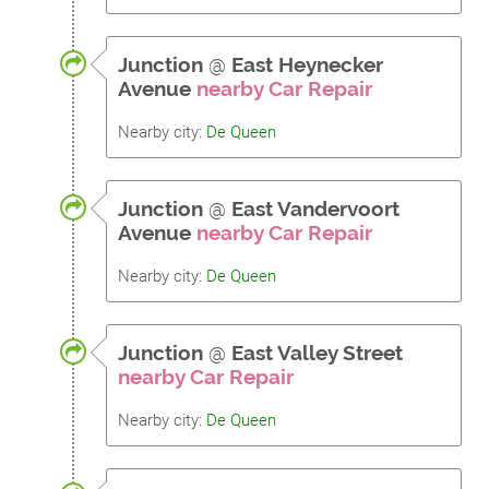
Junction
@
East Heynecker
Avenue
nearby Car Repair
Nearby city:
De Queen
Junction
@
East Vandervoort
Avenue
nearby Car Repair
Nearby city:
De Queen
Junction
@
East Valley Street
nearby Car Repair
Nearby city:
De Queen