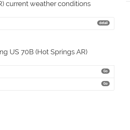
) current weather conditions
detail
ong US 70B (Hot Springs AR)
Go
Go