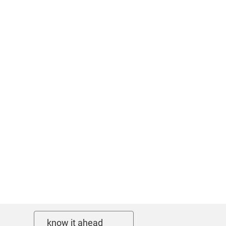
know it ahead