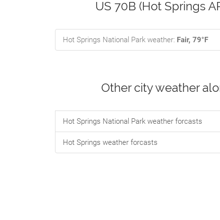
US 70B (Hot Springs AR
Hot Springs National Park weather:
Fair, 79°F
Other city weather al
Hot Springs National Park weather forcasts
Hot Springs weather forcasts