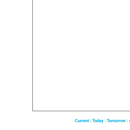
Current
|
Today
|
Tomorrow
|