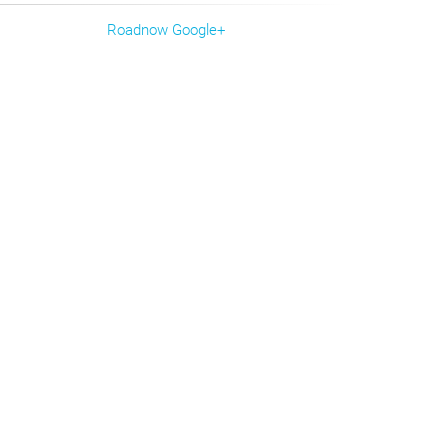
Roadnow Google+