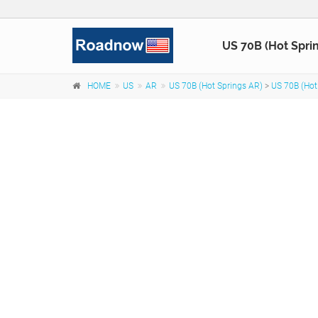
US 70B (Hot Spri
HOME
US
AR
US 70B (Hot Springs AR)
>
US 70B (Hot