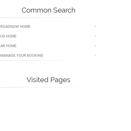
Common Search
ROADNOW HOME
US HOME
AR HOME
MANAGE YOUR BOOKING
Visited Pages