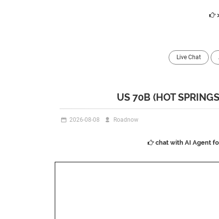
Live Chat
US 70B (HOT SPRING
2026-08-08
Roadnow
chat with AI Agent f