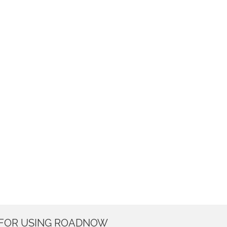
 FOR USING ROADNOW