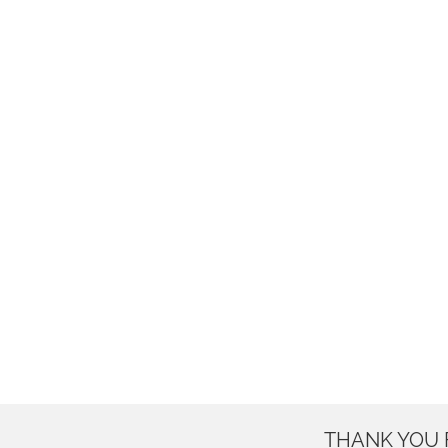
THANK YOU