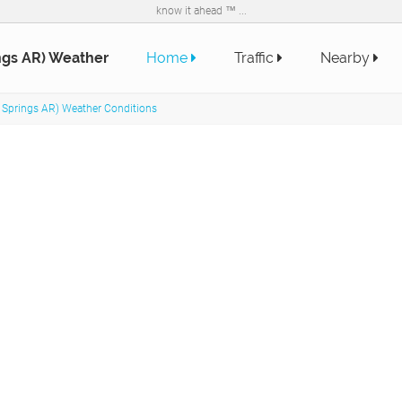
know it ahead ™ ...
ngs AR) Weather
Home
Traffic
Nearby
 Springs AR) Weather Conditions