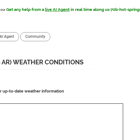
>>>
Get any help from a
live AI Agent
in real time along us-70b-hot-spring
AI Agent
Community
S AR) WEATHER CONDITIONS
or up-to-date weather information