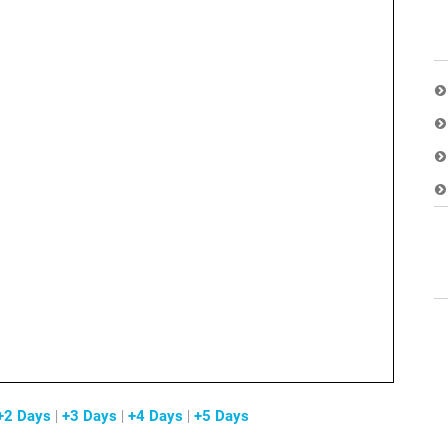
+2 Days
|
+3 Days
|
+4 Days
|
+5 Days