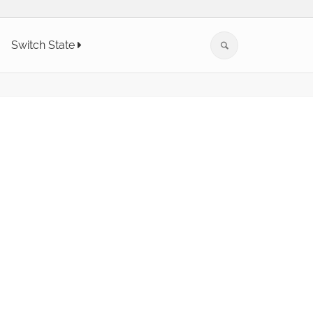
Switch State