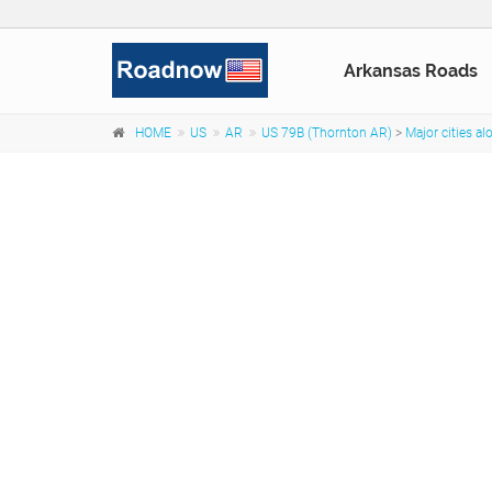
Arkansas Roads
HOME
US
AR
US 79B (Thornton AR)
>
Major cities a