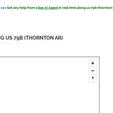
>>>
Get any help from a
live AI Agent
in real time along us-79b-thornton
NG US 79B (THORNTON AR)