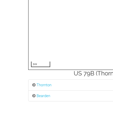
3mi
US 79B (Thorn
Thornton
Bearden