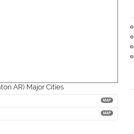
ton AR) Major Cities
MAP
MAP