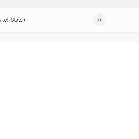
itch State