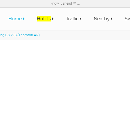
know it ahead ™ ...
Home
Hotels
Traffic
Nearby
Sw
long US 79B (Thornton AR)