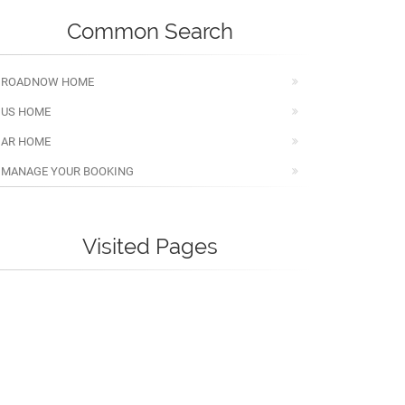
Common Search
ROADNOW HOME
US HOME
AR HOME
MANAGE YOUR BOOKING
Visited Pages