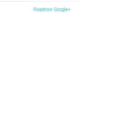
Roadnow Google+