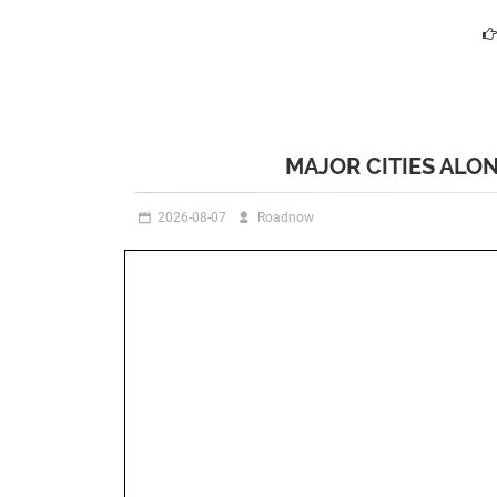
MAJOR CITIES ALO
2026-08-07
Roadnow