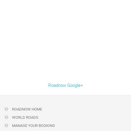
Roadnow Google+
ROADNOW HOME
WORLD ROADS
MANAGE YOUR BOOKING