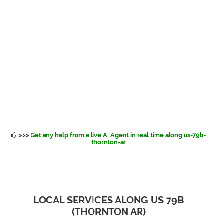
>>>
Get any help from a
live AI Agent
in real time along us-79b-
thornton-ar
LOCAL SERVICES ALONG US 79B
(THORNTON AR)