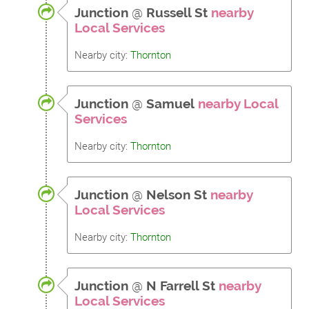
Junction
@
Russell St
nearby
Local Services
Nearby city:
Thornton
Junction
@
Samuel
nearby Local
Services
Nearby city:
Thornton
Junction
@
Nelson St
nearby
Local Services
Nearby city:
Thornton
Junction
@
N Farrell St
nearby
Local Services