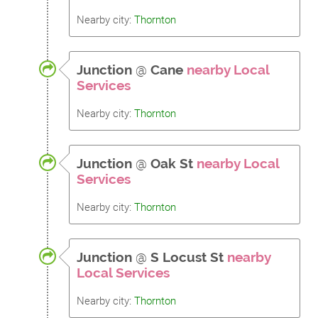
Nearby city:
Thornton
Junction
@
Cane
nearby Local
Services
Nearby city:
Thornton
Junction
@
Oak St
nearby Local
Services
Nearby city:
Thornton
Junction
@
S Locust St
nearby
Local Services
Nearby city:
Thornton