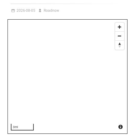
2026-08-05
Roadnow
3mi