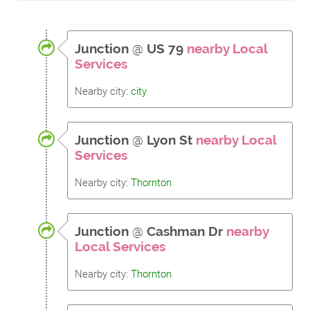
Junction
@
US 79
nearby Local
Services
Nearby city:
city
Junction
@
Lyon St
nearby Local
Services
Nearby city:
Thornton
Junction
@
Cashman Dr
nearby
Local Services
Nearby city:
Thornton