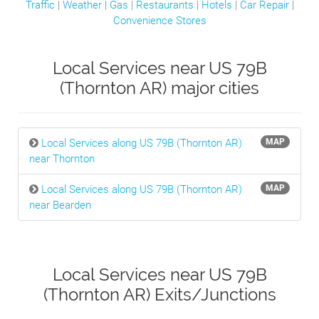
Traffic
|
Weather
|
Gas
|
Restaurants
|
Hotels
|
Car Repair
|
Convenience Stores
Local Services near US 79B
(Thornton AR) major cities
Local Services along US 79B (Thornton AR)
MAP
near Thornton
Local Services along US 79B (Thornton AR)
MAP
near Bearden
Local Services near US 79B
(Thornton AR) Exits/Junctions