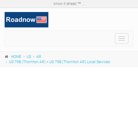
know it ahead ™ ...
Toggle
navigat
HOME
US
AR
US 79B (Thornton AR)
>
US 79B (Thornton AR) Local Services