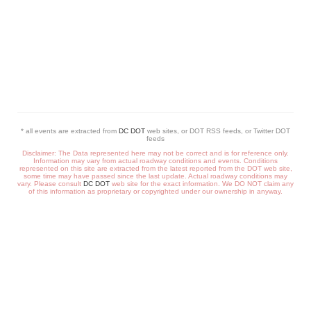
* all events are extracted from
DC DOT
web sites, or DOT RSS feeds, or Twitter DOT
feeds
Disclaimer: The Data represented here may not be correct and is for reference only.
Information may vary from actual roadway conditions and events. Conditions
represented on this site are extracted from the latest reported from the DOT web site,
some time may have passed since the last update. Actual roadway conditions may
vary. Please consult
DC DOT
web site for the exact information. We DO NOT claim any
of this information as proprietary or copyrighted under our ownership in anyway.