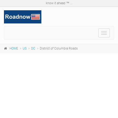
know it ahead ™ ...
Toggle
navigat
HOME
US
DC
District of Columbia Roads