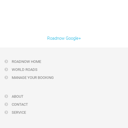
Roadnow Google+
ROADNOW HOME
WORLD ROADS
MANAGE YOUR BOOKING
ABOUT
CONTACT
SERVICE