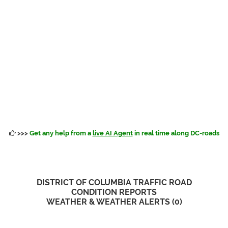
>>>
Get any help from a
live AI Agent
in real time along DC-roads
DISTRICT OF COLUMBIA TRAFFIC ROAD
CONDITION REPORTS
WEATHER & WEATHER ALERTS (
0
)