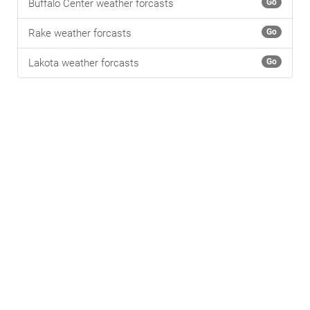
Buffalo Center weather forcasts
Go
Rake weather forcasts
Go
Lakota weather forcasts
Go