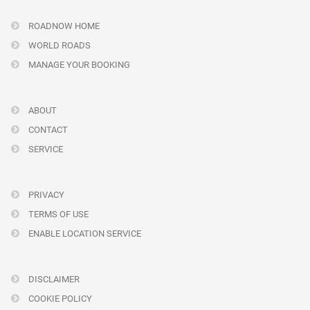
ROADNOW HOME
WORLD ROADS
MANAGE YOUR BOOKING
ABOUT
CONTACT
SERVICE
PRIVACY
TERMS OF USE
ENABLE LOCATION SERVICE
DISCLAIMER
COOKIE POLICY