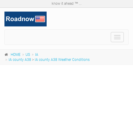
know it ahead ™ ...
Toggle
navigat
HOME
US
IA
IA county A38
>
IA county A38 Weather Conditions