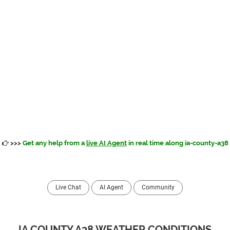
>>>
Get any help from a
live AI Agent
in real time along ia-county-a38
Live Chat
AI Agent
Community
IA COUNTY A38 WEATHER CONDITIONS