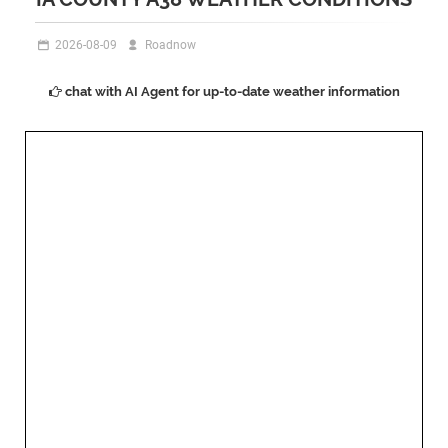
2026-08-09
Roadnow
chat with AI Agent for up-to-date weather information