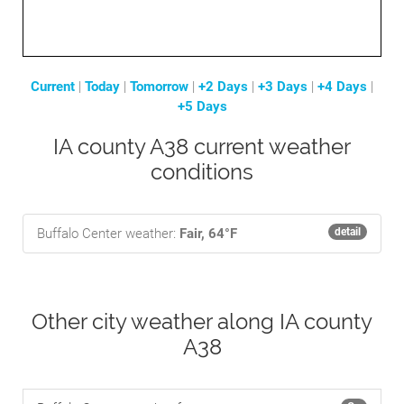
Current
|
Today
|
Tomorrow
|
+2 Days
|
+3 Days
|
+4 Days
|
+5 Days
IA county A38 current weather
conditions
Buffalo Center weather:
Fair, 64°F
detail
Other city weather along IA county
A38