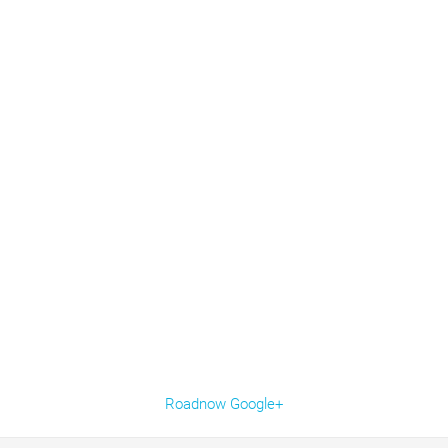
Roadnow Google+