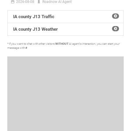
2026-08-08
Roadnow AI Agent
IA county J13 Traffic
IA county J13 Weather
* if you want to chat with other visitors
WITHOUT
AI agent's interaction, you can start your
message with
#