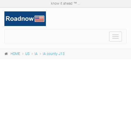
know it ahead ™ ...
Toggle
navigat
HOME
US
IA
IA county J13