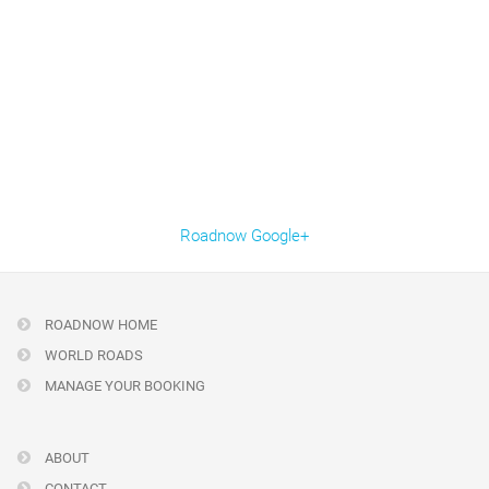
Roadnow Google+
ROADNOW HOME
WORLD ROADS
MANAGE YOUR BOOKING
ABOUT
CONTACT