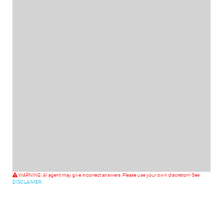
WARNING: AI agent may give incorrect answers. Please use your own discretion! See
DISCLAIMER.