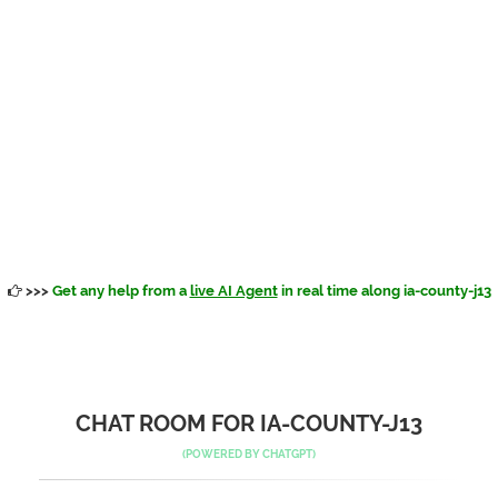
>>>
Get any help from a
live AI Agent
in real time along ia-county-j13
CHAT ROOM FOR IA-COUNTY-J13
(POWERED BY
CHATGPT
)