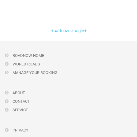
Roadnow Google+
ROADNOW HOME
WORLD ROADS
MANAGE YOUR BOOKING
ABOUT
CONTACT
SERVICE
PRIVACY