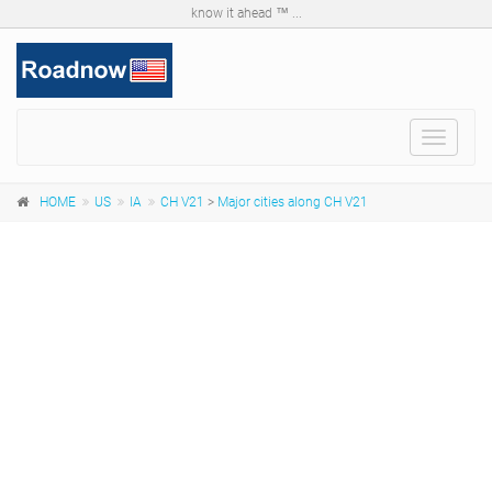
know it ahead ™ ...
Toggle
navigat
HOME
US
IA
CH V21
>
Major cities along CH V21