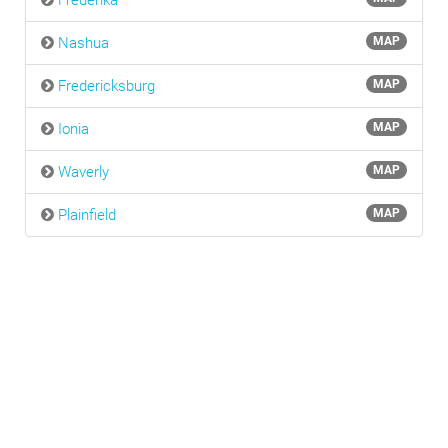
Frederika
Nashua
MAP
Fredericksburg
MAP
Ionia
MAP
Waverly
MAP
Plainfield
MAP