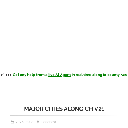
>>>
Get any help from a
live AI Agent
in real time along ia-county-v21
MAJOR CITIES ALONG CH V21
2026-08-08
Roadnow