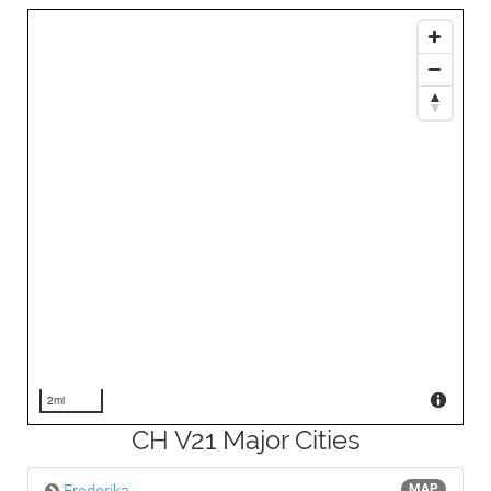
2mi
CH V21 Major Cities
MAP