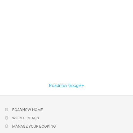
Roadnow Google+
ROADNOW HOME
WORLD ROADS
MANAGE YOUR BOOKING