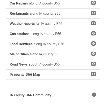
Car Repairs
along IA county B66
Restaurants
along IA county B66
Weather reports
for IA county B66
Gas stations
along IA county B66
Local services
along IA county B66
Major Cities
along IA county B66
Road News
about IA county B66
IA county B66 Map
IA county B66 Community