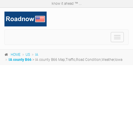
know it ahead ™ ...
Toggle
navigat
HOME
US
IA
IA county B66
> IA county B66 Map,Traffic,Road Condition,Weather,Iowa