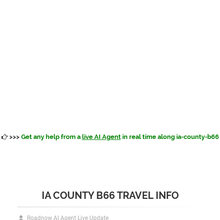
>>>
Get any help from a
live AI Agent
in real time along ia-county-b66
IA COUNTY B66 TRAVEL INFO
Roadnow AI Agent Live Update