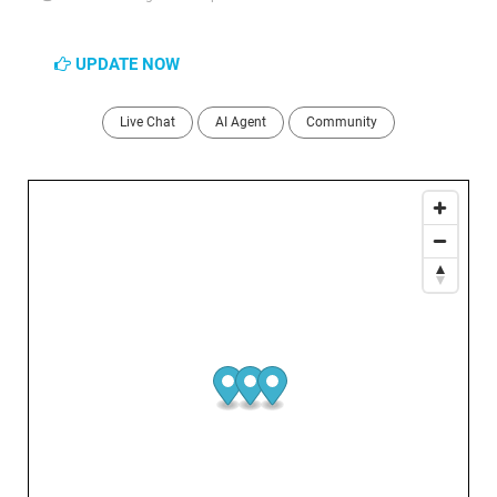
UPDATE NOW
Live Chat
AI Agent
Community