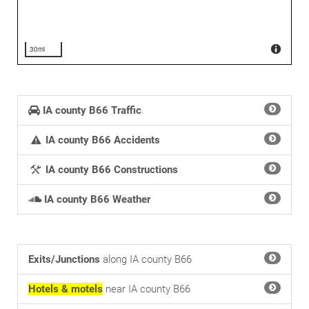
30mi
IA county B66 Traffic
IA county B66 Accidents
IA county B66 Constructions
IA county B66 Weather
Exits/Junctions
along IA county B66
Hotels & motels
near IA county B66