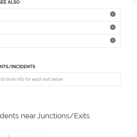
SEE ALSO
NTS/INCIDENTS
nd more info for each exit below
idents near Junctions/Exits