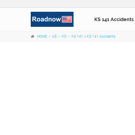
KS 141 Accidents
HOME
US
KS
KS 141
>
KS 141 Accidents