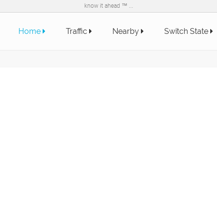
know it ahead ™ ...
Home
Traffic
Nearby
Switch State