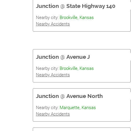
Junction
@
State Highway 140
Nearby city:
Brookville, Kansas
Nearby Accidents
Junction
@
Avenue J
Nearby city:
Brookville, Kansas
Nearby Accidents
Junction
@
Avenue North
Nearby city:
Marquette, Kansas
Nearby Accidents