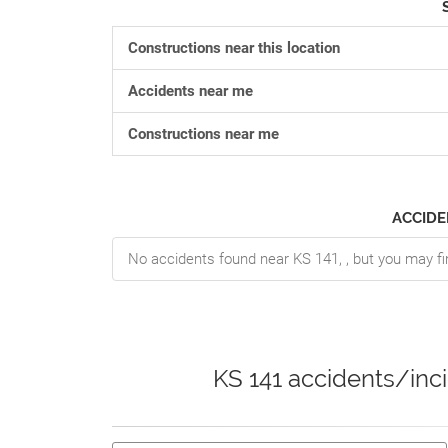
Constructions near this location
Accidents near me
Constructions near me
ACCIDE
No accidents found near KS 141, , but you may fi
KS 141 accidents/inc