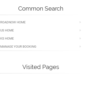
Common Search
ROADNOW HOME
US HOME
KS HOME
MANAGE YOUR BOOKING
Visited Pages