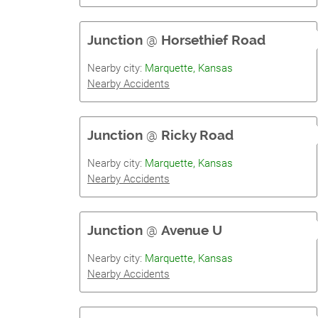
Junction
@
Horsethief Road
Nearby city:
Marquette, Kansas
Nearby Accidents
Junction
@
Ricky Road
Nearby city:
Marquette, Kansas
Nearby Accidents
Junction
@
Avenue U
Nearby city:
Marquette, Kansas
Nearby Accidents