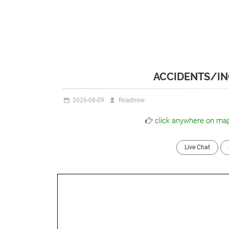
ACCIDENTS/IN
2026-08-09
Roadnow
click anywhere on map
Live Chat