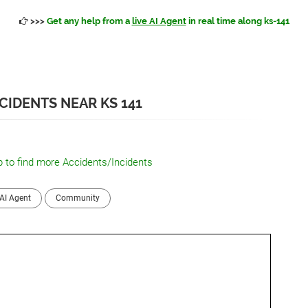
>>>
Get any help from a
live AI Agent
in real time along ks-141
CIDENTS NEAR KS 141
 to find more Accidents/Incidents
AI Agent
Community