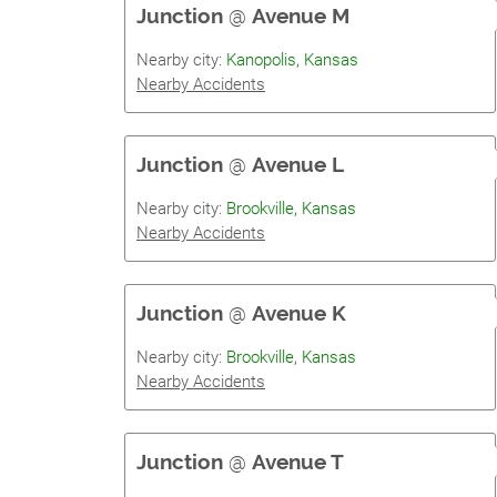
Junction
@
Avenue M
Nearby city:
Kanopolis, Kansas
Nearby Accidents
Junction
@
Avenue L
Nearby city:
Brookville, Kansas
Nearby Accidents
Junction
@
Avenue K
Nearby city:
Brookville, Kansas
Nearby Accidents
Junction
@
Avenue T