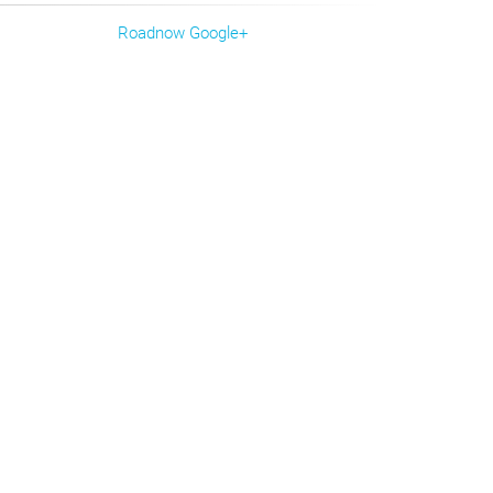
Roadnow Google+