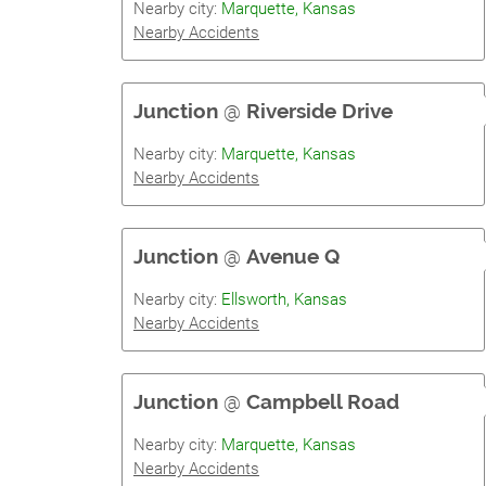
Nearby city:
Marquette, Kansas
Nearby Accidents
Junction
@
Riverside Drive
Nearby city:
Marquette, Kansas
Nearby Accidents
Junction
@
Avenue Q
Nearby city:
Ellsworth, Kansas
Nearby Accidents
Junction
@
Campbell Road
Nearby city:
Marquette, Kansas
Nearby Accidents