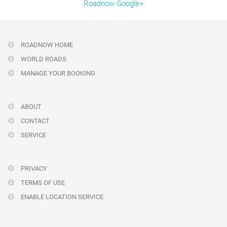
Roadnow Google+
ROADNOW HOME
WORLD ROADS
MANAGE YOUR BOOKING
ABOUT
CONTACT
SERVICE
PRIVACY
TERMS OF USE
ENABLE LOCATION SERVICE