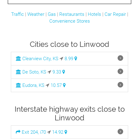
Traffic
|
Weather
|
Gas
|
Restaurants
|
Hotels
|
Car Repair
|
Convenience Stores
Cities close to Linwood
Clearview City, KS
8.99
De Soto, KS
9.33
Eudora, KS
10.57
Interstate highway exits close to
Linwood
Exit 204, i70
14.92