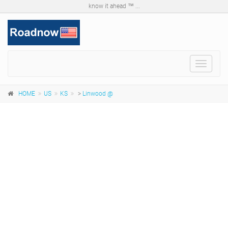
know it ahead ™ ...
Toggle
navigat
HOME
US
KS
>
Linwood @