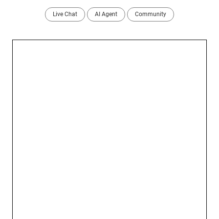
Live Chat
AI Agent
Community