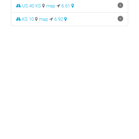
US 40 KS
map
6.61
KS 10
map
6.92