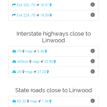
Exit 202, i70
16.97
Exit 224, i70
18.59
Interstate highways close to
Linwood
i70
map
6.36
i435mo
map
23.90
i35
map
27.20
State roads close to Linwood
KS 32
map
1.34