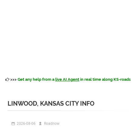
>>>
Get any help from a
live AI Agent
in real time along KS-roads
LINWOOD, KANSAS CITY INFO
2026-08-06
Roadnow