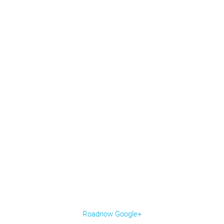
Roadnow Google+