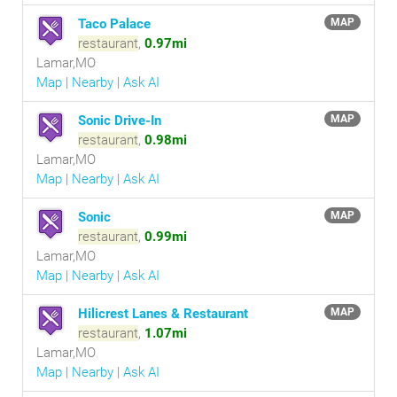
Taco Palace
MAP
restaurant
,
0.97mi
Lamar,MO
Map
|
Nearby
|
Ask AI
Sonic Drive-In
MAP
restaurant
,
0.98mi
Lamar,MO
Map
|
Nearby
|
Ask AI
Sonic
MAP
restaurant
,
0.99mi
Lamar,MO
Map
|
Nearby
|
Ask AI
Hilicrest Lanes & Restaurant
MAP
restaurant
,
1.07mi
Lamar,MO
Map
|
Nearby
|
Ask AI