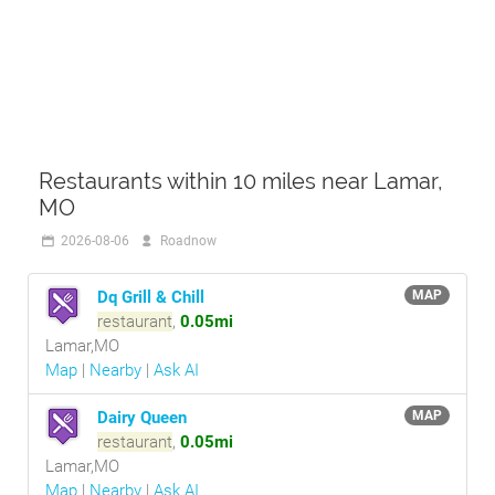
Restaurants within 10 miles near Lamar,
MO
2026-08-06
Roadnow
Dq Grill & Chill
MAP
restaurant
,
0.05mi
Lamar,MO
Map
|
Nearby
|
Ask AI
Dairy Queen
MAP
restaurant
,
0.05mi
Lamar,MO
Map
|
Nearby
|
Ask AI