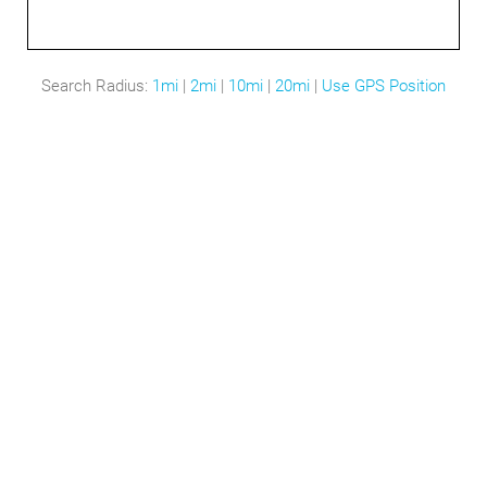
Search Radius:
1mi
|
2mi
|
10mi
|
20mi
|
Use GPS Position