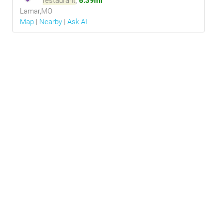
restaurant
,
6.39mi
Lamar,MO
Map
|
Nearby
|
Ask AI