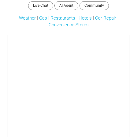
Live Chat
AI Agent
Community
Weather
|
Gas
|
Restaurants
|
Hotels
|
Car Repair
|
Convenience Stores