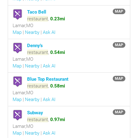
Taco Bell
MAP
restaurant
,
0.23mi
Lamar,MO
Map
|
Nearby
|
Ask AI
Denny's
MAP
restaurant
,
0.54mi
Lamar,MO
Map
|
Nearby
|
Ask AI
Blue Top Restaurant
MAP
restaurant
,
0.58mi
Lamar,MO
Map
|
Nearby
|
Ask AI
Subway
MAP
restaurant
,
0.97mi
Lamar,MO
Map
|
Nearby
|
Ask AI