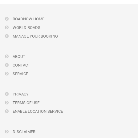
ROADNOW HOME
WORLD ROADS
MANAGE YOUR BOOKING
ABOUT
CONTACT
SERVICE
PRIVACY
TERMS OF USE
ENABLE LOCATION SERVICE
DISCLAIMER