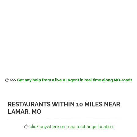
>>>
Get any help from a
live AI Agent
in real time along MO-roads
RESTAURANTS WITHIN 10 MILES NEAR
LAMAR, MO
click anywhere on map to change location