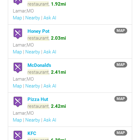
restaurant
,
1.92mi
Lamar,MO
Map
|
Nearby
|
Ask AI
Honey Pot
MAP
restaurant
,
2.03mi
Lamar,MO
Map
|
Nearby
|
Ask AI
McDonald's
MAP
restaurant
,
2.41mi
Lamar,MO
Map
|
Nearby
|
Ask AI
Pizza Hut
MAP
restaurant
,
2.42mi
Lamar,MO
Map
|
Nearby
|
Ask AI
KFC
MAP