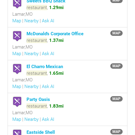
Sweet's BBQ Shack
MAP
restaurant
,
1.29mi
Lamar,MO
Map
|
Nearby
|
Ask AI
McDonald's Corporate Office
MAP
restaurant
,
1.37mi
Lamar,MO
Map
|
Nearby
|
Ask AI
El Charro Mexican
MAP
restaurant
,
1.65mi
Lamar,MO
Map
|
Nearby
|
Ask AI
Party Oasis
MAP
restaurant
,
1.83mi
Lamar,MO
Map
|
Nearby
|
Ask AI
Eastside Shell
MAP