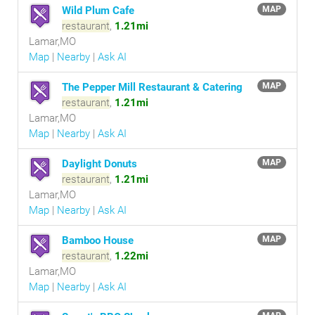
Wild Plum Cafe
MAP
restaurant
,
1.21mi
Lamar,MO
Map
|
Nearby
|
Ask AI
The Pepper Mill Restaurant & Catering
MAP
restaurant
,
1.21mi
Lamar,MO
Map
|
Nearby
|
Ask AI
Daylight Donuts
MAP
restaurant
,
1.21mi
Lamar,MO
Map
|
Nearby
|
Ask AI
Bamboo House
MAP
restaurant
,
1.22mi
Lamar,MO
Map
|
Nearby
|
Ask AI