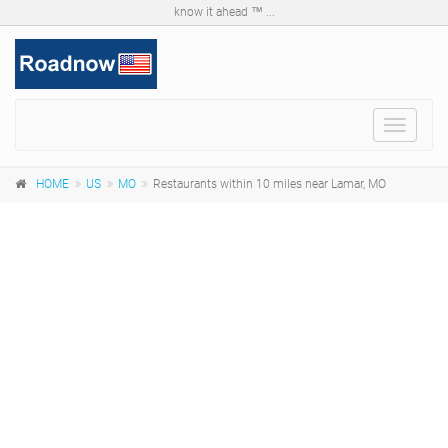
know it ahead ™ ...
Toggle
navigat
HOME
US
MO
Restaurants within 10 miles near Lamar, MO