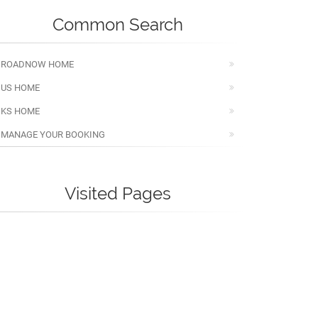
Common Search
ROADNOW HOME
US HOME
KS HOME
MANAGE YOUR BOOKING
Visited Pages