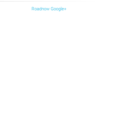
Roadnow Google+