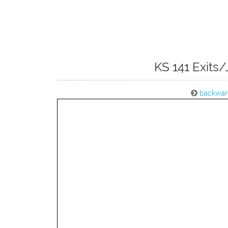
KS 141 Exits/
backwar