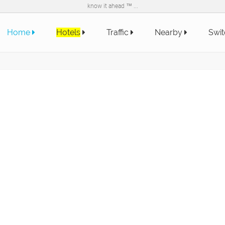
know it ahead ™ ...
Home
Hotels
Traffic
Nearby
Swit