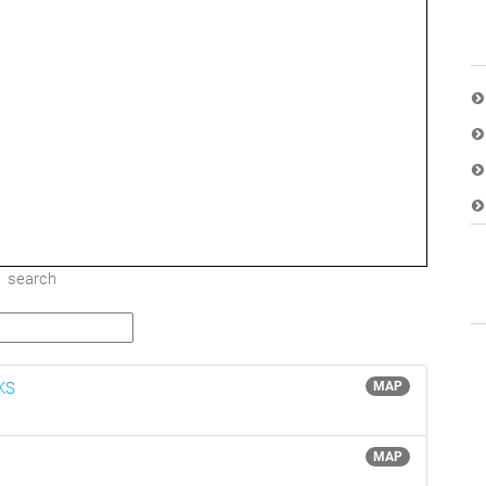
search
 KS
MAP
MAP