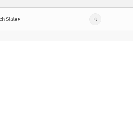
ch State