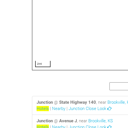
2mi
Junction
@
State Highway 140
, near
Brookville,
Hotels
|
Nearby
|
Junction Close Look
Junction
@
Avenue J
, near
Brookville, KS
Hotels
|
Nearby
|
Junction Close Look