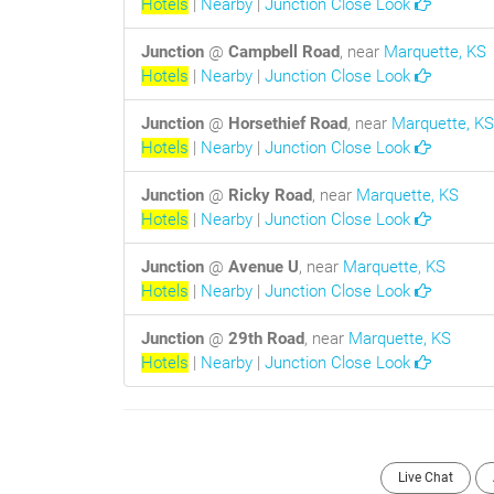
Hotels
|
Nearby
|
Junction Close Look
Junction
@
Campbell Road
, near
Marquette, KS
Hotels
|
Nearby
|
Junction Close Look
Junction
@
Horsethief Road
, near
Marquette, KS
Hotels
|
Nearby
|
Junction Close Look
Junction
@
Ricky Road
, near
Marquette, KS
Hotels
|
Nearby
|
Junction Close Look
Junction
@
Avenue U
, near
Marquette, KS
Hotels
|
Nearby
|
Junction Close Look
Junction
@
29th Road
, near
Marquette, KS
Hotels
|
Nearby
|
Junction Close Look
Live Chat