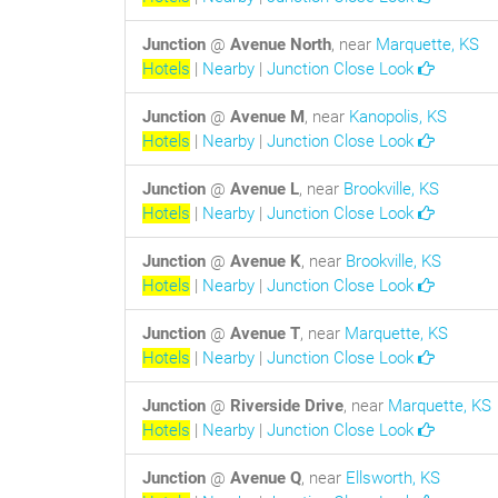
Junction
@
Avenue North
, near
Marquette, KS
Hotels
|
Nearby
|
Junction Close Look
Junction
@
Avenue M
, near
Kanopolis, KS
Hotels
|
Nearby
|
Junction Close Look
Junction
@
Avenue L
, near
Brookville, KS
Hotels
|
Nearby
|
Junction Close Look
Junction
@
Avenue K
, near
Brookville, KS
Hotels
|
Nearby
|
Junction Close Look
Junction
@
Avenue T
, near
Marquette, KS
Hotels
|
Nearby
|
Junction Close Look
Junction
@
Riverside Drive
, near
Marquette, KS
Hotels
|
Nearby
|
Junction Close Look
Junction
@
Avenue Q
, near
Ellsworth, KS