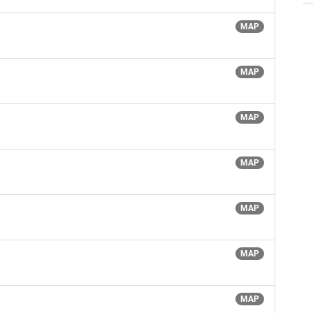
MAP
MAP
MAP
MAP
MAP
MAP
MAP