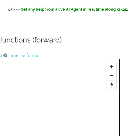
>>>
Get any help from a
live AI Agent
in real time along ks-141
Junctions (forward)
d
Timeline format