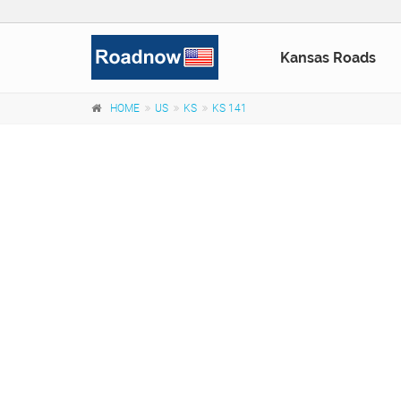
Kansas Roads
HOME
US
KS
KS 141