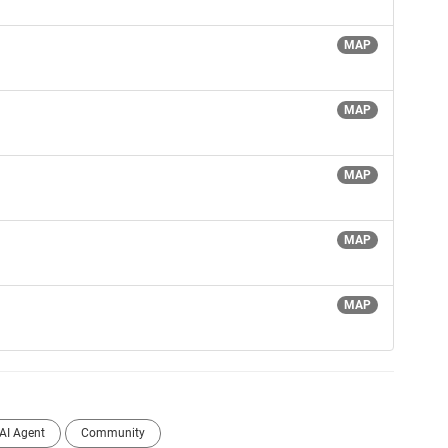
MAP
MAP
MAP
MAP
MAP
AI Agent
Community