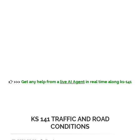
>>>
Get any help from a
live AI Agent
in real time along ks-141
KS 141 TRAFFIC AND ROAD
CONDITIONS