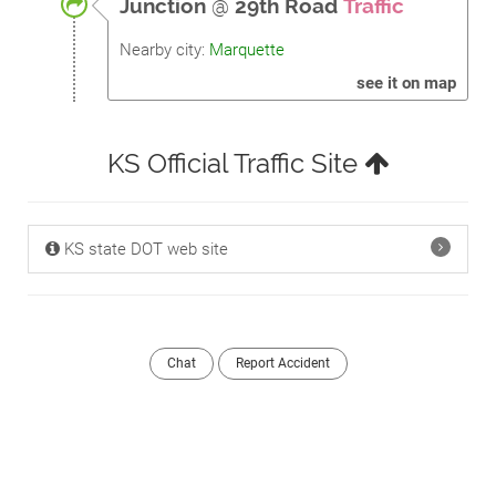
Junction
@
29th Road
Traffic
Nearby city:
Marquette
see it on map
KS Official Traffic Site
KS state DOT web site
Chat
Report Accident