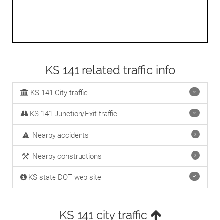
KS 141 related traffic info
KS 141 City traffic
KS 141 Junction/Exit traffic
Nearby accidents
Nearby constructions
KS state DOT web site
KS 141 city traffic