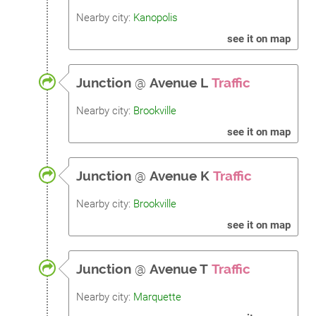
Nearby city:
Kanopolis
see it on map
Junction
@
Avenue L
Traffic
Nearby city:
Brookville
see it on map
Junction
@
Avenue K
Traffic
Nearby city:
Brookville
see it on map
Junction
@
Avenue T
Traffic
Nearby city:
Marquette