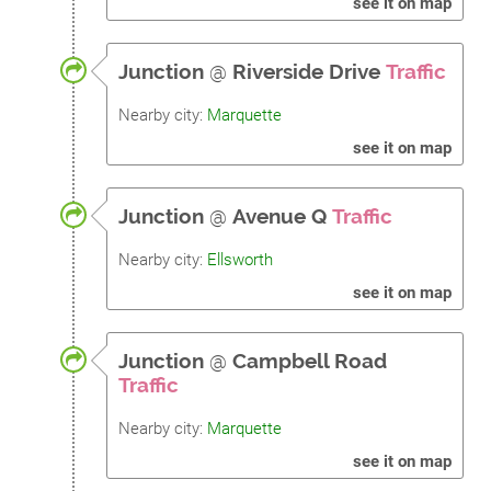
see it on map
Junction
@
Riverside Drive
Traffic
Nearby city:
Marquette
see it on map
Junction
@
Avenue Q
Traffic
Nearby city:
Ellsworth
see it on map
Junction
@
Campbell Road
Traffic
Nearby city:
Marquette
see it on map