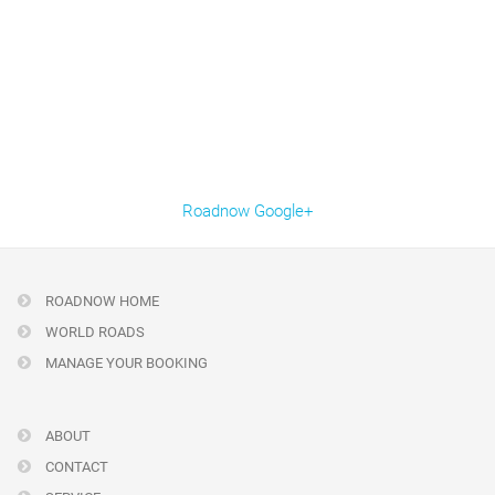
Roadnow Google+
ROADNOW HOME
WORLD ROADS
MANAGE YOUR BOOKING
ABOUT
CONTACT