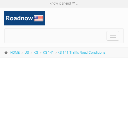
know it ahead ™ ...
Toggle
navigat
HOME
US
KS
KS 141
>
KS 141 Traffic Road Conditions