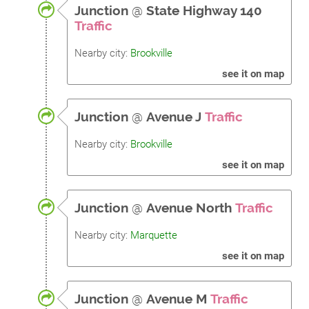
Junction
@
State Highway 140
Traffic
Nearby city:
Brookville
see it on map
Junction
@
Avenue J
Traffic
Nearby city:
Brookville
see it on map
Junction
@
Avenue North
Traffic
Nearby city:
Marquette
see it on map
Junction
@
Avenue M
Traffic