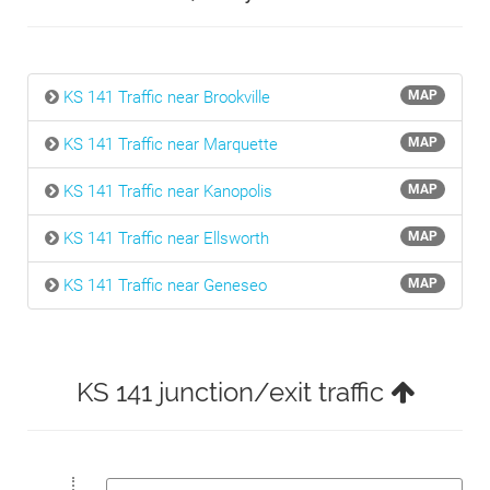
KS 141 Traffic near Brookville
MAP
KS 141 Traffic near Marquette
MAP
KS 141 Traffic near Kanopolis
MAP
KS 141 Traffic near Ellsworth
MAP
KS 141 Traffic near Geneseo
MAP
KS 141 junction/exit traffic