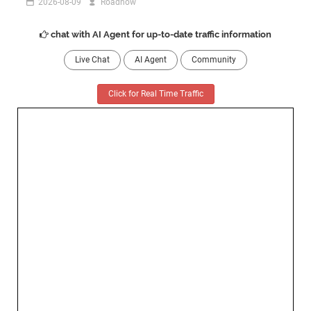
2026-08-09
Roadnow
chat with AI Agent for up-to-date traffic information
Live Chat
AI Agent
Community
Click for Real Time Traffic