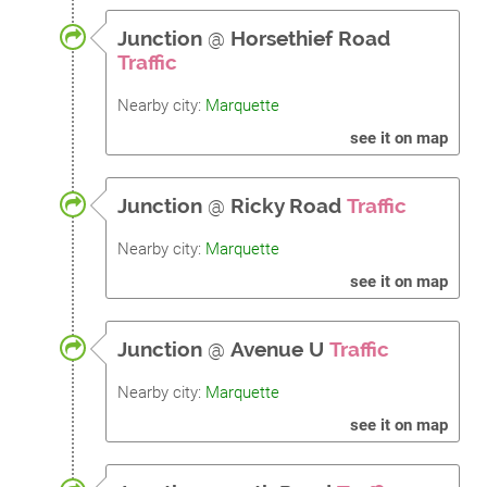
Junction
@
Horsethief Road
Traffic
Nearby city:
Marquette
see it on map
Junction
@
Ricky Road
Traffic
Nearby city:
Marquette
see it on map
Junction
@
Avenue U
Traffic
Nearby city:
Marquette
see it on map