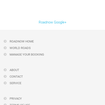
Roadnow Google+
ROADNOW HOME
WORLD ROADS
MANAGE YOUR BOOKING
ABOUT
CONTACT
SERVICE
PRIVACY