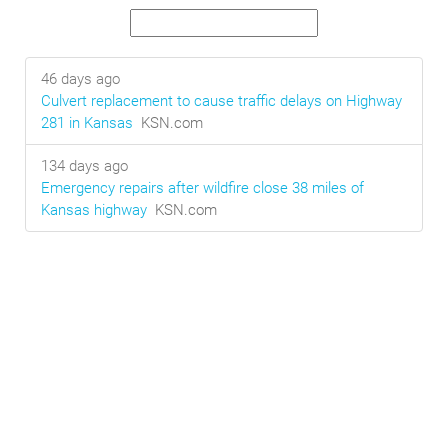
46 days ago
Culvert replacement to cause traffic delays on Highway
281 in Kansas
KSN.com
134 days ago
Emergency repairs after wildfire close 38 miles of
Kansas highway
KSN.com