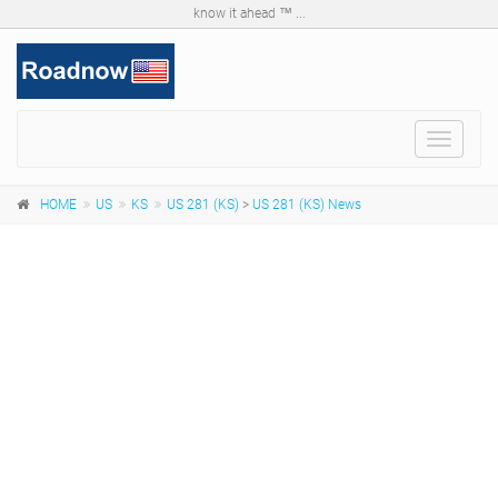
know it ahead ™ ...
Toggle
navigat
HOME
US
KS
US 281 (KS)
>
US 281 (KS) News