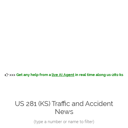
>>>
Get any help from a
live AI Agent
in real time along us-281-ks
US 281 (KS) Traffic and Accident
News
(
type a number or name to filter
)