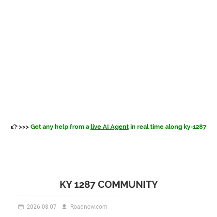
>>>
Get any help from a
live AI Agent
in real time along ky-1287
KY 1287 COMMUNITY
2026-08-07
Roadnow.com