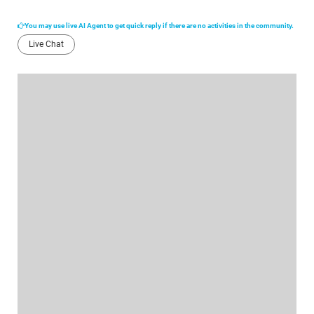
You may use live AI Agent to get quick reply if there are no activities in the community.
Live Chat