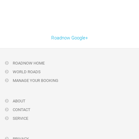
Roadnow Google+
ROADNOW HOME
WORLD ROADS
MANAGE YOUR BOOKING
ABOUT
CONTACT
SERVICE
PRIVACY