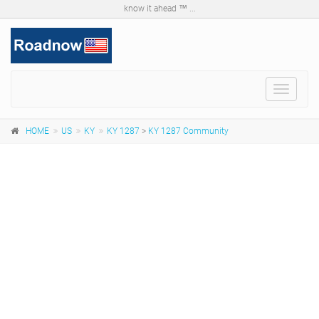
know it ahead ™ ...
Toggle
navigat
HOME
US
KY
KY 1287
>
KY 1287 Community