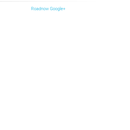
Roadnow Google+