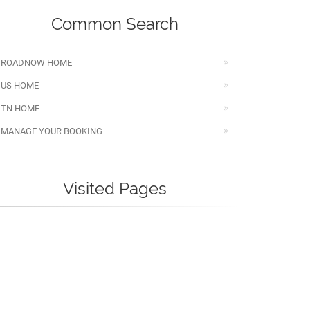
Common Search
ROADNOW HOME
US HOME
TN HOME
MANAGE YOUR BOOKING
Visited Pages