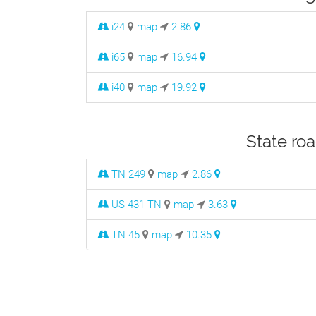
i24
map
2.86
i65
map
16.94
i40
map
19.92
State roa
TN 249
map
2.86
US 431 TN
map
3.63
TN 45
map
10.35