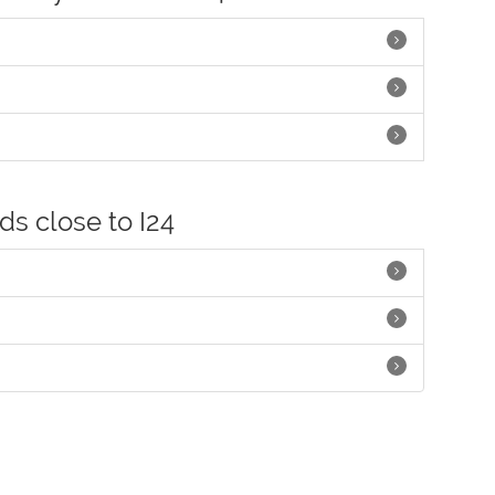
ds close to I24