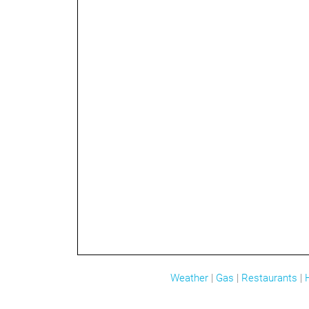
Weather
|
Gas
|
Restaurants
|