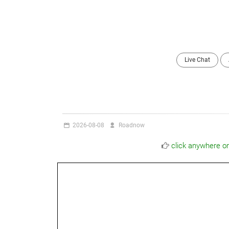
Live Chat
2026-08-08
Roadnow
click anywhere o