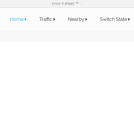
know it ahead ™ ...
Home
Traffic
Nearby
Switch State