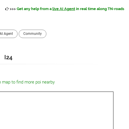
>>>
Get any help from a
live AI Agent
in real time along TN-roads
AI Agent
Community
I24
n map to find more poi nearby