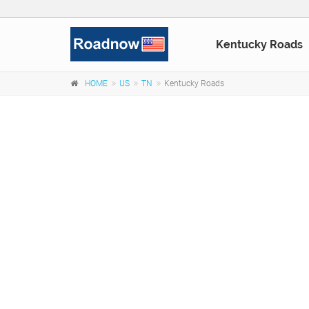
Kentucky Roads
HOME
US
TN
Kentucky Roads