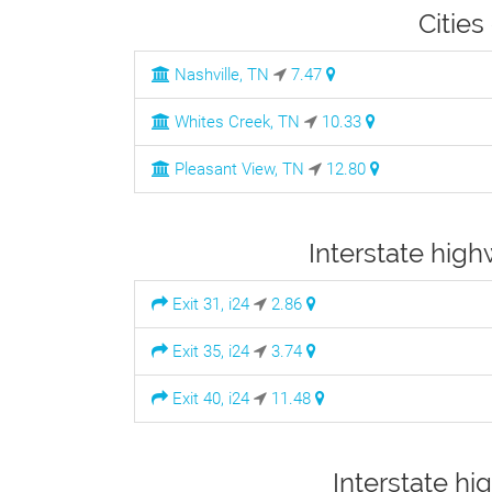
Cities
Nashville, TN
7.47
Whites Creek, TN
10.33
Pleasant View, TN
12.80
Interstate high
Exit 31, i24
2.86
Exit 35, i24
3.74
Exit 40, i24
11.48
Interstate hi