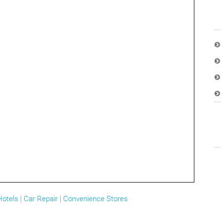
Hotels
|
Car Repair
|
Convenience Stores