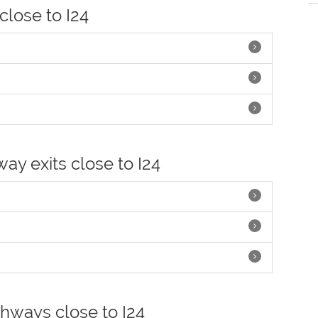
 close to I24
way exits close to I24
ghways close to I24