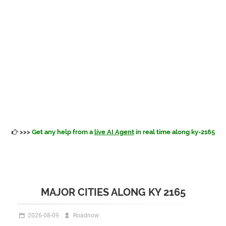
>>>
Get any help from a
live AI Agent
in real time along ky-2165
MAJOR CITIES ALONG KY 2165
2026-08-09
Roadnow