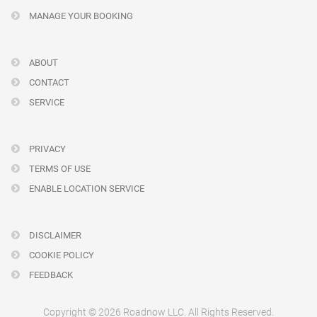
MANAGE YOUR BOOKING
ABOUT
CONTACT
SERVICE
PRIVACY
TERMS OF USE
ENABLE LOCATION SERVICE
DISCLAIMER
COOKIE POLICY
FEEDBACK
Copyright © 2026 Roadnow LLC. All Rights Reserved.