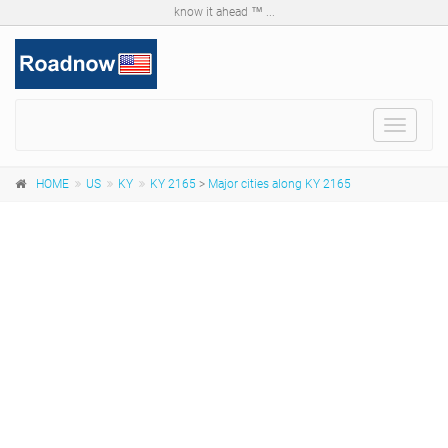
know it ahead ™ ...
Toggle
navigat
HOME
US
KY
KY 2165
>
Major cities along KY 2165