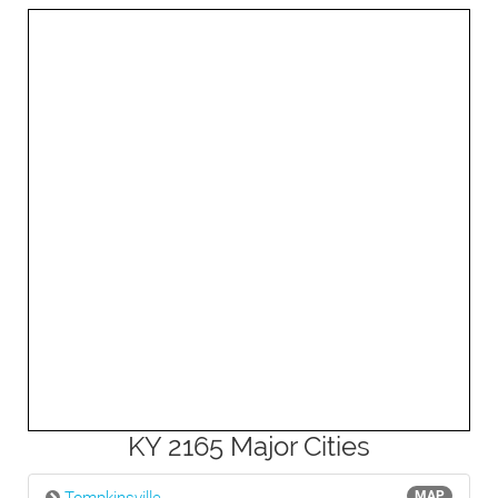
3mi
KY 2165 Major Cities
MAP