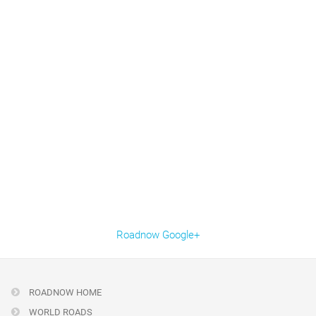
Roadnow Google+
ROADNOW HOME
WORLD ROADS